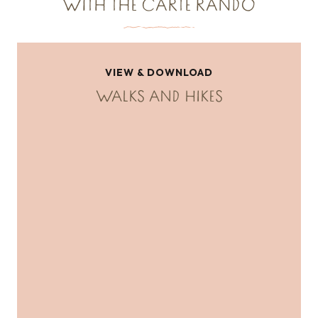
WITH THE CARTE RANDO
VIEW & DOWNLOAD
WALKS AND HIKES