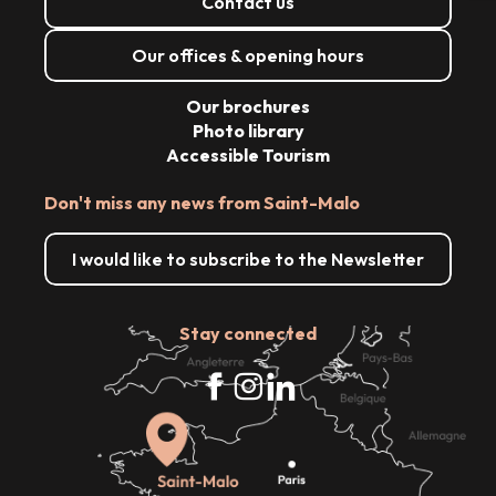
Contact us
Our offices & opening hours
Our brochures
Photo library
Accessible Tourism
Don't miss any news from Saint-Malo
I would like to subscribe to the Newsletter
Stay connected