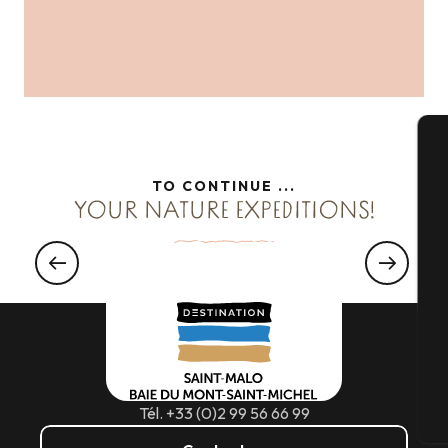
A
TO CONTINUE ...
YOUR NATURE EXPEDITIONS!
WELCOME TO
Se
Hiking country
Read more
G
Tél. +33 (0)2 99 56 66 99
T