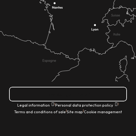
How do I get there?
|
|
Legal information
Personal data protection policy
|
|
Terms and conditions of sale
Site map
Cookie management