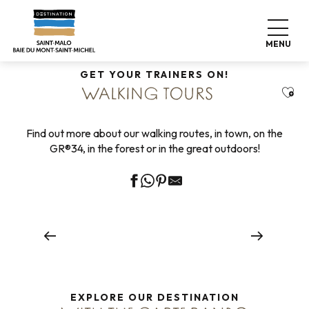
Aller
Home
Explore our destination
Nature expeditions
au
Walking tours
contenu
MENU
principal
GET YOUR TRAINERS ON!
Ajou
WALKING TOURS
Find out more about our walking routes, in town, on the
GR®34, in the forest or in the great outdoors!
Urban walks
Read more
EXPLORE OUR DESTINATION