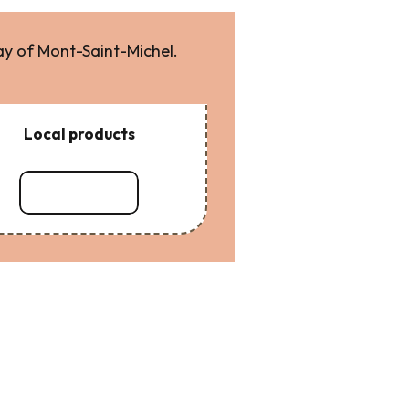
ay of Mont-Saint-Michel.
Local products
Read more