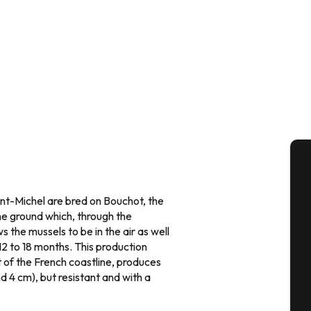
A
nt-Michel are bred on Bouchot, the
he ground which, through the
 the mussels to be in the air as well
Se
 12 to 18 months. This production
t of the French coastline, produces
d 4 cm), but resistant and with a
G