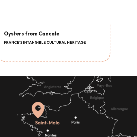
Oysters from Cancale
FRANCE'S INTANGIBLE CULTURAL HERITAGE