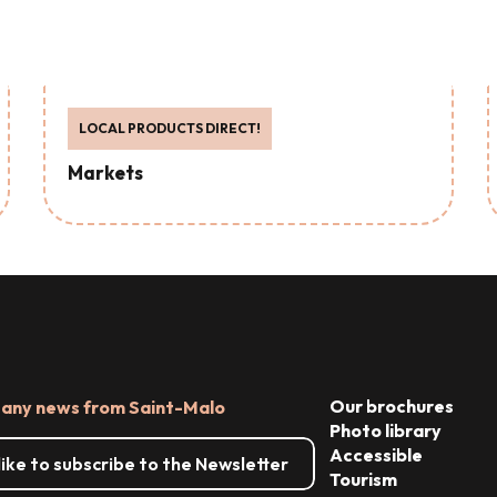
LOCAL PRODUCTS DIRECT!
Markets
Our brochures
 any news from Saint-Malo
Photo library
Accessible
 like to subscribe to the Newsletter
Tourism