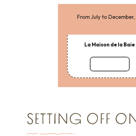
From July to December, 
La Maison de la Baie
Read more
SETTING OFF O