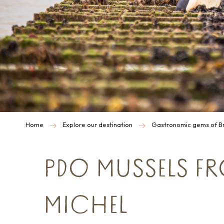
Home
Explore our destination
Gastronomic gems of Br
PDO MUSSELS F
MICHEL