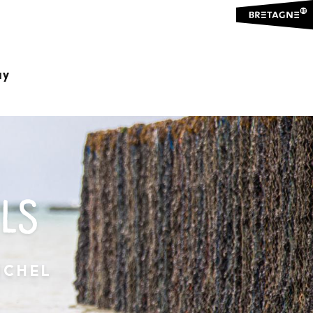
ay
LS
ICHEL