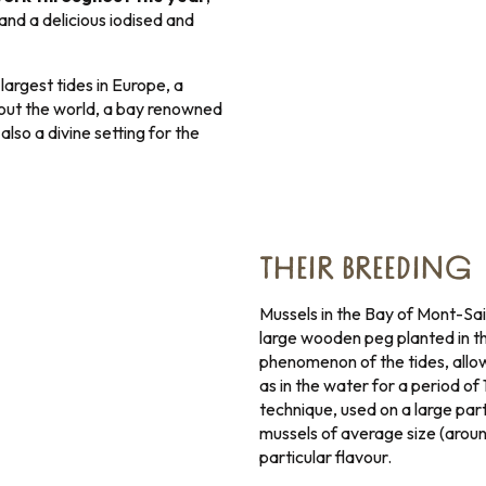
and a delicious iodised and
argest tides in Europe, a
hout the world, a bay renowned
also a divine setting for the
THEIR BREEDING
Mussels in the Bay of Mont-Sai
large wooden peg planted in t
phenomenon of the tides, allows
as in the water for a period of
technique, used on a large par
mussels of average size (aroun
particular flavour.