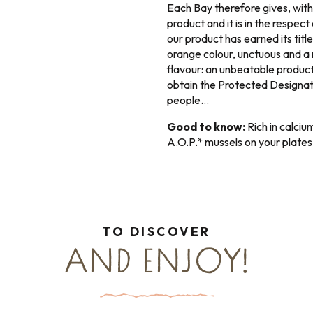
Each Bay therefore gives, with
product and it is in the respec
our product has earned its title
orange colour, unctuous and a m
flavour: an unbeatable product.
obtain the Protected Designati
people…
Good to know:
Rich in calcium
A.O.P.* mussels on your plates
TO DISCOVER
AND ENJOY!