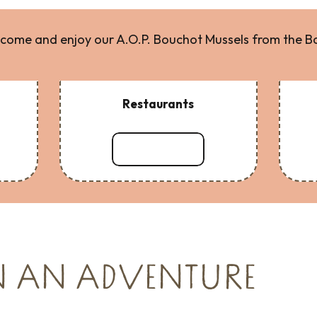
come and enjoy our A.O.P. Bouchot Mussels from the B
Restaurants
Read more
N AN ADVENTURE