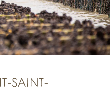
T-SAINT-