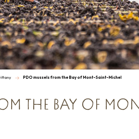
ittany
PDO mussels from the Bay of Mont-Saint-Michel
ROM THE BAY OF MON