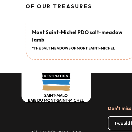
OF OUR TREASURES
Mont Saint-Michel PDO salt-meadow
lamb
"THE SALT MEADOWS OF MONT SAINT-MICHEL
Don't miss
I would