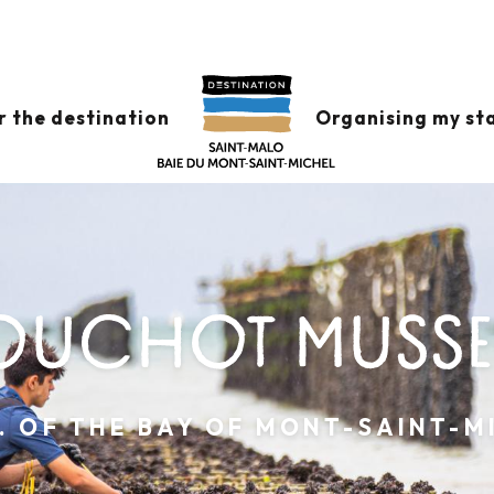
r the destination
Organising my st
OUCHOT MUSSE
P. OF THE BAY OF MONT-SAINT-M