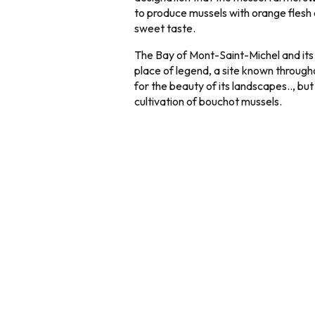
to produce mussels with orange flesh 
sweet taste.
The Bay of Mont-Saint-Michel and its l
place of legend, a site known throug
for the beauty of its landscapes.., but 
cultivation of bouchot mussels.