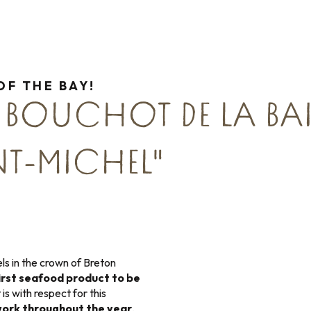
OF THE BAY!
 BOUCHOT DE LA BAI
T-MICHEL"
ls in the crown of Breton
irst seafood product to be
It is with respect for this
ork throughout the year
,