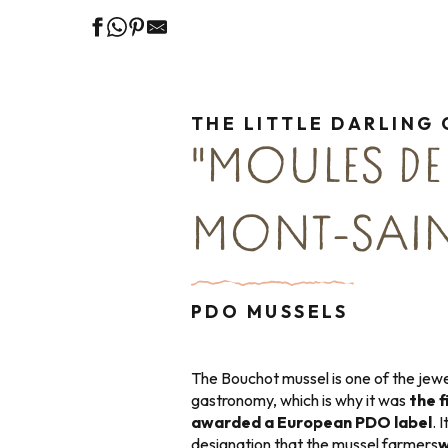
THE LITTLE DARLING 
"MOULES DE
MONT-SAIN
PDO MUSSELS
The Bouchot mussel is one of the jewe
gastronomy, which is why it was
the f
awarded a European PDO label
. 
designation that the mussel farmers
w