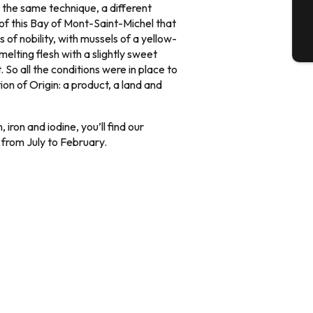
 the same technique, a different
t of this Bay of Mont-Saint-Michel that
s of nobility, with mussels of a yellow-
T
elting flesh with a slightly sweet
 So all the conditions were in place to
on of Origin: a product, a land and
, iron and iodine, you’ll find our
 from July to February.