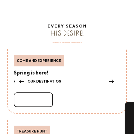
EVERY SEASON
HIS DESIRE!
COME AND EXPERIENCE
Spring is here!
ABOUT OUR DESTINATION
Read more
A
TREASURE HUNT