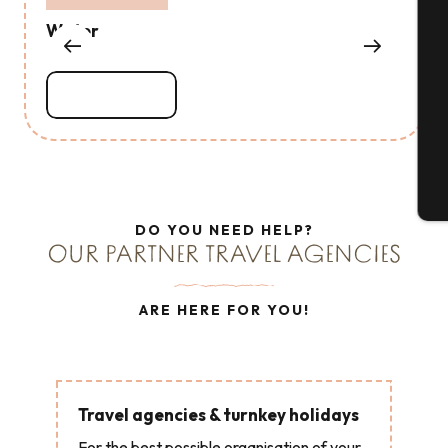
Water
Se
Read more
G
T
DO YOU NEED HELP?
OUR PARTNER TRAVEL AGENCIES
ARE HERE FOR YOU!
Travel agencies & turnkey holidays
For the best possible organisation of your