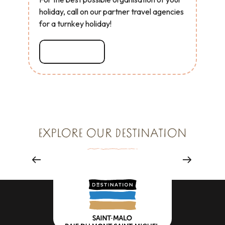
holiday, call on our partner travel agencies
for a turnkey holiday!
Read more
ENJOY
EXPLORE OUR DESTINATION
All experiences
Read more