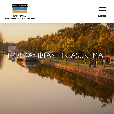
Aller
au
contenu
MENU
principal
HOLIDAY IDEAS - TREASURE MAP