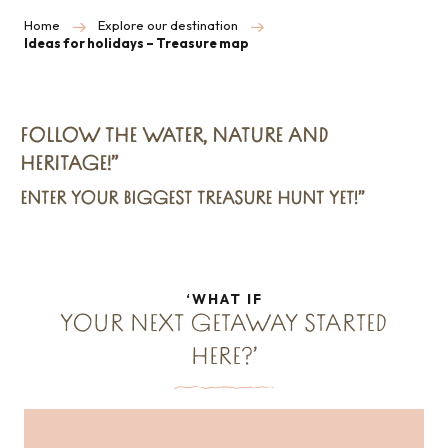
Home
Explore our destination
Ideas for holidays – Treasure map
FOLLOW THE WATER, NATURE AND
HERITAGE!”
ENTER YOUR BIGGEST TREASURE HUNT YET!”
‘WHAT IF
YOUR NEXT GETAWAY STARTED
HERE?’
A summer odyssey for a passionate
tribe