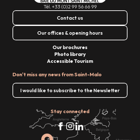
Tél. +33 (0)2 99 56 66 99
Contact us
Our offices & opening hours
Our brochures
Photo library
Accessible Tourism
Don't miss any news from Saint-Malo
I would like to subscribe to the Newsletter
Stay connected