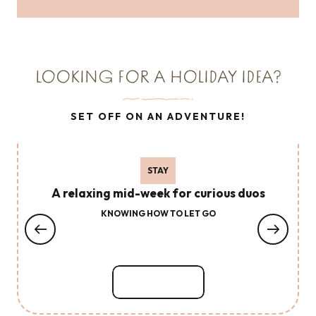
Read more
LOOKING FOR A HOLIDAY IDEA?
SET OFF ON AN ADVENTURE!
STAY
A relaxing mid-week for curious duos
KNOWING HOW TO LET GO
Read more