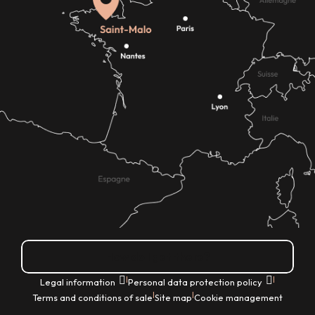
How do I get there?
|
|
Legal information
Personal data protection policy
|
|
Terms and conditions of sale
Site map
Cookie management