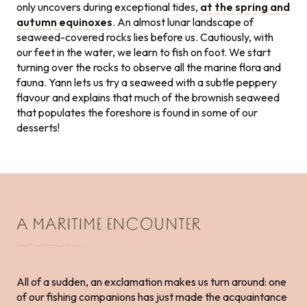
only uncovers during exceptional tides,
at the spring and
autumn equinoxes
. An almost lunar landscape of
seaweed-covered rocks lies before us. Cautiously, with
our feet in the water, we learn to fish on foot. We start
turning over the rocks to observe all the marine flora and
fauna. Yann lets us try a seaweed with a subtle peppery
flavour and explains that much of the brownish seaweed
that populates the foreshore is found in some of our
desserts!
A MARITIME ENCOUNTER
All of a sudden, an exclamation makes us turn around: one
of our fishing companions has just made the acquaintance