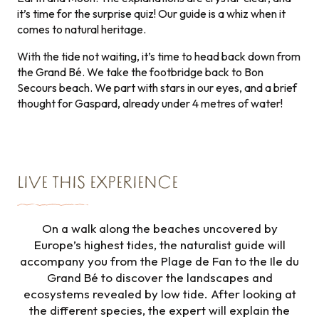
it’s time for the surprise quiz! Our guide is a whiz when it
comes to natural heritage.
With the tide not waiting, it’s time to head back down from
the Grand Bé. We take the footbridge back to Bon
Secours beach. We part with stars in our eyes, and a brief
thought for Gaspard, already under 4 metres of water!
LIVE THIS EXPERIENCE
On a walk along the beaches uncovered by
Europe’s highest tides, the naturalist guide will
accompany you from the Plage de Fan to the Ile du
Grand Bé to discover the landscapes and
ecosystems revealed by low tide. After looking at
the different species, the expert will explain the