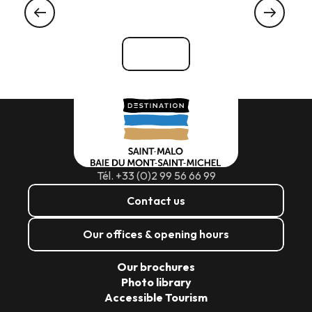
IN CANCALE
See all
Tél. +33 (0)2 99 56 66 99
Contact us
Our offices & opening hours
Our brochures
Photo library
Accessible Tourism