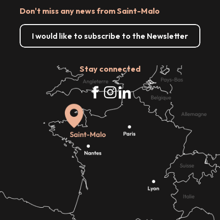
Don't miss any news from Saint-Malo
I would like to subscribe to the Newsletter
Stay connected