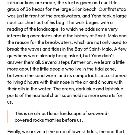
Introductions are made, the start is given and our little
group of 36 heads for the large Sillon beach. Our first stop
was just in front of the breakwaters, and Yann took a large
nautical chart out of his bag. The walk begins with a
reading of the landscape, to which he adds some very
interesting anecdotes about the history of Saint-Malo and
the reason for the breakwaters, which are not only used to
break the waves and tides in the Bay of Saint-Malo. A few
questions were already being asked, but Yann didn’t
answer them all. Several steps further on, we learn a little
more about the little people who live in the tidal zone,
between the sand worm and its compatriots, accustomed
to living 6 hours with their nose in the air and 6 hours with
their gills in the water. The green, dark blue and light blue
parts of the nautical chart soon hold no more secrets for
us.
This is an almost lunar landscape of seaweed-
covered rocks that lies before us.
Finally, we arrive at the area of lowest tides, the one that