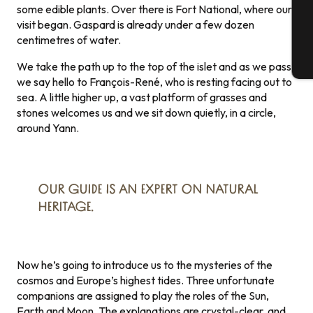
G
some edible plants. Over there is Fort National, where our
visit began. Gaspard is already under a few dozen
centimetres of water.
T
We take the path up to the top of the islet and as we pass
we say hello to François-René, who is resting facing out to
sea. A little higher up, a vast platform of grasses and
stones welcomes us and we sit down quietly, in a circle,
around Yann.
OUR GUIDE IS AN EXPERT ON NATURAL
HERITAGE.
Now he’s going to introduce us to the mysteries of the
cosmos and Europe’s highest tides. Three unfortunate
companions are assigned to play the roles of the Sun,
Earth and Moon. The explanations are crystal-clear, and