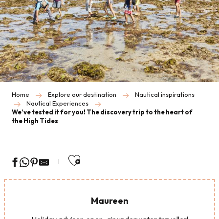
Home
Explore our destination
Nautical inspirations
Nautical Experiences
We’ve tested it for you! The discovery trip to the heart of
the High Tides
Ajouter aux favoris
Maureen