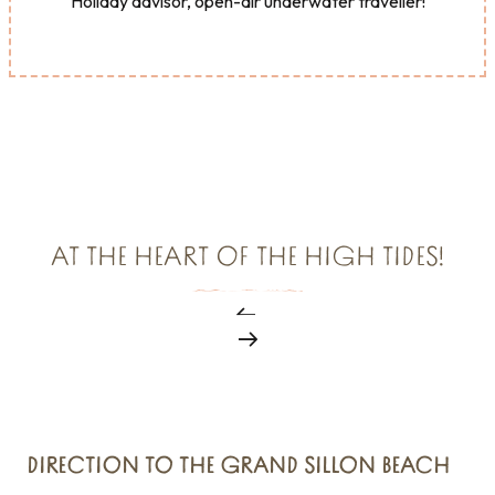
Holiday advisor, open-air underwater traveller!
AT THE HEART OF THE HIGH TIDES!
DIRECTION TO THE GRAND SILLON BEACH