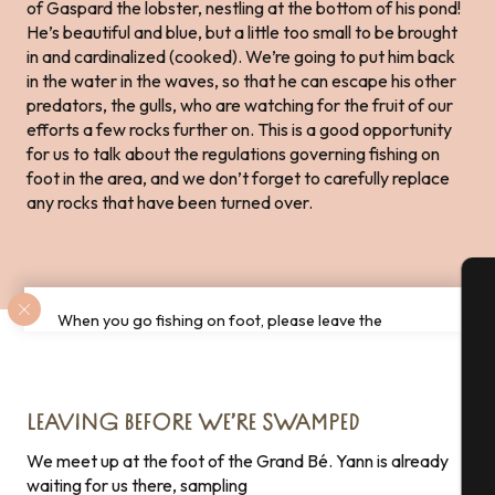
of Gaspard the lobster, nestling at the bottom of his pond!
He’s beautiful and blue, but a little too small to be brought
in and cardinalized (cooked). We’re going to put him back
in the water in the waves, so that he can escape his other
predators, the gulls, who are watching for the fruit of our
efforts a few rocks further on. This is a good opportunity
for us to talk about the regulations governing fishing on
foot in the area, and we don’t forget to carefully replace
any rocks that have been turned over.
When you go fishing on foot, please leave the
A
environment as you found it! Be sure to leave the
rocks in their original place, so as not to disturb
biodiversity!
Se
LEAVING BEFORE WE’RE SWAMPED
We meet up at the foot of the Grand Bé. Yann is already
waiting for us there, sampling