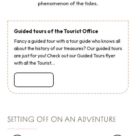
phenomenon of the tides.
Guided tours of the Tourist Office
Fancy a guided tour with a tour guide who knows all
about the history of our treasures? Our guided tours
are just for you! Check out our Guided Tours flyer
with all the Tourist...
Read more
SETTING OFF ON AN ADVENTURE
WE TESTED IT FOR YOU ...
Visit the oyster beds