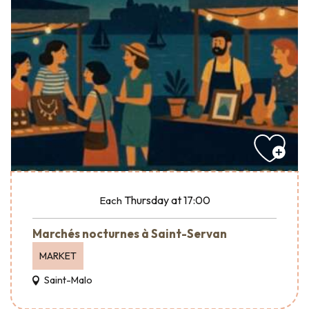
Thursday
at 17:00
Each
Marchés nocturnes à Saint-Servan
MARKET
Saint-Malo