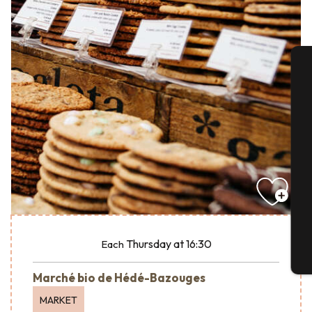
A
Se
G
Thursday
at 16:30
Each
T
Marché bio de Hédé-Bazouges
MARKET