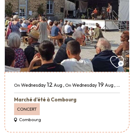
12
19
Wednesday
Aug
,
Wednesday
Aug
,
...
On
On
Marché d'été à Combourg
CONCERT
Combourg