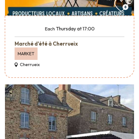
Thursday
at 17:00
Each
Marché d'été à Cherrueix
MARKET
Cherrueix