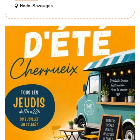
Hédé-Bazouges