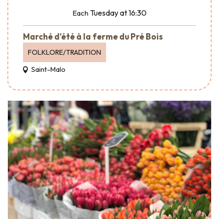
Tuesday
at 16:30
Each
Marché d'été à la ferme du Pré Bois
FOLKLORE/TRADITION
Saint-Malo