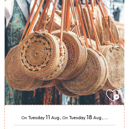
11
18
Tuesday
Aug
,
Tuesday
Aug
,
...
On
On