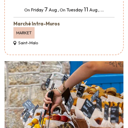
7
11
Friday
Aug
,
Tuesday
Aug
,
...
On
On
Marché Intra-Muros
MARKET
Saint-Malo