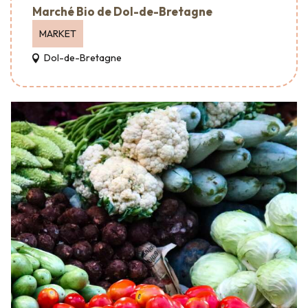
Marché Bio de Dol-de-Bretagne
MARKET
Dol-de-Bretagne