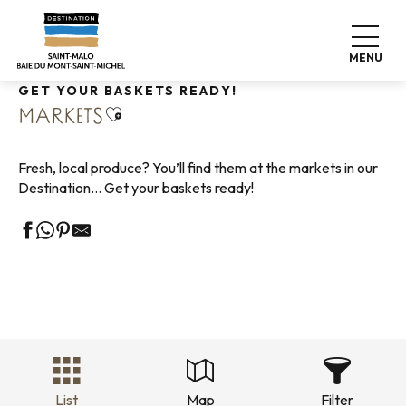
Aller
Home
Living like home
Shopping
Markets
au
contenu
MENU
principal
GET YOUR BASKETS READY!
Ajouter aux favoris
MARKETS
Fresh, local produce? You’ll find them at the markets in our
Destination… Get your baskets ready!
List
Map
Filter