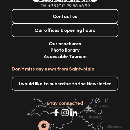
Tél. +33 (0)2 99 56 66 99
Contact us
Our offices & opening hours
Our brochures
Photo library
Accessible Tourism
Don't miss any news from Saint-Malo
I would like to subscribe to the Newsletter
Stay connected