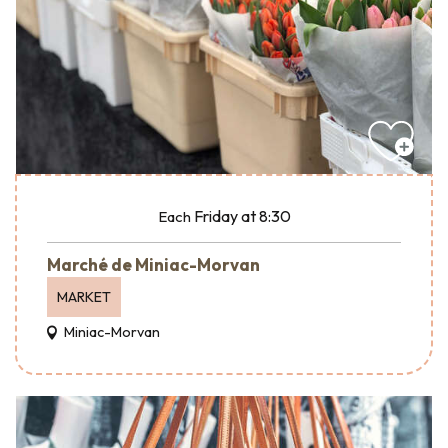
Friday
at 8:30
Each
Marché de Miniac-Morvan
MARKET
Miniac-Morvan