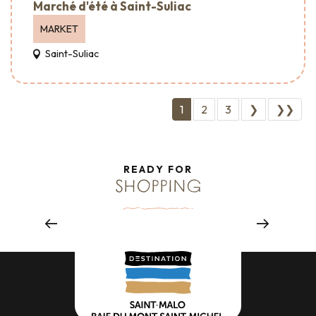
Marché d'été à Saint-Suliac
MARKET
Saint-Suliac
1
2
3
❯
❯❯
READY FOR
SHOPPING
Savoir-faire & Crafts
Read more