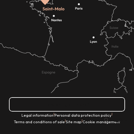
How do I get there?
|
|
Legal information
Personal data protection policy
EN
|
|
Terms and conditions of sale
Site map
Cookie management
Search
Voir les favoris