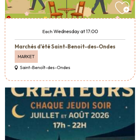
Wednesday
at 17:00
Each
Marchés d'été Saint-Benoit-des-Ondes
MARKET
Saint-Benoît-des-Ondes