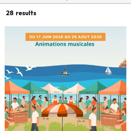
28
results