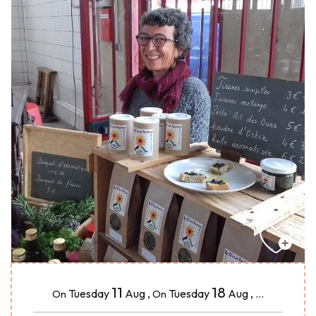
11
18
Tuesday
Aug
,
Tuesday
Aug
,
...
On
On