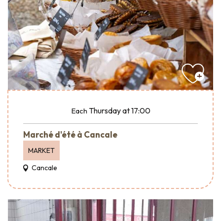
Thursday
at 17:00
Each
Marché d'été à Cancale
MARKET
Cancale