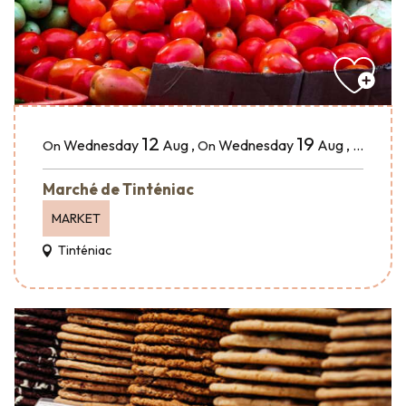
12
19
Wednesday
Aug
,
Wednesday
Aug
,
...
On
On
Marché de Tinténiac
MARKET
Tinténiac