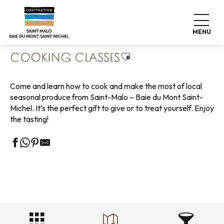
Aller
Home
Living like home
Where to eat
au
Cooking classes
contenu
MENU
principal
Ajouter aux favoris
COOKING CLASSES
Come and learn how to cook and make the most of local
seasonal produce from Saint-Malo – Baie du Mont Saint-
Michel. It’s the perfect gift to give or to treat yourself. Enjoy
the tasting!