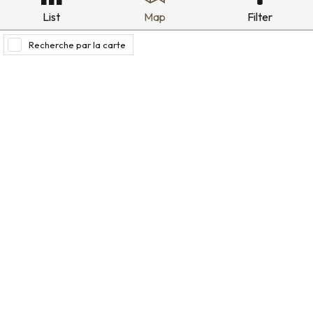
List
Map
Filter
Recherche par la carte