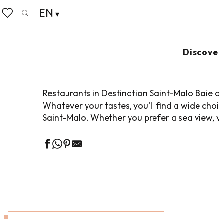
Aller
EN
Home
Living like home
Where to eat
Restaurant
au
Search
Voir les favoris
contenu
principal
SEMINAR RESTA
Discove
Restaurants in Destination Saint-Malo Baie d
Whatever your tastes, you’ll find a wide ch
Saint-Malo. Whether you prefer a sea view, v