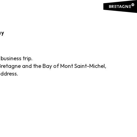
is
ay
business trip.
Bretagne and the Bay of Mont Saint-Michel,
address.