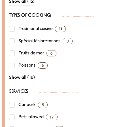
Show all (15)
TYPES OF COOKING
Traditional cuisine
11
Spécialités bretonnes
8
Fruits de mer
6
Poissons
6
Show all (16)
SERVICES
Car park
5
Pets allowed
17