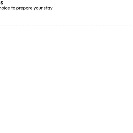
ts
hoice to prepare your stay