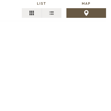
LIST
MAP