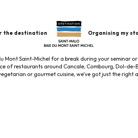
s
Seminar restaurants
URANTS
Ajouter aux favor
r the destination
Organising my st
u Mont Saint-Michel for a break during your seminar or 
oice of restaurants around Cancale, Combourg, Dol-de-
egetarian or gourmet cuisine, we’ve got just the right 