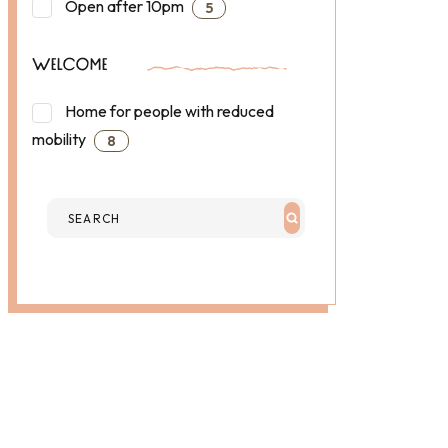
Open after 10pm
5
WELCOME
Home for people with reduced
mobility
8