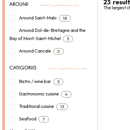
23
resul
AROUND
The largest c
Around Saint-Malo
18
Around Dol-de-Bretagne and the
Bay of Mont-Saint-Michel
3
Around Cancale
2
CATEGORIES
Bistro / wine bar
3
Gastronomic cuisine
4
Traditional cuisine
13
Seafood
7