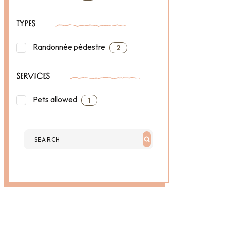
TYPES
Randonnée pédestre
2
SERVICES
Pets allowed
1