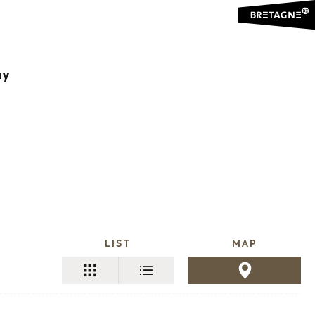
jouter aux favoris
ay
LIST
MAP