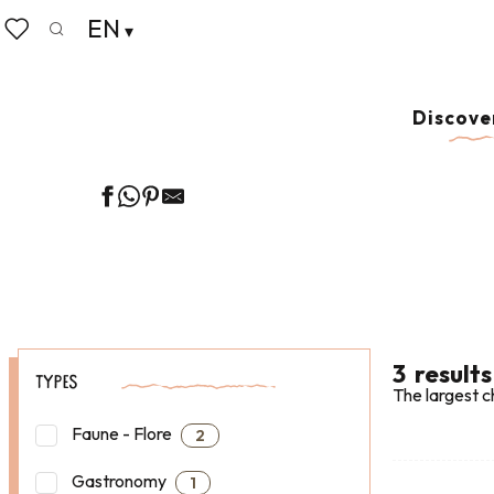
Aller
EN
Home
Our 8 preserved treasures
Cancale & Les Perle
au
Search
Voir les favoris
contenu
principal
GUIDED WALKS
Discove
3
results
TYPES
The largest c
Faune - Flore
2
Gastronomy
1