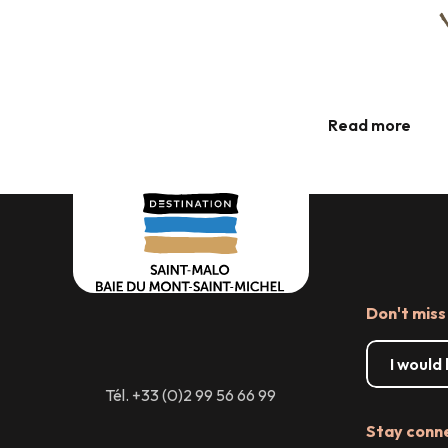
Guided walks around Cancale
Read more
Don't miss
I would
Tél. +33 (0)2 99 56 66 99
Stay conn