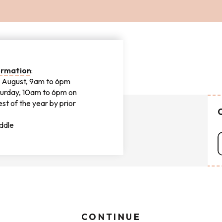
IENCE
formation
:
nd August, 9am to 6pm
urday, 10am to 6pm on
st of the year by prior
C
addle
CONTINUE