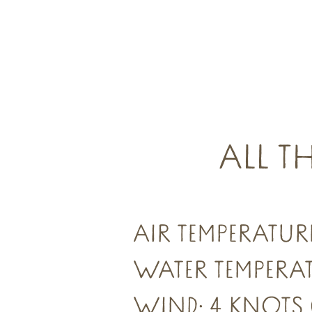
ALL T
AIR TEMPERATURE
WATER TEMPERAT
WIND: 4 KNOTS