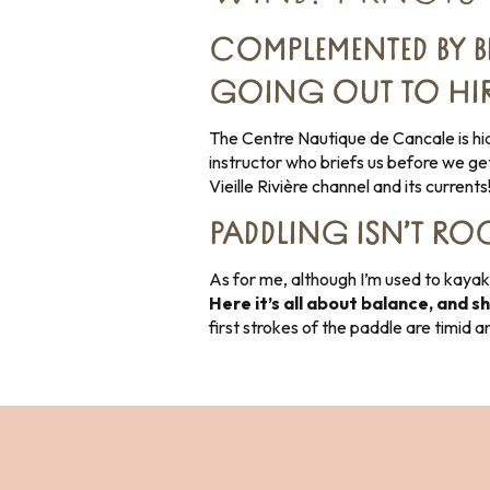
COMPLEMENTED BY B
GOING OUT TO HIRE
The Centre Nautique de Cancale is hidd
instructor who briefs us before we get
Vieille Rivière channel and its currents
PADDLING ISN’T ROC
As for me, although I’m used to kayakin
Here it’s all about balance, and s
first strokes of the paddle are timid 