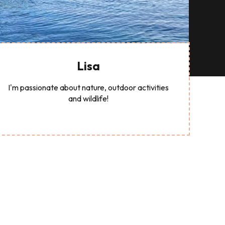
Lisa
I'm passionate about nature, outdoor activities
and wildlife!