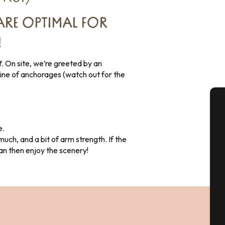
ARE OPTIMAL FOR
!
f. On site, we’re greeted by an
 line of anchorages (watch out for the
A
e.
uch, and a bit of arm strength. If the
can then enjoy the scenery!
Se
G