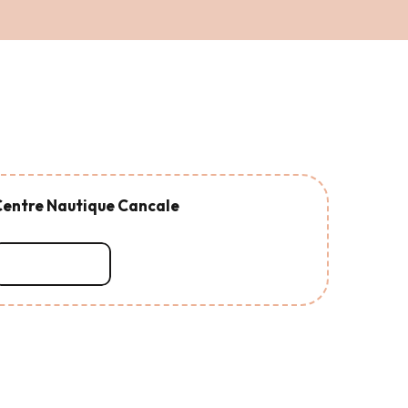
entre Nautique Cancale
Read more