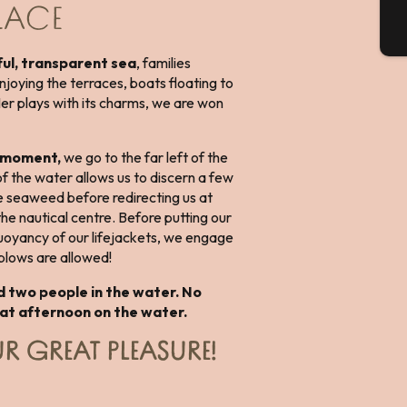
PLACE
T
ul, transparent sea
, families
njoying the terraces, boats floating to
Mer plays with its charms, we are won
e moment,
we go to the far left of the
 the water allows us to discern a few
he seaweed before redirecting us at
 the nautical centre. Before putting our
uoyancy of our lifejackets, we engage
l blows are allowed!
d two people in the water. No
eat afternoon on the water.
R GREAT PLEASURE!