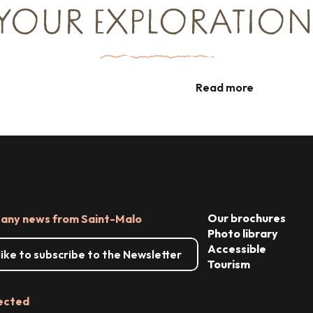
TREASURE N°2
YOUR EXPLORATION
Nuggets from the Pointe du Grouin to
Radegonde Bay
Cycling around Cancale
Read more
Read more
Our brochures
 any news from Saint-Malo
Photo library
Accessible
 like to subscribe to the Newsletter
Tourism
ected