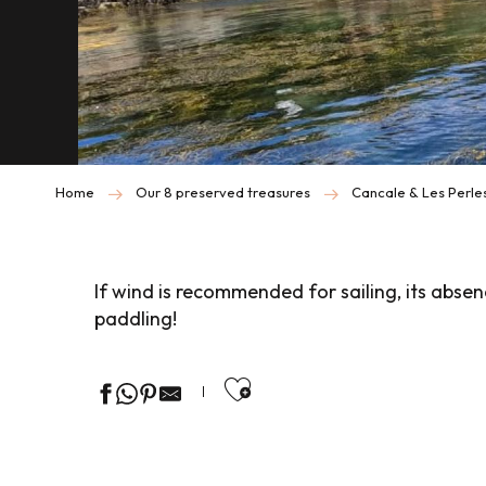
Home
Our 8 preserved treasures
Cancale & Les Perle
If wind is recommended for sailing, its abse
paddling!
Ajouter aux favor