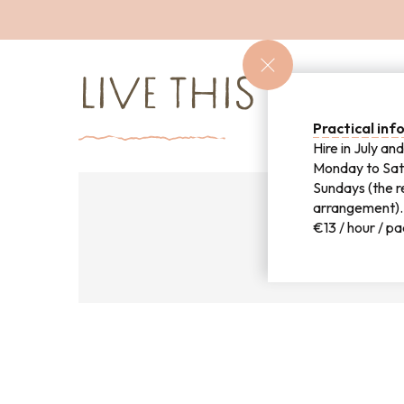
LIVE THIS EXPER
Practical in
Hire in July a
Monday to Sat
Sundays (the re
arrangement).
€13 / hour / p