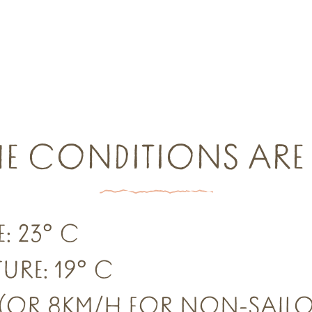
HE CONDITIONS ARE 
: 23° C
URE: 19° C
 (OR 8KM/H FOR NON-SAILO