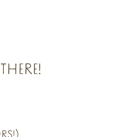
THERE!
RS!)