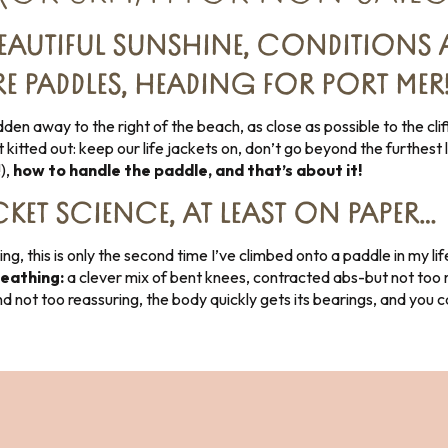
EAUTIFUL SUNSHINE, CONDITIONS 
 PADDLES, HEADING FOR PORT MER
en away to the right of the beach, as close as possible to the clif
 kitted out: keep our life jackets on, don’t go beyond the furthest
!),
how to handle the paddle, and that’s about it!
KET SCIENCE, AT LEAST ON PAPER…
g, this is only the second time I’ve climbed onto a paddle in my lif
heathing:
a clever mix of bent knees, contracted abs-but not too m
and not too reassuring, the body quickly gets its bearings, and you 