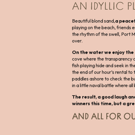
AN IDYLLIC 
Beautiful blond sand,
a peacef
playing on the beach, friends e
the rhythm of the swell, Port 
over.
On the water we enjoy th
cove where the transparency of
fish playing hide and seek in t
the end of our hour’s rental to
paddles ashore to check the b
in a little naval battle where al
The result, a good laugh an
winners this time, but a gr
AND ALL FOR OU