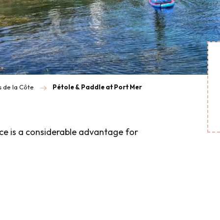
s de la Côte
Pétole & Paddle at Port Mer
nce is a considerable advantage for
is