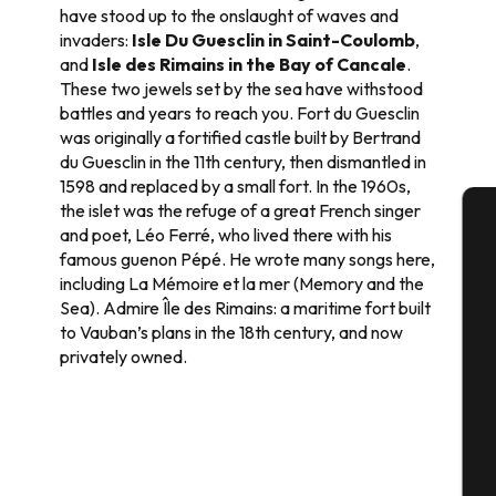
have stood up to the onslaught of waves and
invaders:
Isle Du Guesclin in Saint-Coulomb
,
and
Isle des Rimains in the Bay of Cancale
.
These two jewels set by the sea have withstood
battles and years to reach you. Fort du Guesclin
was originally a fortified castle built by Bertrand
du Guesclin in the 11th century, then dismantled in
1598 and replaced by a small fort. In the 1960s,
the islet was the refuge of a great French singer
and poet, Léo Ferré, who lived there with his
A
famous guenon Pépé. He wrote many songs here,
including La Mémoire et la mer (Memory and the
Sea). Admire Île des Rimains: a maritime fort built
to Vauban’s plans in the 18th century, and now
Se
privately owned.
G