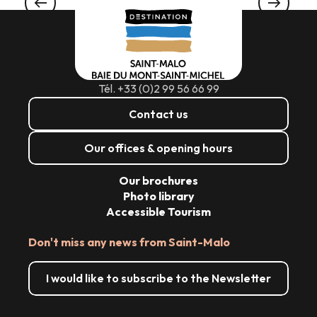
WATER IN YOUR MOUTH
Tél. +33 (0)2 99 56 66 99
Contact us
Our offices & opening hours
Our brochures
Photo library
Accessible Tourism
Don't miss any news from Saint-Malo
I would like to subscribe to the Newsletter