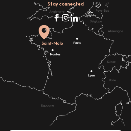
Stay connected