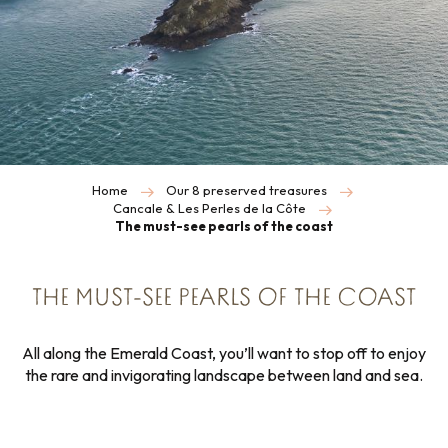
Home
Our 8 preserved treasures
Cancale & Les Perles de la Côte
The must-see pearls of the coast
THE MUST-SEE PEARLS OF THE COAST
All along the Emerald Coast, you’ll want to stop off to enjoy
the rare and invigorating landscape between land and sea.