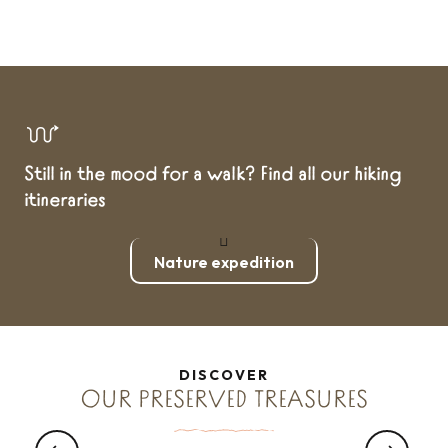
Still in the mood for a walk? Find all our hiking
itineraries
Nature expedition
DISCOVER
WANT TO...
OUR PRESERVED TREASURES
Gastronomic gems of Brittany