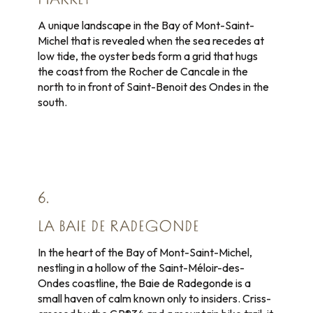
MARKET
A unique landscape in the Bay of Mont-Saint-
Michel that is revealed when the sea recedes at
low tide, the oyster beds form a grid that hugs
the coast from the Rocher de Cancale in the
north to in front of Saint-Benoit des Ondes in the
south.
6.
LA BAIE DE RADEGONDE
In the heart of the Bay of Mont-Saint-Michel,
nestling in a hollow of the Saint-Méloir-des-
Ondes coastline, the Baie de Radegonde is a
small haven of calm known only to insiders. Criss-