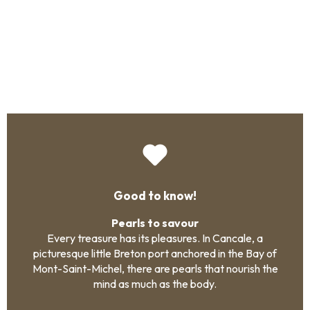
Good to know!
Pearls to savour
Every treasure has its pleasures. In Cancale, a
picturesque little Breton port anchored in the Bay of
Mont-Saint-Michel, there are pearls that nourish the
mind as much as the body.