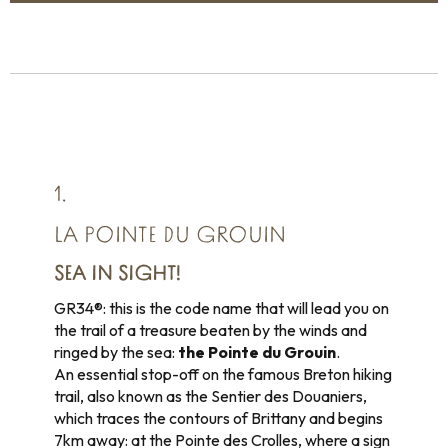
1.
LA POINTE DU GROUIN
SEA IN SIGHT!
GR34®: this is the code name that will lead you on
the trail of a treasure beaten by the winds and
ringed by the sea:
the Pointe du Grouin
.
An essential stop-off on the famous Breton hiking
trail, also known as the Sentier des Douaniers,
which traces the contours of Brittany and begins
7km away: at the Pointe des Crolles, where a sign