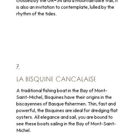
crossed by the GR®34 and a mountain bike trail, it
is also an invitation to contemplate, lulled by the
rhythm of the tides.
7.
LA BISQUINE CANCALAISE
A traditional fishing boat in the Bay of Mont-
Saint-Michel, Bisquines have their origins in the
biscayennes of Basque fishermen. Thin, fast and
powerful, the Bisquines are ideal for dredging flat
oysters. All elegance and sail, you are bound to
see these boats sailing in the Bay of Mont-Saint-
Michel.