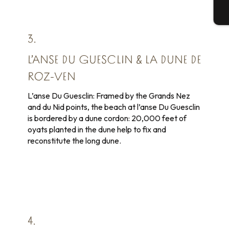
T
3.
L’ANSE DU GUESCLIN & LA DUNE DE
ROZ-VEN
L’anse Du Guesclin: Framed by the Grands Nez
and du Nid points, the beach at l’anse Du Guesclin
is bordered by a dune cordon: 20,000 feet of
oyats planted in the dune help to fix and
reconstitute the long dune.
4.