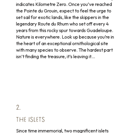
indicates Kilometre Zero. Once you’ve reached
the Pointe du Grouin, expect to feel the urge to
set sail for exotic lands, like the skippers in the
legendary Route du Rhum who set off every 4
years from this rocky spur towards Guadeloupe.
Nature is everywhere. Look up because you’re in
the heart of an exceptional ornithological site
with many species to observe. The hardest part
isn’t finding the treasure, it’s leaving it…
2.
THE ISLETS
Since time immemorial, two magnificent islets