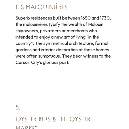
LES MALOUINIÈRES
Superb residences built between 1650 and 1730,
the malouinières typify the wealth of Malouin
shipowners, privateers or merchants who
intended to enjoy a new art of living “in the
country”. The symmetrical architecture, formal
gardens and interior decoration of these homes
were often sumptuous. They bear witness to the
Corsair City’s glorious past.
5.
OYSTER BEDS & THE OYSTER