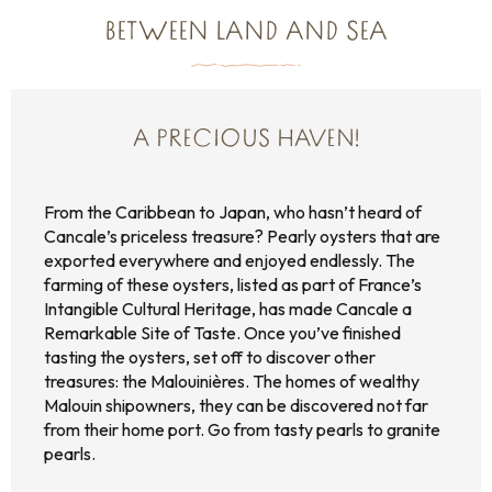
BETWEEN LAND AND SEA
A PRECIOUS HAVEN!
From the Caribbean to Japan, who hasn’t heard of
Cancale’s priceless treasure? Pearly oysters that are
exported everywhere and enjoyed endlessly. The
farming of these oysters, listed as part of France’s
Intangible Cultural Heritage, has made Cancale a
Remarkable Site of Taste. Once you’ve finished
tasting the oysters, set off to discover other
treasures: the Malouinières. The homes of wealthy
Malouin shipowners, they can be discovered not far
from their home port. Go from tasty pearls to granite
pearls.