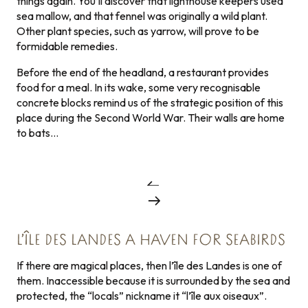
things again. You’ll discover that lighthouse keepers used
sea mallow, and that fennel was originally a wild plant.
Other plant species, such as yarrow, will prove to be
formidable remedies.
Before the end of the headland, a restaurant provides
food for a meal. In its wake, some very recognisable
concrete blocks remind us of the strategic position of this
place during the Second World War. Their walls are home
to bats…
L’ÎLE DES LANDES A HAVEN FOR SEABIRDS
If there are magical places, then l’île des Landes is one of
them. Inaccessible because it is surrounded by the sea and
protected, the “locals” nickname it “l’île aux oiseaux”.