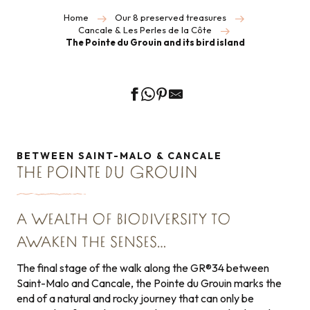
Home
Our 8 preserved treasures
Cancale & Les Perles de la Côte
The Pointe du Grouin and its bird island
BETWEEN SAINT-MALO & CANCALE
THE POINTE DU GROUIN
A WEALTH OF BIODIVERSITY TO
AWAKEN THE SENSES…
The final stage of the walk along the GR®34 between
Saint-Malo and Cancale, the Pointe du Grouin marks the
end of a natural and rocky journey that can only be