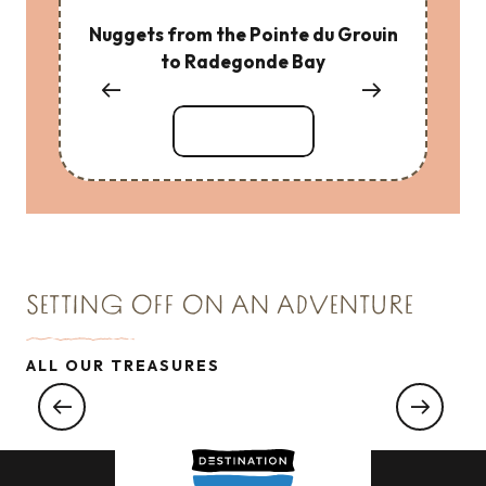
Nuggets from the Pointe du Grouin
to Radegonde Bay
Read more
SETTING OFF ON AN ADVENTURE
TREASURE N°2
ALL OUR TREASURES
Nuggets from the pointe du Meinga at the
Chapelle du Verger