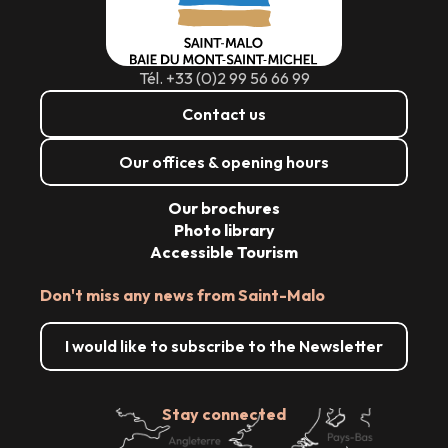
Tél. +33 (0)2 99 56 66 99
Contact us
Our offices & opening hours
Our brochures
Photo library
Accessible Tourism
Don't miss any news from Saint-Malo
I would like to subscribe to the Newsletter
Stay connected