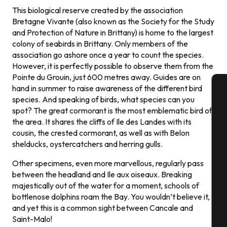
This biological reserve created by the association
Bretagne Vivante (also known as the Society for the Study
and Protection of Nature in Brittany) is home to the largest
colony of seabirds in Brittany. Only members of the
association go ashore once a year to count the species.
However, it is perfectly possible to observe them from the
Pointe du Grouin, just 600 metres away. Guides are on
hand in summer to raise awareness of the different bird
species. And speaking of birds, what species can you
A
spot? The great cormorant is the most emblematic bird of
the area. It shares the cliffs of Ile des Landes with its
cousin, the crested cormorant, as well as with Belon
shelducks, oystercatchers and herring gulls.
Se
Other specimens, even more marvellous, regularly pass
between the headland and Ile aux oiseaux. Breaking
majestically out of the water for a moment, schools of
G
bottlenose dolphins roam the Bay. You wouldn’t believe it,
and yet this is a common sight between Cancale and
Saint-Malo!