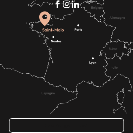
How do I get there?