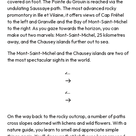
covered on foot. The Pointe du Grouin is reached via the
undulating Saussaye path. The most advanced rocky
promontory in Ille et Vilaine, it offers views of Cap Fréhel
to the left and Granville and the Bay of Mont-Saint-Michel
to the right. As you gaze towards the horizon, you can
make out two marvels: Mont-Saint-Michel, 25 kilometres
away, and the Chausey islands further out to sea.
The Mont-Saint-Michel and the Chausey islands are two of
the most spectacular sights in the world.
On the way back to the rocky outcrop, a number of paths
cross slopes adorned with lichens and wild flowers. With a
nature guide, you learn to smell and appreciate simple