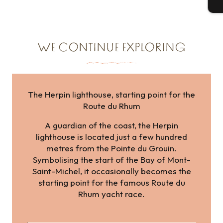
T
WE CONTINUE EXPLORING
The Herpin lighthouse, starting point for the
Route du Rhum
A guardian of the coast, the Herpin
lighthouse is located just a few hundred
metres from the Pointe du Grouin.
Symbolising the start of the Bay of Mont-
Saint-Michel, it occasionally becomes the
starting point for the famous Route du
Rhum yacht race.