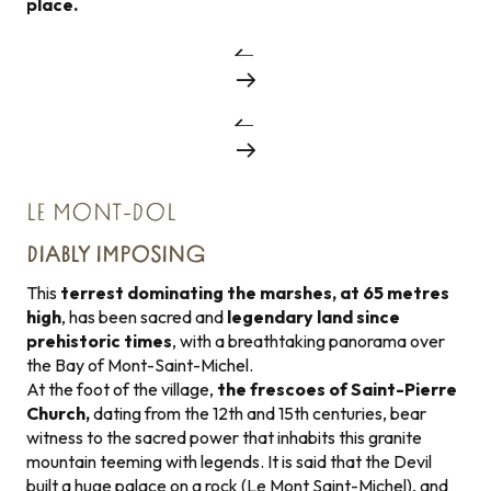
place.
LE MONT-DOL
DIABLY IMPOSING
This
terrest dominating the marshes, at 65 metres
high
, has been sacred and
legendary land since
prehistoric times
, with a breathtaking panorama over
the Bay of Mont-Saint-Michel.
At the foot of the village,
the frescoes of Saint-Pierre
Church,
dating from the 12th and 15th centuries, bear
witness to the sacred power that inhabits this granite
mountain teeming with legends. It is said that the Devil
built a huge palace on a rock (Le Mont Saint-Michel), and