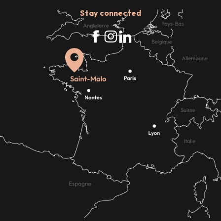
Stay connected