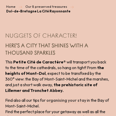
Home
Our 8 preserved treasures
Dol-de-Bretagne La Cité Rayonnante
NUGGETS OF CHARACTER!
HERE’S A CITY THAT SHINES WITH A
THOUSAND SPARKLES
This
Petite Cité de Caractère®
will transport you back
to the time of the cathedrals, so hang on tight! From
the
heights of Mont-Dol
, expect to be transfixed by the
360° view: the Bay of Mont-Saint-Michel and the marshes,
and just a short walk away,
the prehistoric site of
Lillemer and Tronchet Abbey.
Find also all our tips for
organising your stay
in the Bay of
Mont-Saint-Michel.
Find the perfect place for your getaway as well as all the