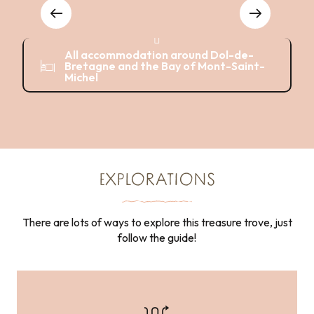
Where to eat
Hotels
B
Activities
All accommodation around Dol-de-
Bretagne and the Bay of Mont-Saint-
Michel
EXPLORATIONS
There are lots of ways to explore this treasure trove, just
follow the guide!