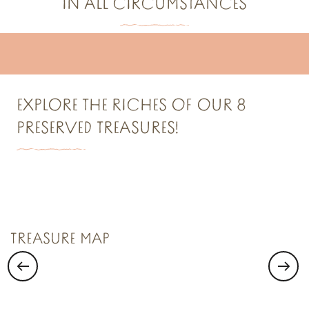
IN ALL CIRCUMSTANCES
Cool off around Dol-de-Bretagne!
Chic, it’s raining around Dol-de-Bretagne
EXPLORE THE RICHES OF OUR 8
PRESERVED TREASURES!
TREASURE N°1
Saint Malo Le Bijou Corsaire
TREASURE MAP