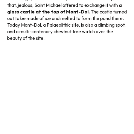
that, jealous, Saint Michael offered to exchange it with
a
glass castle at the top of Mont-Dol.
The castle turned
out to be made of ice and melted to form the pond there.
Today Mont-Dol, a Palaeolithic site, is also a climbing spot.
and a multi-centenary chestnut tree watch over the
beauty of the site.