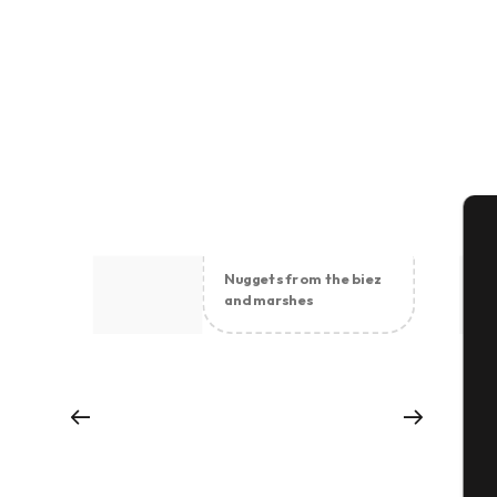
A
Nuggets from the biez
and marshes
Se
G