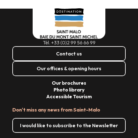
Tél. +33 (0)2 99 56 66 99
Contact us
Our offices & opening hours
Our brochures
Photo library
Accessible Tourism
Don't miss any news from Saint-Malo
I would like to subscribe to the Newsletter