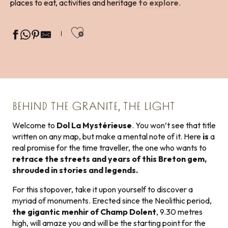
places to eat, activities and heritage
to explore
.
Ajouter aux favoris
BEHIND THE GRANITE, THE LIGHT
Welcome to
Dol La Mystérieuse
. You won’t see that title
written on any map, but make a mental note of it. Here
is
a
real promise for the time traveller, the one who wants to
retrace the streets and years of this Breton gem,
shrouded in stories and legends.
For this stopover, take it upon yourself to discover a
myriad of monuments. Erected since the Neolithic period,
the gigantic menhir of Champ Dolent
, 9.30 metres
high, will amaze you and will be the starting point for the