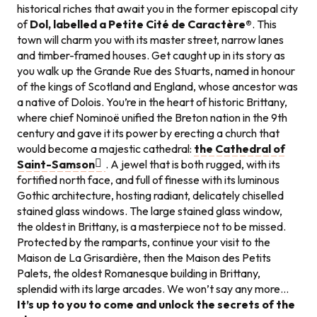
historical riches that await you in the former episcopal city
of
Dol, labelled a Petite Cité de Caractère®
. This
town will charm you with its master street, narrow lanes
and timber-framed houses. Get caught up in its story as
you walk up the Grande Rue des Stuarts, named in honour
of the kings of Scotland and England, whose ancestor was
a native of Dolois. You’re in the heart of historic Brittany,
where chief Nominoë unified the Breton nation in the 9th
century and gave it its power by erecting a church that
would become a majestic cathedral:
the Cathedral of
Saint-Samson
. A jewel that is both rugged, with its
fortified north face, and full of finesse with its luminous
Gothic architecture, hosting radiant, delicately chiselled
stained glass windows. The large stained glass window,
the oldest in Brittany, is a masterpiece not to be missed.
Protected by the ramparts, continue your visit to the
Maison de La Grisardière, then the Maison des Petits
Palets, the oldest Romanesque building in Brittany,
splendid with its large arcades. We won’t say any more…
It’s up to you to come and unlock the secrets of the