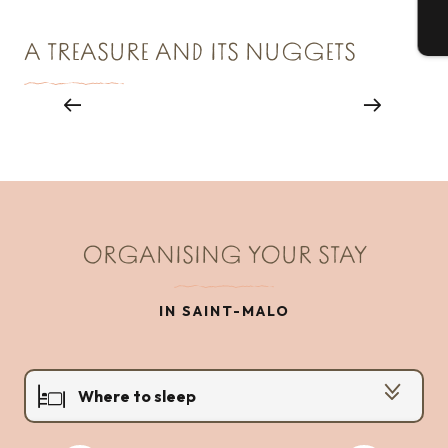
T
A TREASURE AND ITS NUGGETS
Le Menhir du Champ Dolent
ORGANISING YOUR STAY
IN SAINT-MALO
Where to sleep