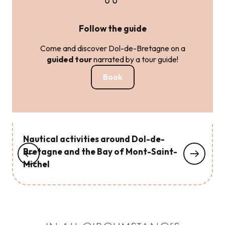
Follow the guide
Come and discover Dol-de-Bretagne on a
guided tour
narrated by a tour guide!
Book
Nautical activities around Dol-de-
Bretagne and the Bay of Mont-Saint-
Michel