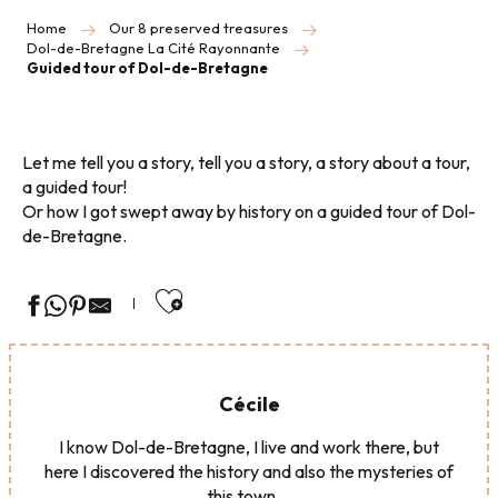
Home
Our 8 preserved treasures
Dol-de-Bretagne La Cité Rayonnante
Guided tour of Dol-de-Bretagne
Let me tell you a story, tell you a story, a story about a tour,
a guided tour!
Or how I got swept away by history on a guided tour of Dol-
de-Bretagne.
Ajouter aux favoris
Cécile
I know Dol-de-Bretagne, I live and work there, but
here I discovered the history and also the mysteries of
this town ...