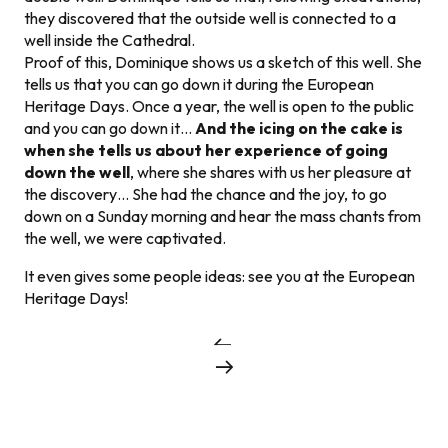
they discovered that the outside well is connected to a
well inside the Cathedral.
Proof of this, Dominique shows us a sketch of this well. She
tells us that you can go down it during the European
Heritage Days. Once a year, the well is open to the public
and you can go down it…
And the icing on the cake is
when she tells us about her experience of going
down the well
, where she shares with us her pleasure at
the discovery… She had the chance and the joy, to go
down on a Sunday morning and hear the mass chants from
the well, we were captivated.
It even gives some people ideas: see you at the European
Heritage Days!