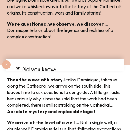
Bretagne. Dominique directs us towards Square Nominoë,
and we’re whisked away into the history of the Cathedral’s
origins, its construction, wars and family stories!
We’re questioned, we observe, we discover …
Dominique tells us about the legends and realities of a
complex construction!
Did you know:
Dol-de-Bretagne has the
“Petite Cité de
Then the wave of history,
led by Dominique, takes us
Caractère®”
along the Cathedral, we arrive on the south side, this
leaves time to ask questions to our guide. A little girl, asks
her seriously why, since she said that the work had been
completed, there is still scaffolding on the Cathedral…
Absolute mystery and implacable logic!
We arrive at the level of a well …
Not a single well, a
double well! Dominique tells us that, following excavations,