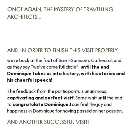
ONCE AGAIN, THE MYSTERY OF TRAVELLING
ARCHITECTS…
AND, IN ORDER TO FINISH THIS VISIT PROPERLY,
we’re back at the foot of Saint-Samson’s Cathedral, and
as they say “we’ve come full circle”,
until the end
Dominique takes us into history, with his stories and
his cheerful speech!
The feedback from the participants is unanimous,
captivating and perfect visit
! Some wait until the end
to
congratulate Dominique.
I can feel the joy and
happiness in Dominique for having passed on her passion.
AND ANOTHER SUCCESSFUL VISIT!