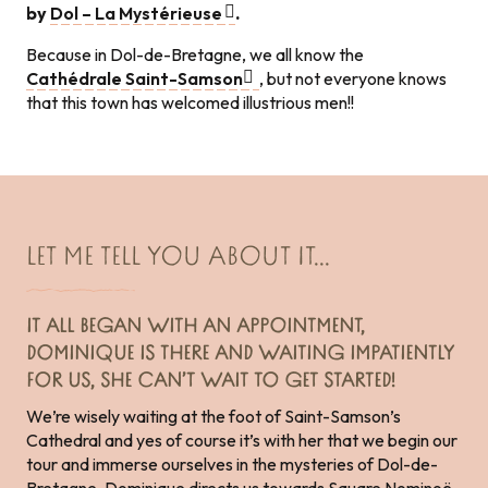
by
Dol – La Mystérieuse
.
Because in Dol-de-Bretagne, we all know the
Cathédrale Saint-Samson
, but not everyone knows
that this town has welcomed illustrious men!!
LET ME TELL YOU ABOUT IT...
IT ALL BEGAN WITH AN APPOINTMENT,
DOMINIQUE IS THERE AND WAITING IMPATIENTLY
FOR US, SHE CAN’T WAIT TO GET STARTED!
We’re wisely waiting at the foot of Saint-Samson’s
Cathedral and yes of course it’s with her that we begin our
tour and immerse ourselves in the mysteries of Dol-de-