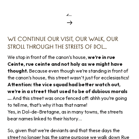
WE CONTINUE OUR VISIT, OUR WALK, OUR
STROLL THROUGH THE STREETS OF DOL…
We stop in front of the canon’s house,
we’re in rue
Ceinte, rue ceinte and not holy as we might have
thought.
Because even though we’re standing in front of
the canon’s house, this street wasn’t just for ecclesiastics!
Attention: the vice squad had better watch out,
we’re in a street that used to be of dubious morals
…
And this street was once fenced off: ahhh you’re going
to tell me, that’s why it has that name!
Yes, in Dol-de-Bretagne, as in many towns, the streets
bear names linked to their history…
So, given that we’re deviants and that these days the
street no longer has the same purpose we walk down Rue