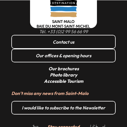
Read more
Tél. +33 (0)2 99 56 66 99
Contact us
Our offices & opening hours
Our brochures
Photo library
Accessible Tourism
Don't miss any news from Saint-Malo
I would like to subscribe to the Newsletter
Stay connected