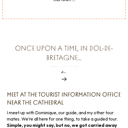
ONCE UPON A TIME, IN DOL-DE-
BRETAGNE...
MEET AT THE TOURIST INFORMATION OFFICE
NEAR THE CATHEDRAL
I meet up with Dominique, our guide, and my other tour
mates. We’re all here for one thing, to take a guided tour.
Simple, you might say, but no, we got carried away