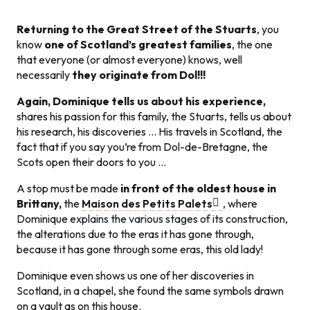
Returning to the Great Street of the Stuarts
, you
know
one of Scotland’s greatest families
, the one
that everyone (or almost everyone) knows, well
necessarily
they originate from Dol!!!
Again, Dominique tells us about his experience,
shares his passion for this family, the Stuarts, tells us about
his research, his discoveries … His travels in Scotland, the
fact that if you say you’re from Dol-de-Bretagne, the
Scots open their doors to you …
A stop must be made
in front of the oldest house in
Brittany,
the
Maison des Petits Palets
, where
Dominique explains the various stages of its construction,
the alterations due to the eras it has gone through,
because it has gone through some eras, this old lady!
Dominique even shows us one of her discoveries in
Scotland, in a chapel, she found the same symbols drawn
on a vault as on this house.