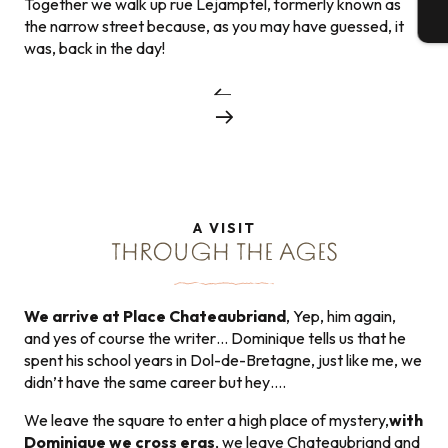
Together we walk up rue Lejamptel, formerly known as
T
the narrow street because, as you may have guessed, it
was, back in the day!
A VISIT
THROUGH THE AGES
We arrive at Place Chateaubriand
, Yep, him again,
and yes of course the writer… Dominique tells us that he
spent his school years in Dol-de-Bretagne, just like me, we
didn’t have the same career but hey….
We leave the square to enter a high place of mystery,
with
Dominique we cross eras
, we leave Chateaubriand and