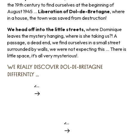
the 19th century to find ourselves at the beginning of
August 1945 …
Liberation of Dol-de-Bretagne
, where
in a house, the town was saved from destruction!
We head off into the little streets,
where Dominique
leaves the mystery hanging, where is she taking us?! A
passage, a dead end, we find ourselves in a small street
surrounded by walls, we were not expecting this … There is
little space, it’s all very mysterious!.
WE REALLY DISCOVER DOL-DE-BRETAGNE
DIFFERENTLY …