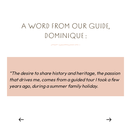
A WORD FROM OUR GUIDE,
DOMINIQUE :
“The desire to share history and heritage, the passion
that drives me, comes from a guided tour I took a few
years ago, during a summer family holiday.
Holiday rentals around Dol-de-Bretagne
and the Bay of Mont-Saint-Michel