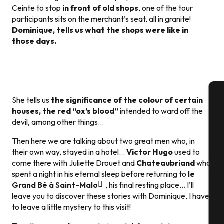
Ceinte to stop
in front of old shops
, one of the tour
participants sits on the merchant’s seat, all in granite!
Dominique, tells us what the shops were like in
those days.
She tells us
the significance of the colour of certain
houses, the red “ox’s blood”
intended to ward off the
A
devil, among other things…
Then here we are talking about two great men who, in
their own way, stayed in a hotel…
Victor Hugo
used to
Se
come there with Juliette Drouet and
Chateaubriand
who
spent a night in his eternal sleep before returning to
le
Grand Bé à Saint-Malo
, his final resting place… I’ll
G
leave you to discover these stories with Dominique, I have
to leave a little mystery to this visit!