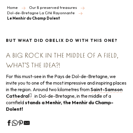
Home
Our 8 preserved treasures
Dol-de-Bretagne La Cité Rayonnante
Le Menhir du Champ Dolent
BUT WHAT DID OBELIX DO WITH THIS ONE?
A BIG ROCK IN THE MIDDLE OF A FIELD,
WHAT’S THE IDEA?!
For this must-see in the Pays de Dol-de-Bretagne, we
invite you to one of the most impressive and inspiring places
in the region. Around two kilometres from
Saint-Samson
Cathedral
in Dol-de-Bretagne, in the middle of a
cornfield
stands a Menhir, the Menhir du Champ-
Dolent!