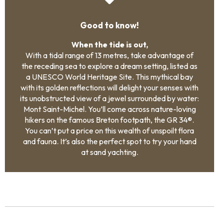
Good to know!
When the tide is out,
With a tidal range of 13 metres, take advantage of
the receding sea to explore a dream setting, listed as
a UNESCO World Heritage Site. This mythical bay
with its golden reflections will delight your senses with
its unobstructed view of a jewel surrounded by water:
Mont Saint-Michel. You’ll come across nature-loving
hikers on the famous Breton footpath, the GR 34®.
You can’t put a price on this wealth of unspoilt flora
and fauna. It’s also the perfect spot to try your hand
at sand yachting.