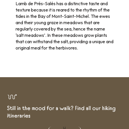
Lamb de Prés-Salés has a distinctive taste and
texture because it is reared to the rhythm of the
tides in the Bay of Mont-Saint-Michel. The ewes
and their young graze in meadows that are
regularly covered by the sea, hence the name
‘salt meadows’. In these meadows grow plants
that can withstand the salt, providing a unique and
original meal for the herbivores.
Still in the mood for a walk? Find all our hiking
itineraries