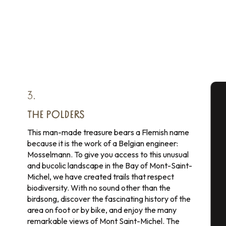
3.
A
THE POLDERS
This man-made treasure bears a Flemish name
because it is the work of a Belgian engineer:
Mosselmann. To give you access to this unusual
Se
and bucolic landscape in the Bay of Mont-Saint-
Michel, we have created trails that respect
biodiversity. With no sound other than the
G
birdsong, discover the fascinating history of the
area on foot or by bike, and enjoy the many
remarkable views of Mont Saint-Michel. The