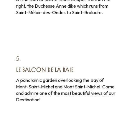
right, the Duchesse Anne dike which runs from
Saint-Méloir-des-Ondes to Saint-Broladre.
5.
LE BALCON DE LA BAIE
A panoramic garden overlooking the Bay of
Mont-Saint-Michel and Mont Saint-Michel. Come
and admire one of the most beautiful views of our
Destination!