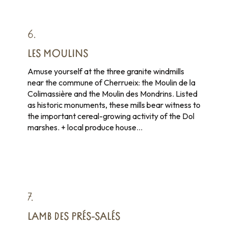
6.
LES MOULINS
Amuse yourself at the three granite windmills
near the commune of Cherrueix: the Moulin de la
Colimassière and the Moulin des Mondrins. Listed
as historic monuments, these mills bear witness to
the important cereal-growing activity of the Dol
marshes. + local produce house…
7.
LAMB DES PRÉS-SALÉS