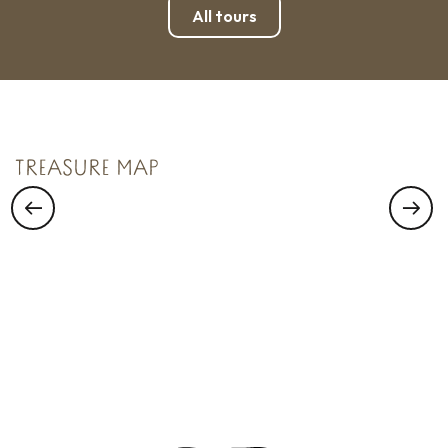
All tours
TREASURE N°1
Saint Malo Le Bijou Corsaire
TREASURE MAP