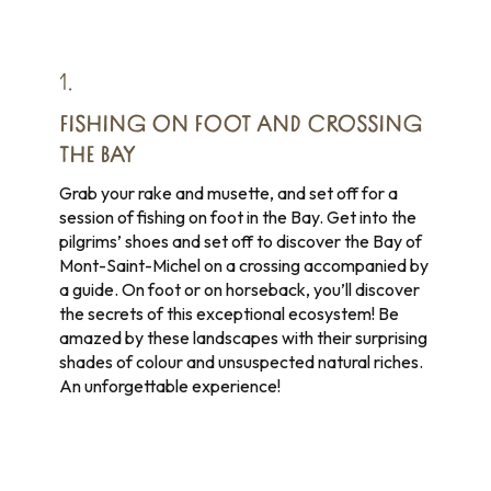
1.
FISHING ON FOOT AND CROSSING
THE BAY
Grab your rake and musette, and set off for a
session of fishing on foot in the Bay. Get into the
pilgrims’ shoes and set off to discover the Bay of
Mont-Saint-Michel on a crossing accompanied by
a guide. On foot or on horseback, you’ll discover
the secrets of this exceptional ecosystem! Be
amazed by these landscapes with their surprising
shades of colour and unsuspected natural riches.
An unforgettable experience!