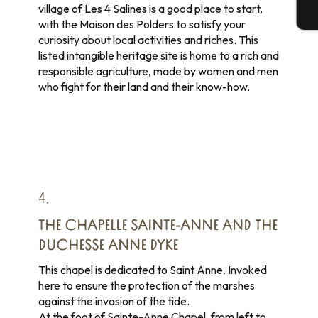
village of Les 4 Salines is a good place to start,
T
with the Maison des Polders to satisfy your
curiosity about local activities and riches. This
listed intangible heritage site is home to a rich and
responsible agriculture, made by women and men
who fight for their land and their know-how.
4.
THE CHAPELLE SAINTE-ANNE AND THE
DUCHESSE ANNE DYKE
This chapel is dedicated to Saint Anne. Invoked
here to ensure the protection of the marshes
against the invasion of the tide.
At the foot of Sainte-Anne Chapel, from left to