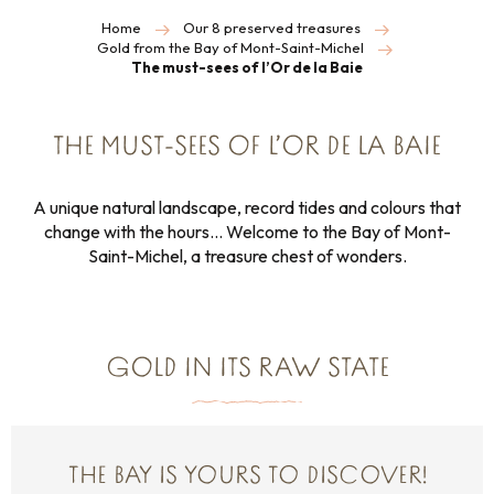
Home
Our 8 preserved treasures
Gold from the Bay of Mont-Saint-Michel
The must-sees of l’Or de la Baie
THE MUST-SEES OF L’OR DE LA BAIE
A unique natural landscape, record tides and colours that
change with the hours… Welcome to the Bay of Mont-
Saint-Michel, a treasure chest of wonders.
GOLD IN ITS RAW STATE
THE BAY IS YOURS TO DISCOVER!