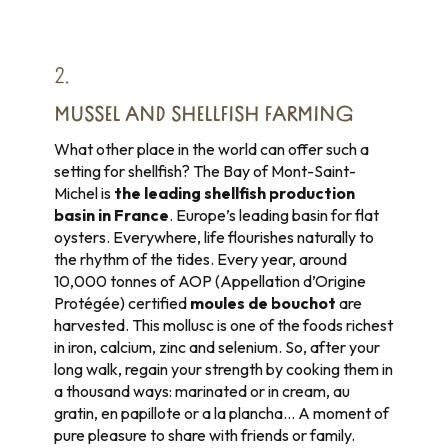
2.
MUSSEL AND SHELLFISH FARMING
What other place in the world can offer such a
setting for shellfish? The Bay of Mont-Saint-
Michel is
the leading shellfish production
basin in France
. Europe’s leading basin for flat
oysters. Everywhere, life flourishes naturally to
the rhythm of the tides. Every year, around
10,000 tonnes of AOP (Appellation d’Origine
Protégée) certified
moules de bouchot
are
harvested. This mollusc is one of the foods richest
in iron, calcium, zinc and selenium. So, after your
long walk, regain your strength by cooking them in
a thousand ways: marinated or in cream, au
gratin, en papillote or a la plancha… A moment of
pure pleasure to share with friends or family.