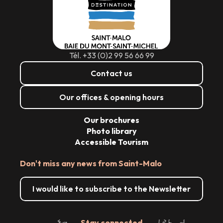
Tél. +33 (0)2 99 56 66 99
Contact us
Our offices & opening hours
Our brochures
Photo library
Accessible Tourism
Don't miss any news from Saint-Malo
I would like to subscribe to the Newsletter
Stay connected