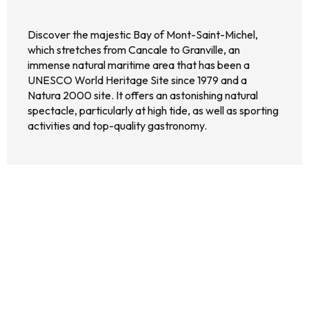
Discover the majestic Bay of Mont-Saint-Michel,
which stretches from Cancale to Granville, an
immense natural maritime area that has been a
UNESCO World Heritage Site since 1979 and a
Natura 2000 site. It offers an astonishing natural
spectacle, particularly at high tide, as well as sporting
activities and top-quality gastronomy.