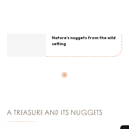
Nature’s nuggets from the wild
setting
A TREASURE AND ITS NUGGETS
The must-sees at l’Écrin Sauvage