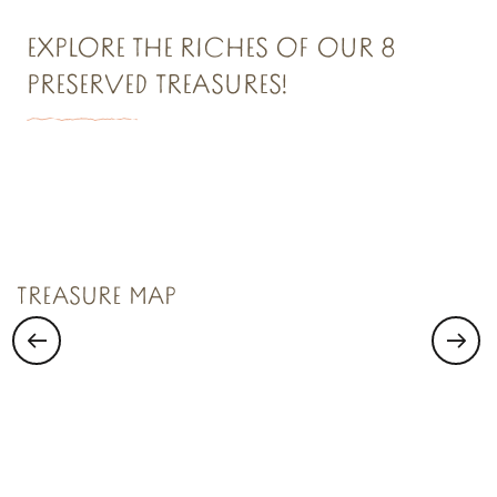
EXPLORE THE RICHES OF OUR 8
PRESERVED TREASURES!
TREASURE N°1
Saint Malo Le Bijou Corsaire
TREASURE MAP