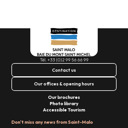
Tél. +33 (0)2 99 56 66 99
Contact us
Our offices & opening hours
Our brochures
Photo library
Accessible Tourism
Don't miss any news from Saint-Malo