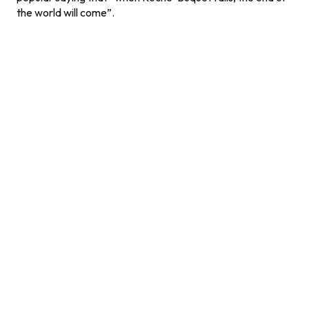
the world will come”.