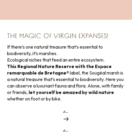
THE MAGIC OF VIRGIN EXPANSES!
If there’s one natural treasure that’s essential to
biodiversity, it’s marshes.
Ecological niches that feed an entire ecosystem.
This Regional Nature Reserve with the Espace
remarquable de Bretagne®
label, the Sougéal marsh is
a natural treasure that’s essential to biodiversity. Here you
can observe a luxuriant fauna and flora. Alone, with family
or friends,
let yourself be amazed by wild nature
whether on foot or by bike.