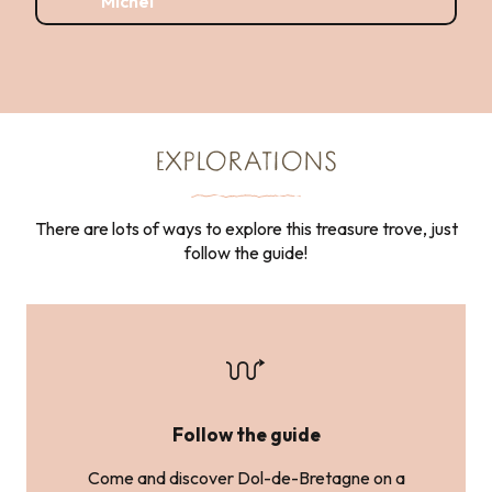
Michel
EXPLORATIONS
There are lots of ways to explore this treasure trove, just
follow the guide!
Follow the guide
Come and discover Dol-de-Bretagne on a