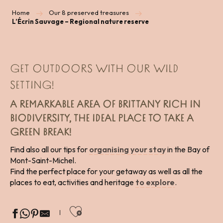
Home
Our 8 preserved treasures
L’Écrin Sauvage – Regional nature reserve
GET OUTDOORS WITH OUR WILD
SETTING!
A REMARKABLE AREA OF BRITTANY RICH IN
BIODIVERSITY, THE IDEAL PLACE TO TAKE A
GREEN BREAK!
Find also all our tips for
organising your stay
in the Bay of
Mont-Saint-Michel.
Find the perfect place for your getaway as well as all the
places to eat, activities and heritage
to explore
.
Ajouter aux favoris