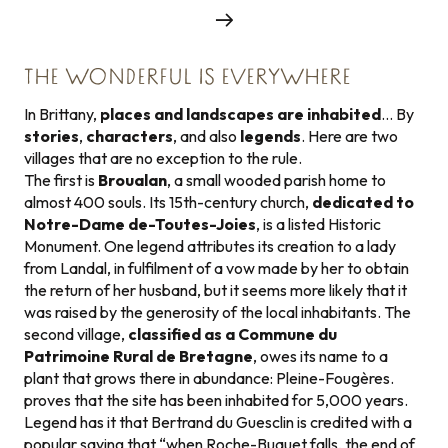
THE WONDERFUL IS EVERYWHERE
In Brittany,
places and landscapes are inhabited
… By
stories
,
characters
, and also
legends
. Here are two
villages that are no exception to the rule.
The first is
Broualan
, a small wooded parish home to
almost 400 souls. Its 15th-century church,
dedicated to
Notre-Dame de-Toutes-Joies
, is a listed Historic
Monument. One legend attributes its creation to a lady
from Landal, in fulfilment of a vow made by her to obtain
the return of her husband, but it seems more likely that it
was raised by the generosity of the local inhabitants. The
second village,
classified as a Commune du
Patrimoine Rural de Bretagne
, owes its name to a
plant that grows there in abundance: Pleine-Fougères.
proves that the site has been inhabited for 5,000 years.
Legend has it that Bertrand du Guesclin is credited with a
popular saying that “when Roche-Buquet falls, the end of