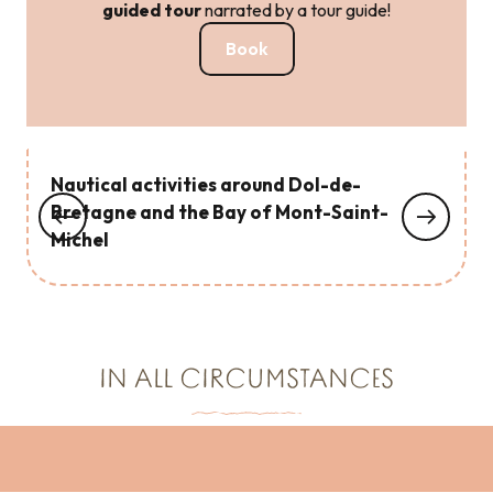
guided tour
narrated by a tour guide!
Book
Nautical activities around Dol-de-
Bretagne and the Bay of Mont-Saint-
Michel
IN ALL CIRCUMSTANCES
Cool off around Dol-de-Bretagne!
Chic, it’s raining around Dol-de-Bretagne