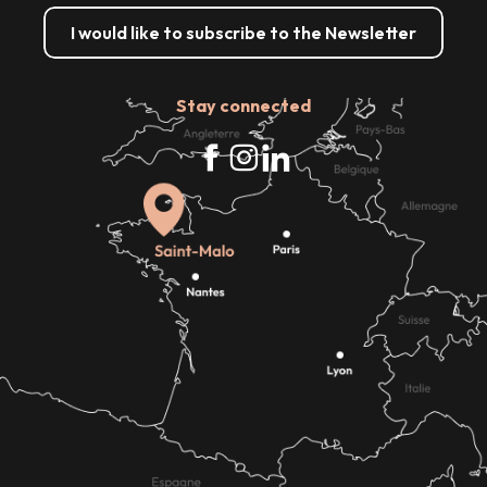
I would like to subscribe to the Newsletter
Stay connected