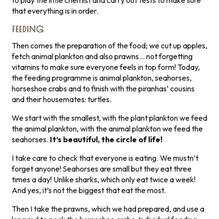
to play the little chemist and carry out tests to make sure
that everything is in order.
FEEDING
Then comes the preparation of the food; we cut up apples,
fetch animal plankton and also prawns… not forgetting
vitamins to make sure everyone feels in top form! Today,
the feeding programme is animal plankton, seahorses,
horseshoe crabs and to finish with the piranhas’ cousins
and their housemates: turtles.
We start with the smallest, with the plant plankton we feed
the animal plankton, with the animal plankton we feed the
seahorses.
It’s beautiful, the circle of life!
I take care to check that everyone is eating. We mustn’t
forget anyone! Seahorses are small but they eat three
times a day! Unlike sharks, which only eat twice a week!
And yes, it’s not the biggest that eat the most.
Then I take the prawns, which we had prepared, and use a