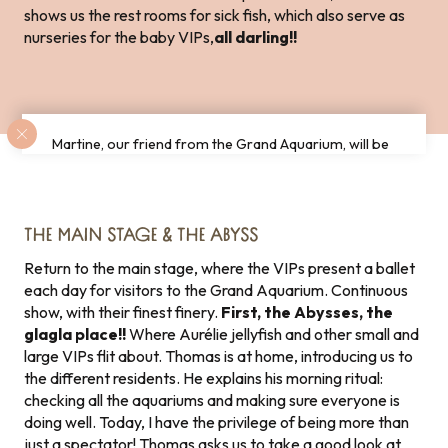
shows us the rest rooms for sick fish, which also serve as
nurseries for the baby VIPs,
all darling!!
Martine, our friend from the Grand Aquarium, will be
delighted to perform a ballet for you in the 360°
pool!
THE MAIN STAGE & THE ABYSS
Return to the main stage, where the VIPs present a ballet
each day for visitors to the Grand Aquarium. Continuous
show, with their finest finery.
First, the Abysses, the
glagla place!!
Where Aurélie jellyfish and other small and
large VIPs flit about. Thomas is at home, introducing us to
the different residents. He explains his morning ritual:
checking all the aquariums and making sure everyone is
doing well. Today, I have the privilege of being more than
just a spectator! Thomas asks us to take a good look at