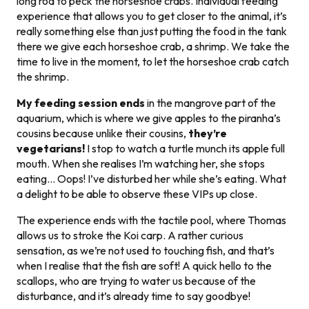
long rod to peck the horseshoe crabs. Individual feeding
experience that allows you to get closer to the animal, it’s
really something else than just putting the food in the tank
there we give each horseshoe crab, a shrimp. We take the
time to live in the moment, to let the horseshoe crab catch
the shrimp.
My feeding session ends
in the mangrove part of the
aquarium, which is where we give apples to the piranha’s
cousins because unlike their cousins,
they’re
vegetarians!
I stop to watch a turtle munch its apple full
mouth. When she realises I’m watching her, she stops
eating… Oops! I’ve disturbed her while she’s eating. What
a delight to be able to observe these VIPs up close.
The experience ends with the tactile pool, where Thomas
allows us to stroke the Koi carp. A rather curious
sensation, as we’re not used to touching fish, and that’s
when I realise that the fish are soft! A quick hello to the
scallops, who are trying to water us because of the
disturbance, and it’s already time to say goodbye!