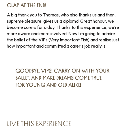
CLAP AT THE END!
A big thank you to Thomas, who also thanks us and then,
supreme pleasure, gives us a diploma! Great honour, we
become carers for a day. Thanks to this experience, we’re
more aware and more involved! Now I’m going to admire
the ballet of the VIPs (Very Important Fish) and realise just
how important and committed a carer’s job really is.
GOODBYE, VIPS! CARRY ON WITH YOUR
BALLET, AND MAKE DREAMS COME TRUE
FOR YOUNG AND OLD ALIKE!
LIVE THIS EXPERIENCE