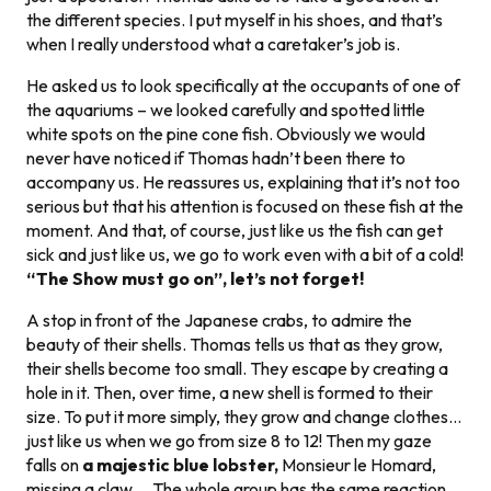
the different species. I put myself in his shoes, and that’s
when I really understood what a caretaker’s job is.
He asked us to look specifically at the occupants of one of
the aquariums – we looked carefully and spotted little
white spots on the pine cone fish. Obviously we would
never have noticed if Thomas hadn’t been there to
accompany us. He reassures us, explaining that it’s not too
serious but that his attention is focused on these fish at the
moment. And that, of course, just like us the fish can get
sick and just like us, we go to work even with a bit of a cold!
“The Show must go on”, let’s not forget!
A stop in front of the Japanese crabs, to admire the
beauty of their shells. Thomas tells us that as they grow,
their shells become too small. They escape by creating a
hole in it. Then, over time, a new shell is formed to their
size. To put it more simply, they grow and change clothes…
just like us when we go from size 8 to 12! Then my gaze
falls on
a majestic blue lobster,
Monsieur le Homard,
missing a claw … The whole group has the same reaction