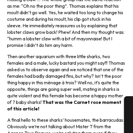
as me: “Oh no the poor thing”. Thomas explains that his
moult didn’t go well. Yes, he waited too long to change his
costume and during his moult, his clip got stuck in his
sleeve. He immediately reassures us by explaining that
lobster claws grow back! Phew! And then my thought was:
“humm a lobster claw with a bit of mayonnaise! But I
promise I didn’t do him any harm.
Then another aquarium with three little sharks, two
females and a male, lucky bastard you might say!!! Thomas
asked us to observe again and we noticed that one of the
females had badly damaged fins, but why? Isn’t the poor
thing happy in this ménage à trois? Well no, it’s quite the
opposite, things are going super well, mating in sharks is
quite violent and this female has become a happy mother
of 7 baby sharks!
That was the Carnet rose moment
of this article!
A
A final hello to these sharks’ housemates, the barracudas.
Obviously we’re not talking about Mister T from the