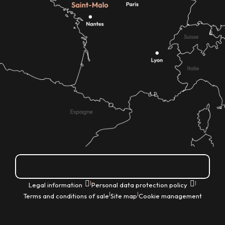
How do I get there?
|
|
Legal information
Personal data protection policy
|
|
Terms and conditions of sale
Site map
Cookie management