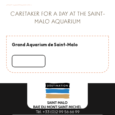
CARETAKER FOR A DAY AT THE SAINT-
MALO AQUARIUM
Grand Aquarium de Saint-Malo
Read more
Tél. +33 (0)2 99 56 66 99