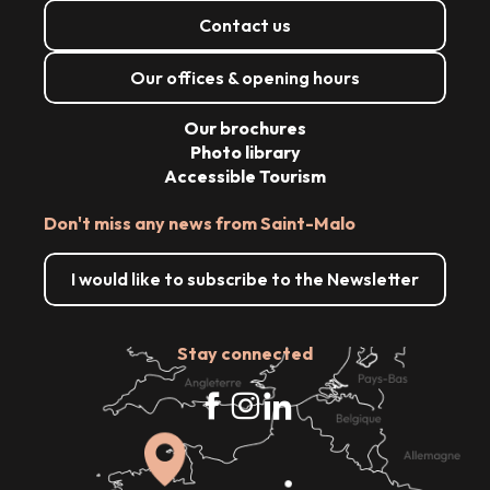
Contact us
Our offices & opening hours
Our brochures
Photo library
Accessible Tourism
Don't miss any news from Saint-Malo
I would like to subscribe to the Newsletter
Stay connected