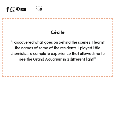
Ajouter aux favoris
Cécile
"I discovered what goes on behind the scenes, I learnt
the names of some of the residents, I played little
chemists... a complete experience that allowed me to
see the Grand Aquarium in a different light!"