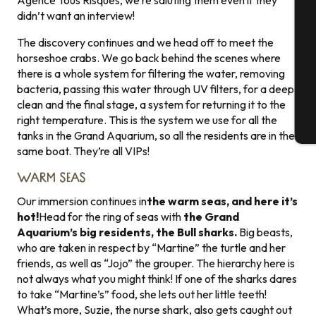
Agence Tous Risques, we’re saluting them even if they
Se
didn’t want an interview!
The discovery continues and we head off to meet the
horseshoe crabs. We go back behind the scenes where
G
there is a whole system for filtering the water, removing
bacteria, passing this water through UV filters, for a deep
clean and the final stage, a system for returning it to the
right temperature. This is the system we use for all the
T
tanks in the Grand Aquarium, so all the residents are in the
same boat. They’re all VIPs!
WARM SEAS
Our immersion continues in
the warm seas, and here it’s
hot!
Head for the ring of seas with
the Grand
Aquarium’s big residents, the Bull sharks.
Big beasts,
who are taken in respect by “Martine” the turtle and her
friends, as well as “Jojo” the grouper. The hierarchy here is
not always what you might think! If one of the sharks dares
to take “Martine’s” food, she lets out her little teeth!
What’s more, Suzie, the nurse shark, also gets caught out