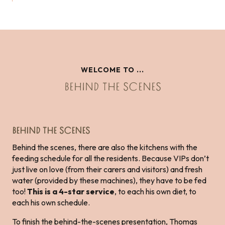
WELCOME TO ...
BEHIND THE SCENES
BEHIND THE SCENES
Behind the scenes, there are also the kitchens with the
feeding schedule for all the residents. Because VIPs don’t
just live on love (from their carers and visitors) and fresh
water (provided by these machines), they have to be fed
too!
This is a 4-star service
, to each his own diet, to
each his own schedule.
To finish the behind-the-scenes presentation, Thomas