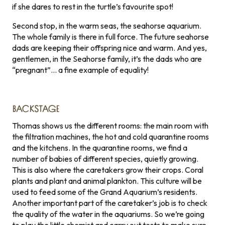
if she dares to rest in the turtle’s favourite spot!
Second stop, in the warm seas, the seahorse aquarium.
The whole family is there in full force. The future seahorse
dads are keeping their offspring nice and warm. And yes,
gentlemen, in the Seahorse family, it’s the dads who are
“pregnant”… a fine example of equality!
BACKSTAGE
Thomas shows us the different rooms: the main room with
the filtration machines, the hot and cold quarantine rooms
and the kitchens. In the quarantine rooms, we find a
number of babies of different species, quietly growing.
This is also where the caretakers grow their crops. Coral
plants and plant and animal plankton. This culture will be
used to feed some of the Grand Aquarium’s residents.
Another important part of the caretaker’s job is to check
the quality of the water in the aquariums. So we’re going