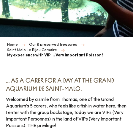
Home
Our 8 preserved treasures
Saint Malo Le Bijou Corsaire
My experience with VIP … Very Important Poisson !
… AS A CARER FOR A DAY AT THE GRAND
AQUARIUM DE SAINT-MALO.
Welcomed by a smile from Thomas, one of the Grand
Aquarium’s 5 carers, who feels like a fish in water here, then
I enter with the group backstage, today we are VIPs (Very
Important Personnes) in the land of VIPs (Very Important
Poissons). THE privilege!