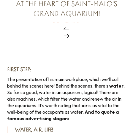
AT THE HEART OF SAINT-MALO'S
GRAND AQUARIUM!
FIRST STEP:
The presentation of his main workplace, which we’ll call
behind the scenes here! Behind the scenes, there’s
water
.
So far so good, water in an aquarium, logical! There are
also machines, which filter the water and renew the air in
the aquariums. It’s worth noting that
air
is as vital to the
well-being of the occupants as water.
And to quote a
famous advertising slogan:
WATER, AIR, LIFE!