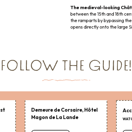
The medieval-looking Chât
between the 15th and 18th cen
the ramparts by bypassing the
opens directly onto the large S
FOLLOW THE GUIDE!
ist
Demeure de Corsaire, Hôtel
Acc
Magon de La Lande
WATC