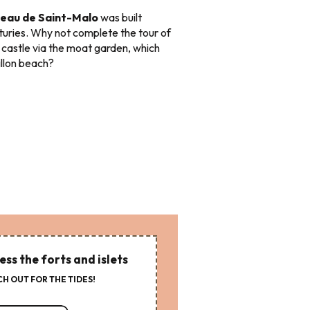
eau de Saint-Malo
was built
turies. Why not complete the tour of
 castle via the moat garden, which
illon beach?
ess the forts and islets
H OUT FOR THE TIDES!