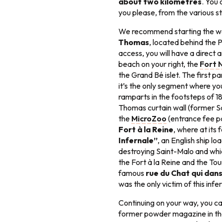
about two kilometres
. You
you please, from the various s
We recommend starting the wa
Thomas
, located behind the 
access, you will have a direct 
beach on your right, the
Fort 
the Grand Bé islet. The first pa
it’s the only segment where you
ramparts in the footsteps of 18t
Thomas curtain wall (former S
the
MicroZoo
(entrance fee pa
Fort à la Reine
, where at its
Infernale”
, an English ship l
destroying Saint-Malo and whi
the Fort à la Reine and the Tou
famous
rue du Chat qui dan
was the only victim of this inf
Continuing on your way, you ca
former powder magazine in the