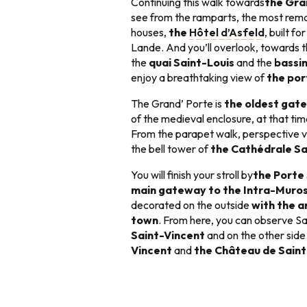
Continuing this walk towards
the Gra
see from the ramparts, the most rema
houses,
the
Hôtel d’Asfeld
, built f
Lande. And you’ll overlook, towards t
the
quai Saint-Louis
and the
bassi
enjoy a breathtaking view of
the por
The Grand’ Porte is
the oldest gat
of the medieval enclosure, at that tim
From the parapet walk, perspective 
the bell tower of
the Cathédrale Sa
You will finish your stroll by
the Porte
main gateway to the Intra-Muro
decorated on the outside
with the a
town
. From here, you can observe Sa
Saint-Vincent
and on the other sid
Vincent
and
the Château de Sain