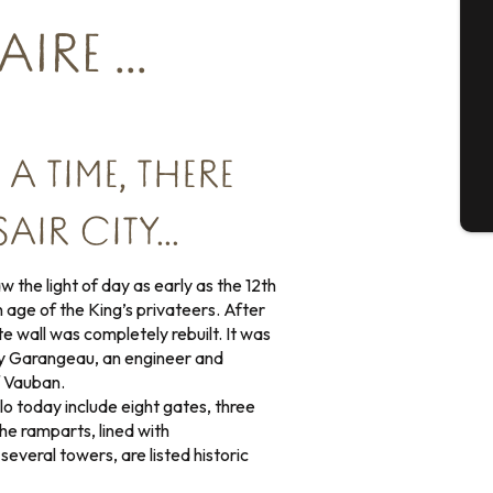
Se
RE ...
G
 TIME, THERE
T
AIR CITY…
 the light of day as early as the 12th
 age of the King’s privateers. After
ite wall was completely rebuilt. It was
by Garangeau, an engineer and
f Vauban.
lo today include eight gates, three
he ramparts, lined with
everal towers, are listed historic