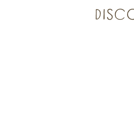
DISCO