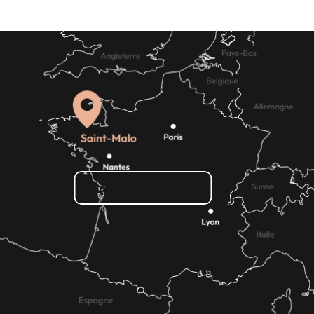
How do I get there?