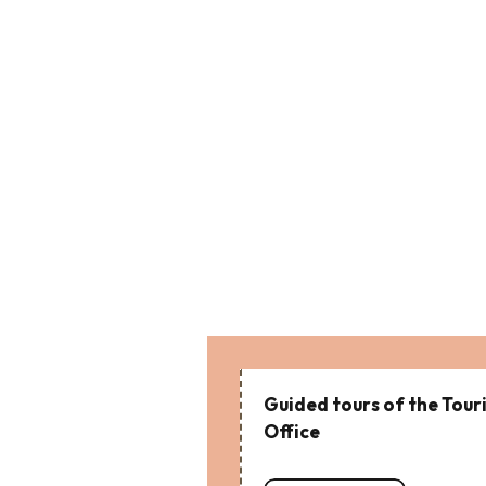
Guided tours of the Tour
Office