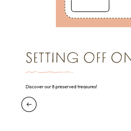
Read more
SETTING OFF O
Discover our 8 preserved treasures!