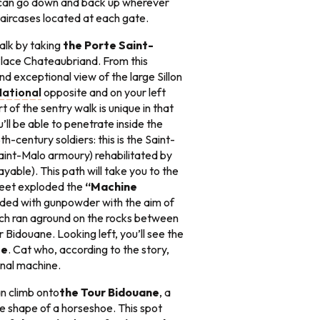
 can go down and back up wherever
taircases located at each gate.
lk by taking
the Porte Saint-
Place Chateaubriand. From this
and exceptional view of the large Sillon
National
opposite and on your left
rt of the sentry walk is unique in that
’ll be able to penetrate inside the
h-century soldiers: this is the Saint-
aint-Malo armoury) rehabilitated by
yable). This path will take you to the
 feet exploded the
“Machine
oaded with gunpowder with the aim of
ch ran aground on the rocks between
r Bidouane. Looking left, you’ll see the
se
. Cat who, according to the story,
ernal machine.
n climb onto
the Tour Bidouane
, a
 shape of a horseshoe. This spot