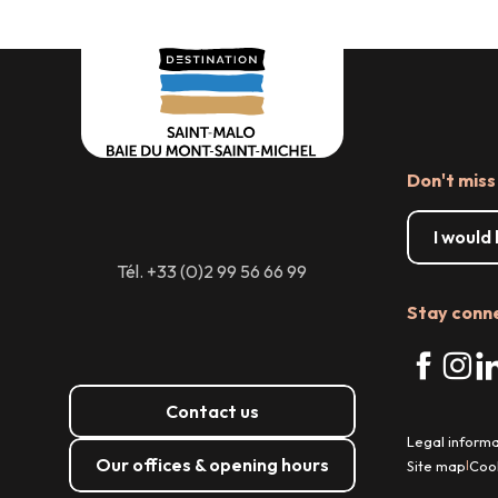
Don't miss
I would
Tél. +33 (0)2 99 56 66 99
Stay conn
Contact us
Legal informa
Our offices & opening hours
Site map
Coo
|