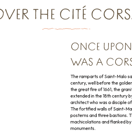
VER THE CITÉ CORSAI
ONCE UPON A
WAS A CORS
The ramparts of Saint-Malo saw
century, well before the golden
the great fire of 1661, the gran
extended in the 18th century 
architect who was a disciple o
The fortified walls of Saint-Ma
posterns and three bastions. T
machicolations and flanked by s
monuments.