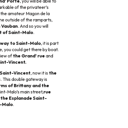
nd’ Porte
, you will be able to
rkable of the privateer’s
or the amateur Magon de la
he outside of the ramparts,
n Vauban
. And so you will
t of Saint-Malo
.
eway to Saint-Malo
, it is part
e, you could get there by boat.
view of
the Grand’ rue
and
int-Vincent.
 Saint-Vincent
, now it is
the
s
. This double gateway is
rms of Brittany and the
int-Malo’s main street,
rue
e
the Esplanade Saint-
t-Malo
.