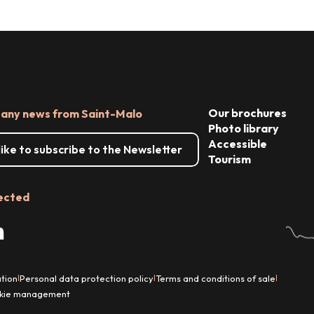
Our brochures
 any news from Saint-Malo
Photo library
Accessible
 like to subscribe to the Newsletter
Tourism
ected
tion
Personal data protection policy
Terms and conditions of sale
|
|
|
kie management