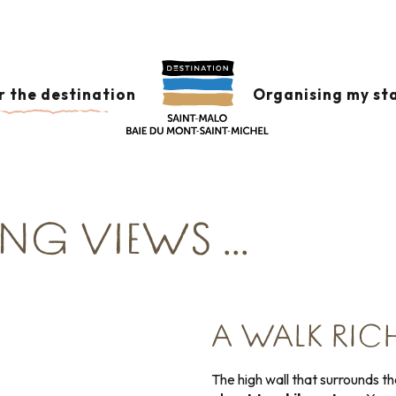
Corsaire
Tour the ramparts of Saint-Malo
r the destination
Organising my st
 the Intra-Muros city just below. Allow around 1 hour fo
NG VIEWS ...
A WALK RICH
The high wall that surrounds th