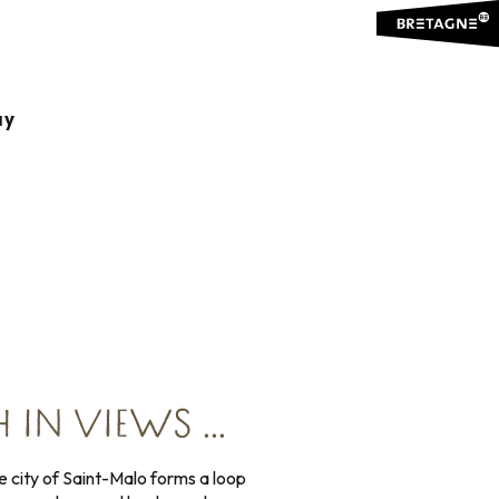
ay
r a complete tour.
 IN VIEWS …
e city of Saint-Malo forms a loop