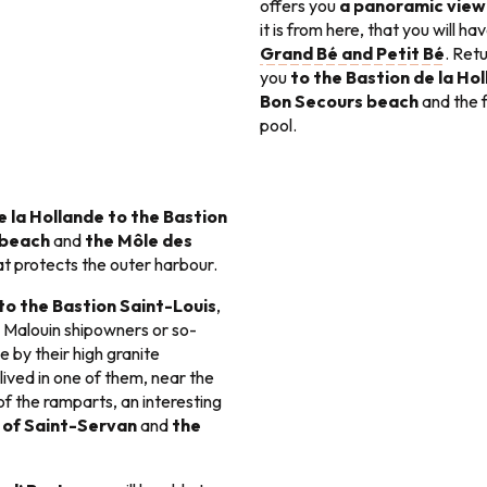
offers you
a panoramic view 
it is from here, that you will h
Grand Bé and Petit Bé
. Ret
you
to the Bastion de la Ho
Bon Secours beach
and the 
pool.
e la Hollande to the Bastion
 beach
and
the Môle des
at protects the outer harbour.
 to the Bastion Saint-Louis
,
 Malouin shipowners or so-
e by their high granite
ived in one of them, near the
f the ramparts, an interesting
 of Saint-Servan
and
the