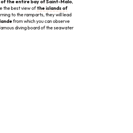
of the entire bay of Saint-Malo
,
ave the best view of
the islands of
urning to the ramparts, they will lead
llande
from which you can observe
famous diving board of the seawater