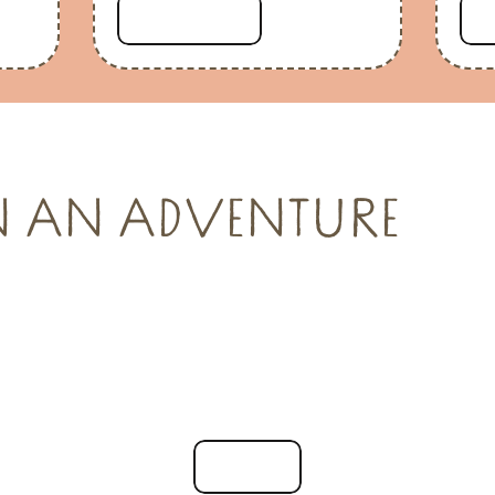
Read more
N AN ADVENTURE
See all