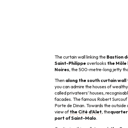
The curtain wall linking the
Bastion d
Saint-Philippe
overlooks
the Môle
Noires
, the 500-metre-long jetty th
Then
along the south curtain wall
you can admire the houses of wealthy
called privateers’ houses, recognisabl
facades. The famous Robert Surcouf l
Porte de Dinan. Towards the outside o
view of
the Cité d’Alet
, the
quarter
port of Saint-Malo
.