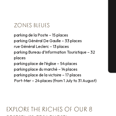
A
Se
ZONES BLEUES
parking de la Poste – 15 places
parking Général De Gaulle – 33 places
rue Général Leclerc – 13 places
G
parking Bureau d’Information Touristique – 32
places
parking place de l’église – 54 places
T
parking place du marché – 14 places
parking place de la victoire – 17 places
Port-Mer – 24 places (from 1 July to 31 August)
EXPLORE THE RICHES OF OUR 8