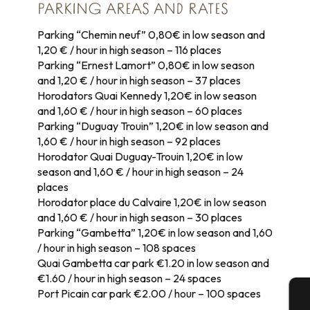
PARKING AREAS AND RATES
Parking “Chemin neuf” 0,80€ in low season and
1,20 € / hour in high season – 116 places
Parking “Ernest Lamort” 0,80€ in low season
and 1,20 € / hour in high season – 37 places
Horodators Quai Kennedy 1,20€ in low season
and 1,60 € / hour in high season – 60 places
Parking “Duguay Trouin” 1,20€ in low season and
1,60 € / hour in high season – 92 places
Horodator Quai Duguay-Trouin 1,20€ in low
season and 1,60 € / hour in high season – 24
places
Horodator place du Calvaire 1,20€ in low season
and 1,60 € / hour in high season – 30 places
Parking “Gambetta” 1,20€ in low season and 1,60
/ hour in high season – 108 spaces
Quai Gambetta car park €1.20 in low season and
€1.60 / hour in high season – 24 spaces
Port Picain car park €2.00 / hour – 100 spaces