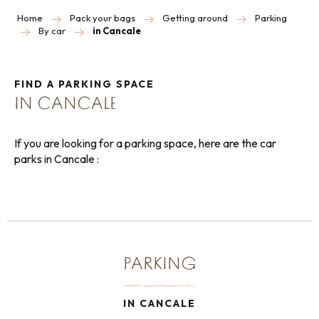
Home
Pack your bags
Getting around
Parking
By car
in Cancale
FIND A PARKING SPACE
IN CANCALE
If you are looking for a parking space, here are the car
parks in Cancale :
PARKING
IN CANCALE