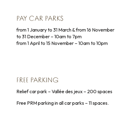
PAY CAR PARKS
from 1 January to 31 March & from 16 November
to 31 December – 10am to 7pm
from 1 April to 15 November – 10am to 10pm
FREE PARKING
Relief car park – Vallée des jeux – 200 spaces
Free PRM parking in all car parks – 11 spaces.