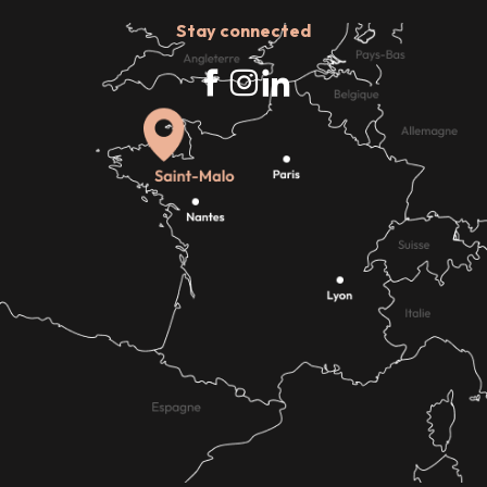
Stay connected