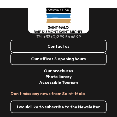
Tél. +33 (0)2 99 56 66 99
Contact us
Our offices & opening hours
Our brochures
Photo library
Accessible Tourism
Don't miss any news from Saint-Malo
I would like to subscribe to the Newsletter