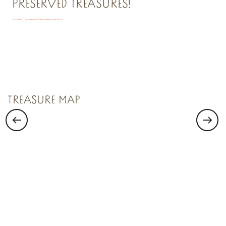
PRESERVED TREASURES!
TREASURE N°1
Saint Malo Le Bijou Corsaire
TREASURE MAP