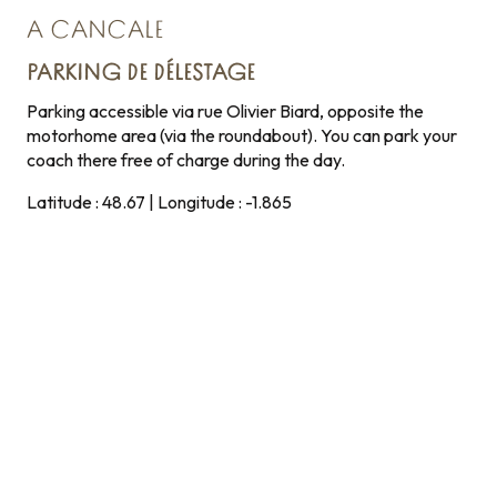
A CANCALE
PARKING DE DÉLESTAGE
Parking accessible via rue Olivier Biard, opposite the
motorhome area (via the roundabout). You can park your
coach there free of charge during the day.
Latitude : 48.67 | Longitude : -1.865