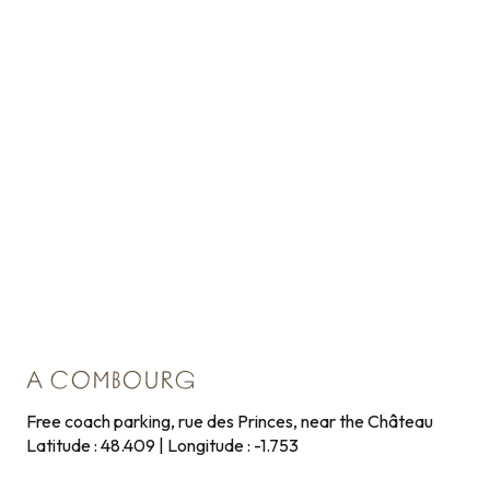
A COMBOURG
Free coach parking, rue des Princes, near the Château
Latitude : 48.409 | Longitude : -1.753