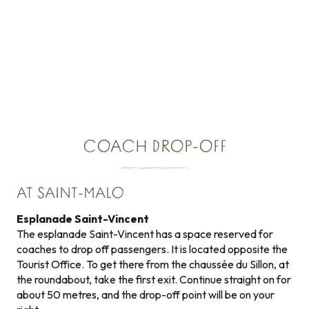
COACH DROP-OFF
AT SAINT-MALO
Esplanade Saint-Vincent
The esplanade Saint-Vincent has a space reserved for
coaches to drop off passengers. It is located opposite the
Tourist Office. To get there from the chaussée du Sillon, at
the roundabout, take the first exit. Continue straight on for
about 50 metres, and the drop-off point will be on your