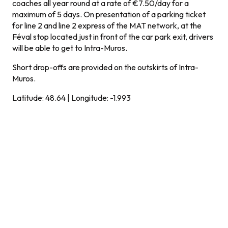
coaches all year round at a rate of €7.50/day for a
maximum of 5 days. On presentation of a parking ticket
for line 2 and line 2 express of the MAT network, at the
Féval stop located just in front of the car park exit, drivers
will be able to get to Intra-Muros.
Short drop-offs are provided on the outskirts of Intra-
Muros.
Latitude: 48.64 | Longitude: -1.993