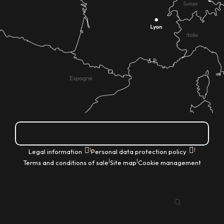
How do I get there?
|
|
Legal information
Personal data protection policy
|
|
Terms and conditions of sale
Site map
Cookie management
EN
Search
Voir les favoris