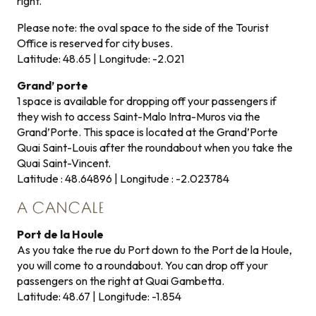
right.
Please note: the oval space to the side of the Tourist
Office is reserved for city buses.
Latitude: 48.65 | Longitude: -2.021
Grand’ porte
1 space is available for dropping off your passengers if
they wish to access Saint-Malo Intra-Muros via the
Grand’Porte. This space is located at the Grand’Porte
Quai Saint-Louis after the roundabout when you take the
Quai Saint-Vincent.
Latitude : 48.64896 | Longitude : -2.023784
A CANCALE
Port de la Houle
As you take the rue du Port down to the Port de la Houle,
you will come to a roundabout. You can drop off your
passengers on the right at Quai Gambetta.
Latitude: 48.67 | Longitude: -1.854