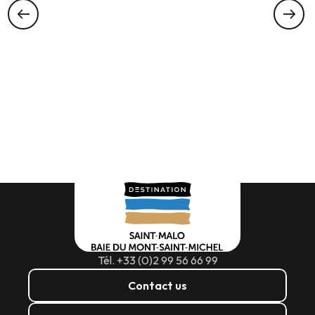
Tél. +33 (0)2 99 56 66 99
Contact us