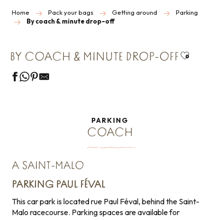
Home
Pack your bags
Getting around
Parking
By coach & minute drop-off
Ajouter 
BY COACH & MINUTE DROP-OFF
PARKING
COACH
A SAINT-MALO
PARKING PAUL FÉVAL
This car park is located rue Paul Féval, behind the Saint-
Malo racecourse. Parking spaces are available for