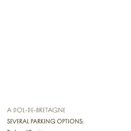
A DOL-DE-BRETAGNE
SEVERAL PARKING OPTIONS: