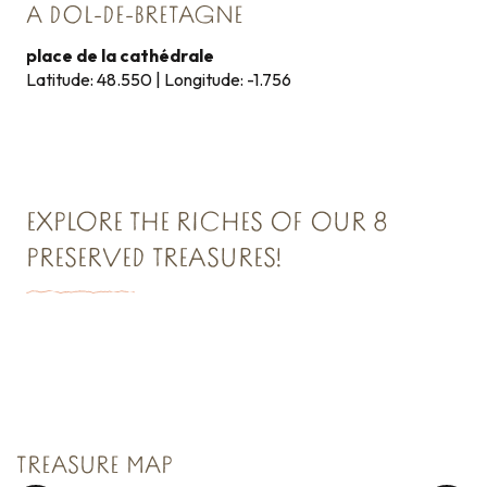
A DOL-DE-BRETAGNE
place de la cathédrale
Latitude: 48.550 | Longitude: -1.756
EXPLORE THE RICHES OF OUR 8
PRESERVED TREASURES!
TREASURE N°1
Saint Malo Le Bijou Corsaire
TREASURE MAP