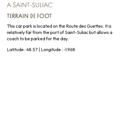
A SAINT-SULIAC
TERRAIN DE FOOT
This car park is located on the Route des Guettes. It is
relatively far from the port of Saint-Suliac but allows a
coach to be parked for the day.
Latitude : 48.57 | Longitude : -1.968