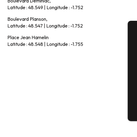
Boulevard Deminiac,
Latitude : 48.549 | Longitude : -1.752
Boulevard Planson,
Latitude : 48.547 | Longitude : -1.752
Place Jean Hamelin
A
Latitude : 48.548 | Longitude : -1.755
Se
G
T