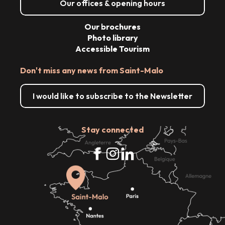
Our offices & opening hours
Our brochures
Photo library
Accessible Tourism
Don't miss any news from Saint-Malo
I would like to subscribe to the Newsletter
Stay connected