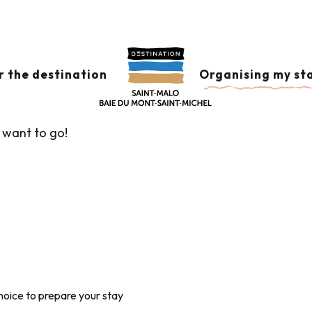
TC
er aux favoris
r the destination
Organising my st
 want to go!
hoice to prepare your stay