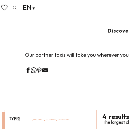
Aller
EN
Home
Pack your bags
Getting around
Taxis & V
au
Search
Voir les favoris
contenu
principal
TAXIS & VTC
Ajout
Discove
Our partner taxis will take you wherever you
4
results
TYPES
The largest c