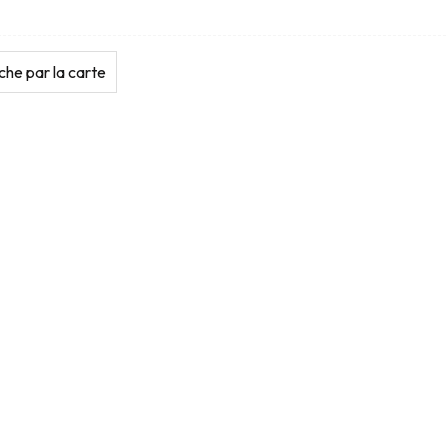
he par la carte