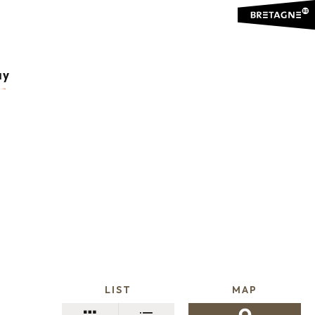
ay
LIST
MAP