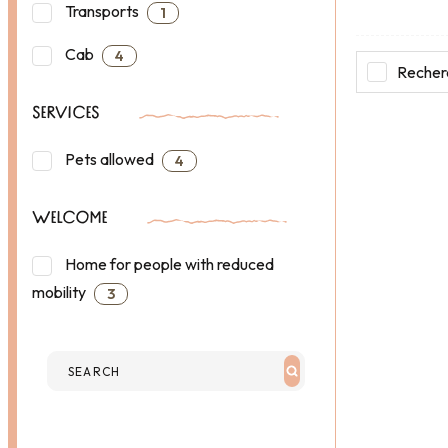
Transports
1
Cab
4
Recherc
SERVICES
Pets allowed
4
WELCOME
Home for people with reduced
mobility
3