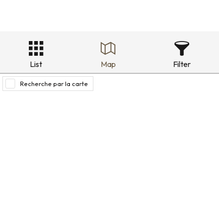
List
Map
Filter
Recherche par la carte