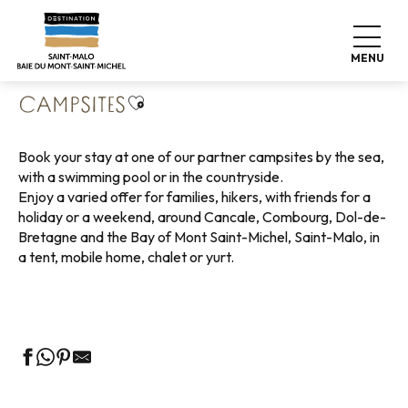
Aller
Home
Pack your bags
Where to sleep
au
Campsites
contenu
MENU
principal
Ajouter aux favoris
CAMPSITES
Book your stay at one of our partner campsites by the sea,
with a swimming pool or in the countryside.
Enjoy a varied offer for families, hikers, with friends for a
holiday or a weekend, around Cancale, Combourg, Dol-de-
Bretagne and the Bay of Mont Saint-Michel, Saint-Malo, in
a tent, mobile home, chalet or yurt.
Campsites with sea view
Green campsites