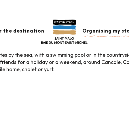
es
 aux favoris
r the destination
Organising my st
es by the sea, with a swimming pool or in the countrysi
ith friends for a holiday or a weekend, around Cancale
ile home, chalet or yurt.
Campsites with sea view
Green campsites