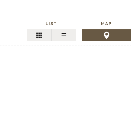
LIST
MAP