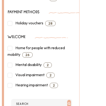
PAYMENT METHODS
Holiday vouchers
28
WELCOME
Home for people with reduced
mobility
26
Mental disability
2
Visual impairment
2
Hearing impairment
2