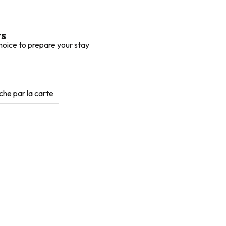
ts
hoice to prepare your stay
he par la carte