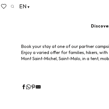
Aller
EN
Home
Pack your bags
Where to sleep
Campsit
au
Search
Voir les favoris
contenu
principal
CAMPSITES
Ajouter
Discove
Book your stay at one of our partner campsit
Enjoy a varied offer for families, hikers, w
Mont Saint-Michel, Saint-Malo, in a tent, mob