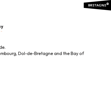
ay
de.
, Combourg, Dol-de-Bretagne and the Bay of