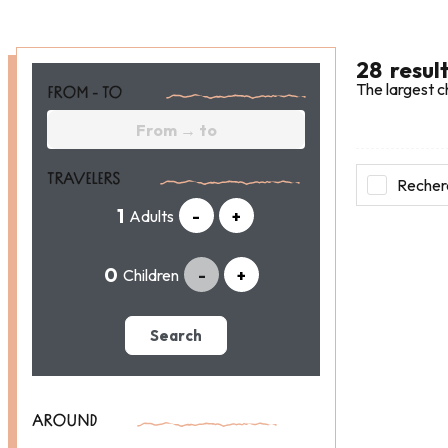
28
resul
The largest c
FROM - TO
TRAVELERS
Recherc
Adults
-
+
Children
-
+
Search
AROUND