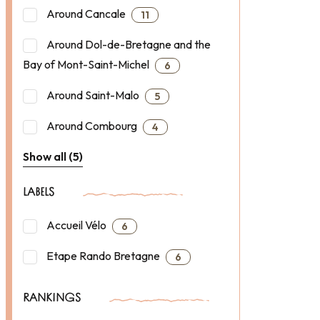
Around Cancale
11
Around Dol-de-Bretagne and the
Bay of Mont-Saint-Michel
6
Around Saint-Malo
5
Around Combourg
4
Show all (5)
LABELS
Accueil Vélo
6
Etape Rando Bretagne
6
RANKINGS