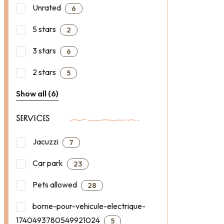
Unrated
6
5 stars
2
3 stars
6
2 stars
5
Show all (6)
SERVICES
Jacuzzi
7
Car park
23
Pets allowed
28
borne-pour-vehicule-electrique-
1740493780549921024
5