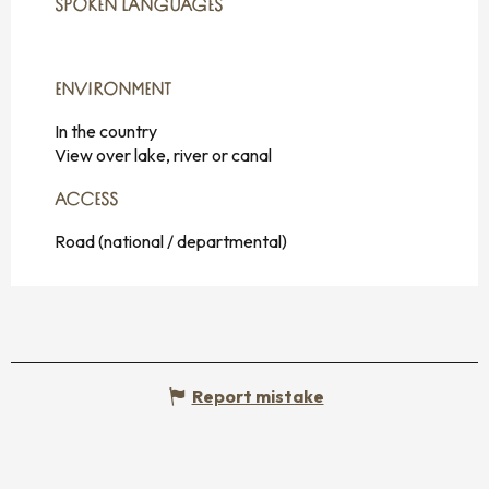
SPOKEN LANGUAGES
SPOKEN LANGUAGES
ENVIRONMENT
ENVIRONMENT
In the country
View over lake, river or canal
ACCESS
ACCESS
Road (national / departmental)
Report mistake