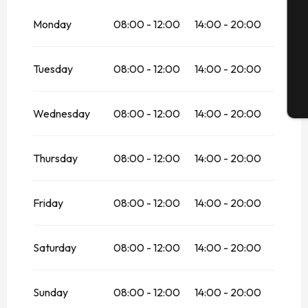
From
28 March 2026
until
31 May 2026
Monday
08:00 - 12:00
14:00 - 20:00
G
Tuesday
08:00 - 12:00
14:00 - 20:00
T
Wednesday
08:00 - 12:00
14:00 - 20:00
Thursday
08:00 - 12:00
14:00 - 20:00
Friday
08:00 - 12:00
14:00 - 20:00
Saturday
08:00 - 12:00
14:00 - 20:00
Sunday
08:00 - 12:00
14:00 - 20:00