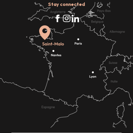
Stay connected