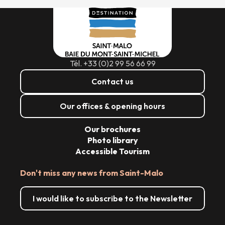
Tél. +33 (0)2 99 56 66 99
Contact us
Our offices & opening hours
Our brochures
Photo library
Accessible Tourism
Don't miss any news from Saint-Malo
I would like to subscribe to the Newsletter