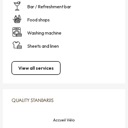
Bar / Refreshment bar
Food shops
Washing machine
Sheets and linen
View all services
SERVICES OFFERED
QUALITY STANDARDS
QUALITY STANDARDS
Accueil Vélo