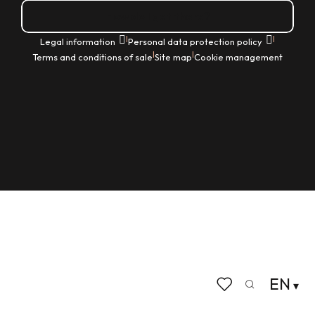
How do I get there?
|
|
Legal information
Personal data protection policy
|
|
Terms and conditions of sale
Site map
Cookie management
EN
Search
Voir les favoris