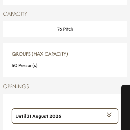
CAPACITY
76 Pitch
GROUPS (MAX CAPACITY)
GROUPS (MAX CAPACITY)
50 Person(s)
OPENINGS
A
Until
31 August 2026
Se