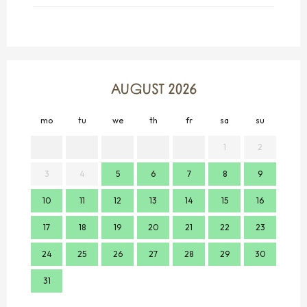
AUGUST 2026
mo
tu
we
th
fr
sa
su
mo
1
2
3
4
5
6
7
8
9
7
10
11
12
13
14
15
16
14
17
18
19
20
21
22
23
21
24
25
26
27
28
29
30
28
31