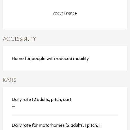
Atout France
ACCESSIBILITY
Home for people with reduced mobility
RATES
Daily rate (2 adults, pitch, car)
—
Daily rate for motorhomes (2 adults, 1 pitch, 1