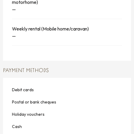
motorhome)
—
Weekly rental (Mobile home/caravan)
—
PAYMENT METHODS
Debit cards
Postal or bank cheques
Holiday vouchers
Cash