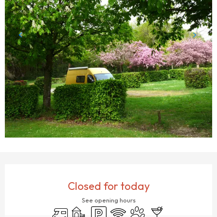
OPENING HOURS & CONTACT DETAILS
Closed for today
See opening hours
Motor home
Children's games / Play area
Car park
Wifi
Animals accepted
Bar / Refreshment b