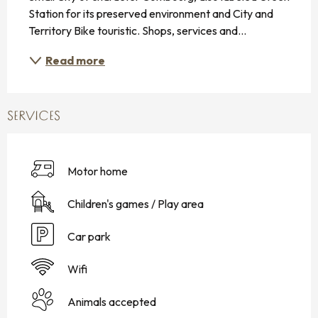
Station for its preserved environment and City and 
Territory Bike touristic. Shops, services and...
Read more
SERVICES
Motor home
Children's games / Play area
Car park
Wifi
Animals accepted