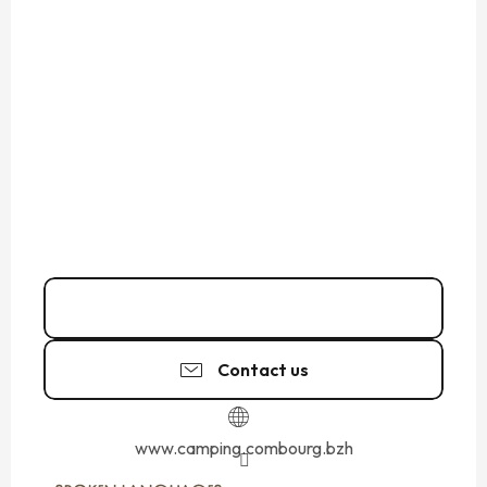
Call
Contact us
www.camping.combourg.bzh