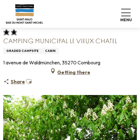
Aller
Home
Pack your bags
Where to sleep
Campsites
au
Camping Municipal Le Vieux Chatel
contenu
MENU
principal
CAMPING MUNICIPAL LE VIEUX CHATEL
GRADED CAMPSITE
CABIN
1 avenue de Waldmünchen, 35270 Combourg
Getting there
Ajouter aux favoris
Share