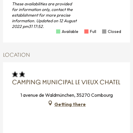
These availabilities are provided
for information only, contact the
establishment for more precise
information.
Updated on
12 August
2022 pm31 17:52.
Available
Full
Closed
LOCATION
CAMPING MUNICIPAL LE VIEUX CHATEL
1 avenue de Waldmünchen, 35270 Combourg
Getting there