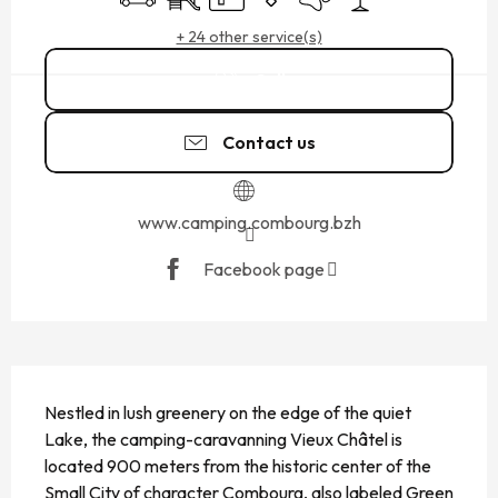
+ 24 other service(s)
Call
Contact us
www.camping.combourg.bzh
Facebook page
DESCRIPTION
Nestled in lush greenery on the edge of the quiet 
Lake, the camping-caravanning Vieux Châtel is 
located 900 meters from the historic center of the 
Small City of character Combourg, also labeled Green 