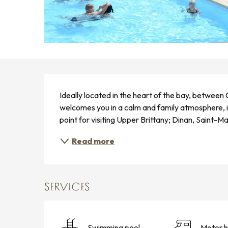
DESCRIPTION
Ideally located in the heart of the bay, between
welcomes you in a calm and family atmosphere, in 
point for visiting Upper Brittany; Dinan, Saint-M
Read more
SERVICES
Swimming pool
Motor 