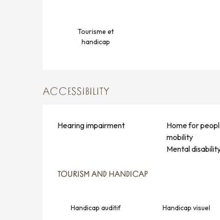
Tourisme et
handicap
ACCESSIBILITY
Hearing impairment
Home for peopl
mobility
Mental disabilit
TOURISM AND HANDICAP
TOURISM AND HANDICAP
Handicap auditif
Handicap visuel