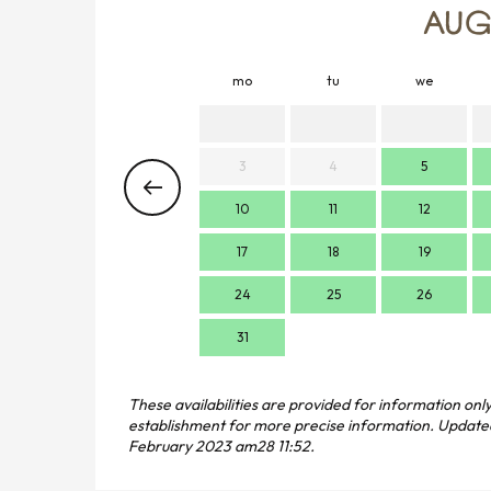
AUG
mo
tu
we
3
4
5
10
11
12
17
18
19
24
25
26
31
These availabilities are provided for information only
establishment for more precise information.
Update
February 2023 am28 11:52.