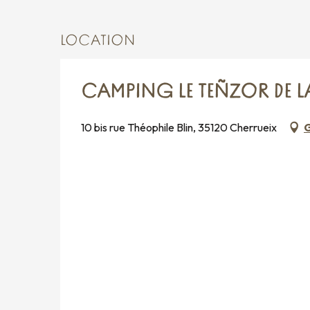
LOCATION
CAMPING LE TEÑZOR DE LA
10 bis rue Théophile Blin, 35120 Cherrueix
G