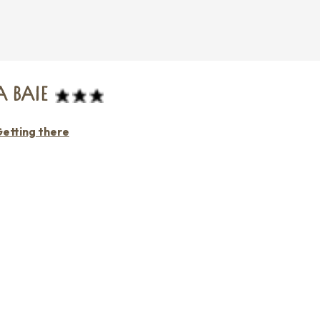
 BAIE
etting there