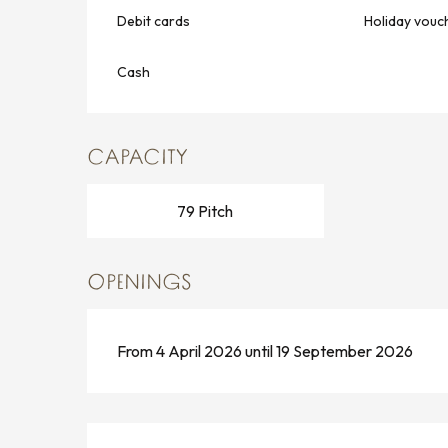
Debit cards
Holiday vouc
Cash
CAPACITY
79 Pitch
OPENINGS
From 4 April 2026 until 19 September 2026