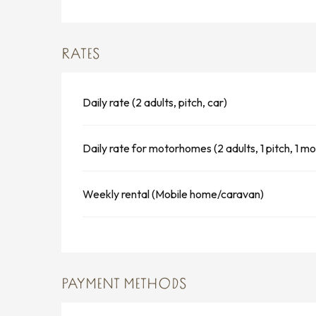
RATES
Daily rate (2 adults, pitch, car)
Daily rate for motorhomes (2 adults, 1 pitch, 1 
Weekly rental (Mobile home/caravan)
PAYMENT METHODS