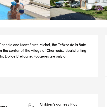
 Cancale and Mont Saint-Michel, the Teñzor de la Baie 
the center of the village of Cherrueix. Ideal starting 
alo, Dol de Bretagne, Fougères are only a...
Children's games / Play
home