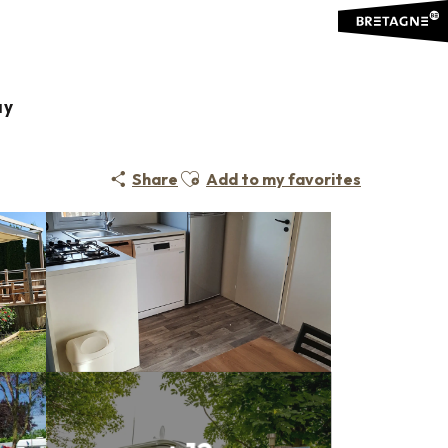
ay
Ajouter aux favoris
Share
Add to my favorites