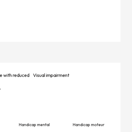
e with reduced
Visual impairment
y
Handicap mental
Handicap moteur