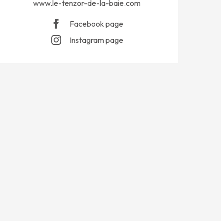
www.le-tenzor-de-la-baie.com
Facebook page
Instagram page