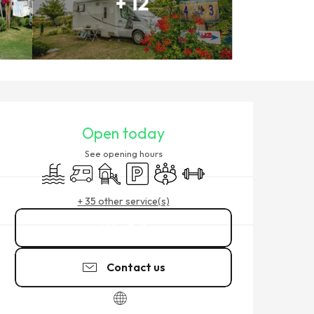
+ 12
OPENING HOURS & CONTACT
Open today
See opening hours
Swimming pool
Motor home
Children's games / Play area
Car park
Meeting room
Sports hall
+ 35 other service(s)
Call
Contact us