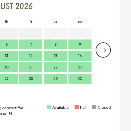
UST 2026
th
fr
sa
su
mo
t
1
2
6
7
8
9
7
13
14
15
16
14
1
20
21
22
23
21
2
27
28
29
30
28
2
Available
Full
Closed
, contact the
d on
14