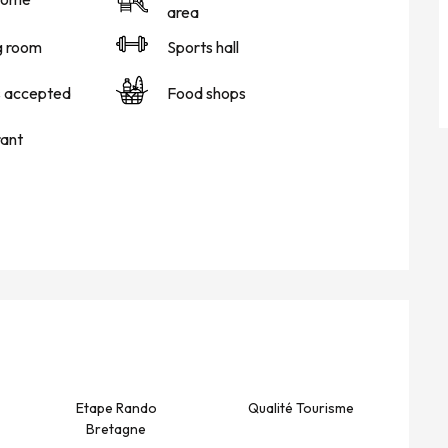
area
g room
Sports hall
s accepted
Food shops
ant
Etape Rando
Qualité Tourisme
Bretagne