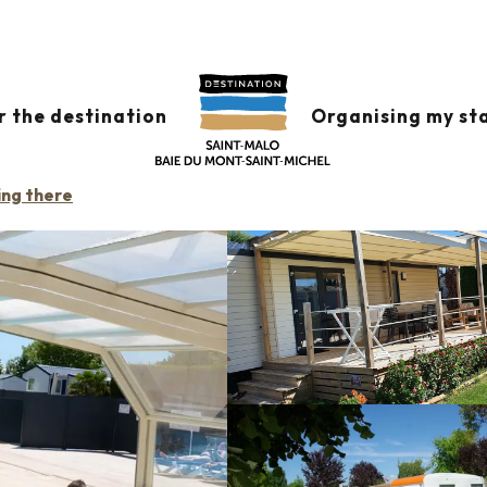
s
Camping le Teñzor de la Baie
AIE
r the destination
Organising my st
ing there