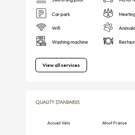
Car park
Meetin
Wifi
Animal
Washing machine
Restaur
View all services
SERVICES OFFERED
QUALITY STANDARDS
QUALITY STANDARDS
Accueil Vélo
Atout France