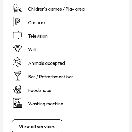
Children's games / Play area
Car park
Television
Wifi
Animals accepted
Bar / Refreshment bar
Food shops
Washing machine
View all services