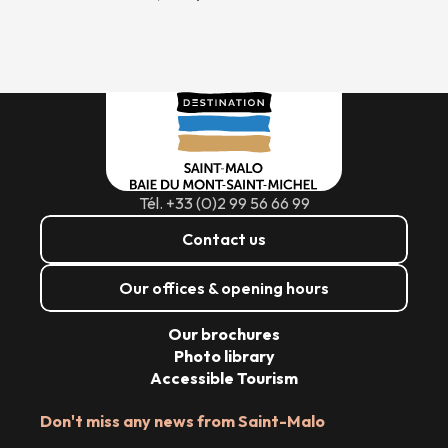
Tél. +33 (0)2 99 56 66 99
Contact us
Our offices & opening hours
Our brochures
Photo library
Accessible Tourism
Don't miss any news from Saint-Malo