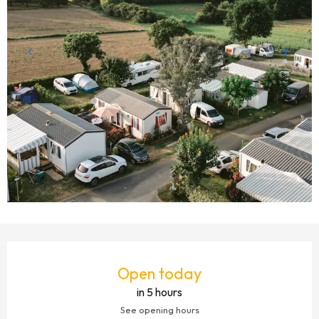
OPENING HOURS & CONTACT DETAILS
Open today
in 5 hours
See opening hours