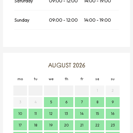
Saturday
09:00 - 12:00
14:00 - 19:00
Sunday
09:00 - 12:00
14:00 - 19:00
AUGUST 2026
mo
tu
we
th
fr
sa
su
mo
1
2
3
4
5
6
7
8
9
7
10
11
12
13
14
15
16
14
17
18
19
20
21
22
23
21