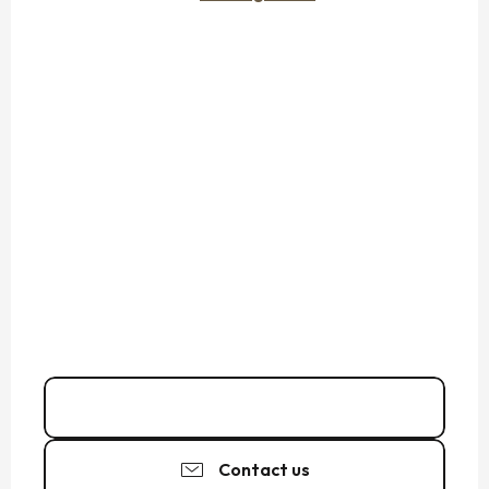
02 99 89 03
▒▒
Contact us