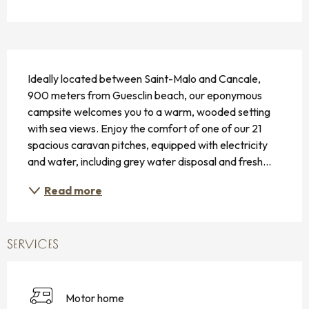
DESCRIPTION
Ideally located between Saint-Malo and Cancale, 
900 meters from Guesclin beach, our eponymous 
campsite welcomes you to a warm, wooded setting 
with sea views. Enjoy the comfort of one of our 21 
spacious caravan pitches, equipped with electricity 
and water, including grey water disposal and fresh...
Read more
SERVICES
Motor home