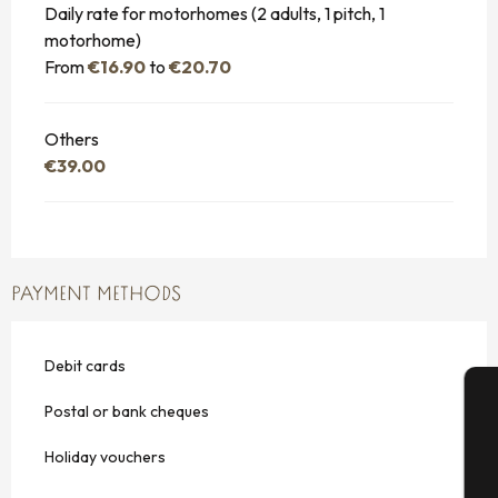
Daily rate for motorhomes (2 adults, 1 pitch, 1
motorhome)
From
€16.90
to
€20.70
Others
€39.00
PAYMENT METHODS
Debit cards
Postal or bank cheques
A
Holiday vouchers