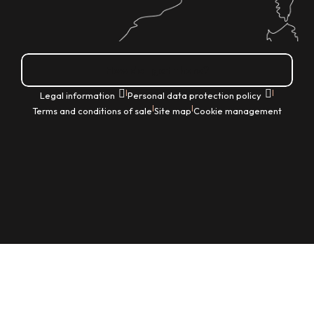
How do I get there?
|
|
Legal information
Personal data protection policy
|
|
Terms and conditions of sale
Site map
Cookie management