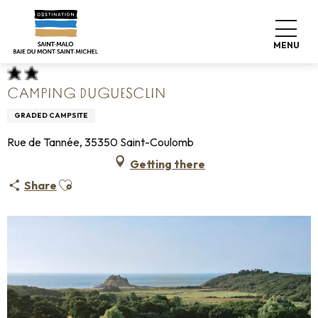
Aller
Home
Pack your bags
Where to sleep
Campsites
au
Camping Duguesclin
contenu
MENU
principal
CAMPING DUGUESCLIN
GRADED CAMPSITE
Rue de Tannée, 35350 Saint-Coulomb
Getting there
Ajouter aux favoris
Share