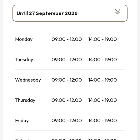
Until
27 September 2026
From
17 October 2026
until
1
November 2026
Monday
09:00 - 12:00
14:00 - 19:00
Tuesday
09:00 - 12:00
14:00 - 19:00
Wednesday
09:00 - 12:00
14:00 - 19:00
Thursday
09:00 - 12:00
14:00 - 19:00
Friday
09:00 - 12:00
14:00 - 19:00