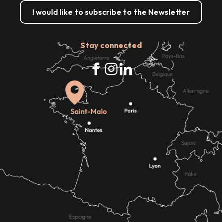
I would like to subscribe to the Newsletter
Stay connected