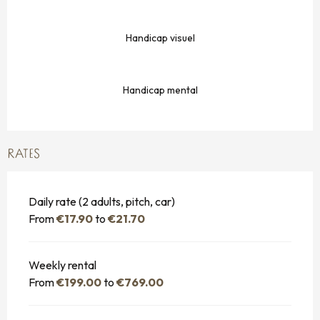
Handicap visuel
Handicap mental
RATES
Daily rate (2 adults, pitch, car)
From
€17.90
to
€21.70
Weekly rental
From
€199.00
to
€769.00