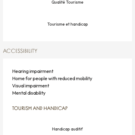
Qualité Tourisme
Tourisme et handicap
ACCESSIBILITY
Hearing impairment
Home for people with reduced mobility
Visual impairment
Mental disability
TOURISM AND HANDICAP
TOURISM AND HANDICAP
Handicap auditif