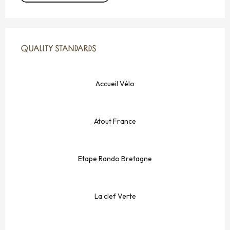
SERVICES OFFERED
QUALITY STANDARDS
QUALITY STANDARDS
Accueil Vélo
Atout France
Etape Rando Bretagne
La clef Verte