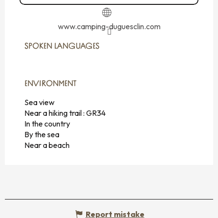
www.camping-duguesclin.com
SPOKEN LANGUAGES
SPOKEN LANGUAGES
ENVIRONMENT
ENVIRONMENT
Sea view
Near a hiking trail :
GR34
In the country
By the sea
Near a beach
Report mistake