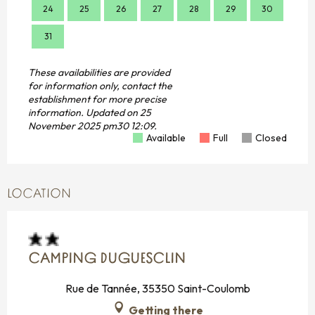
24
25
26
27
28
29
30
28
31
These availabilities are provided
for information only, contact the
establishment for more precise
information.
Updated on
25
November 2025 pm30 12:09.
Available
Full
Closed
LOCATION
CAMPING DUGUESCLIN
Rue de Tannée, 35350 Saint-Coulomb
Getting there