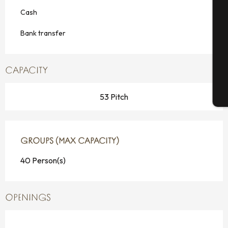
Cash
Se
Bank transfer
G
CAPACITY
T
53 Pitch
GROUPS (MAX CAPACITY)
GROUPS (MAX CAPACITY)
40 Person(s)
OPENINGS