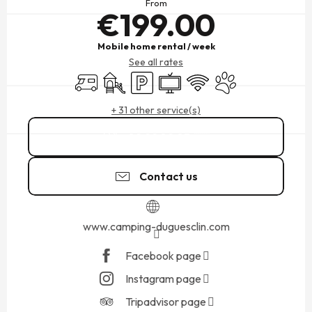
From
€199.00
Mobile home rental / week
See all rates
Motor home
Children's games / Play area
Car park
Television
Wifi
Animals accepted
+ 31 other service(s)
02 99 89 03
▒▒
Contact us
www.camping-duguesclin.com
Facebook page
Instagram page
Tripadvisor page