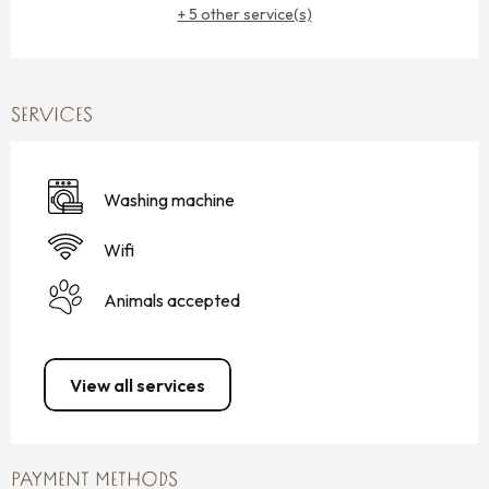
+ 5 other service(s)
SERVICES
Washing machine
Wifi
Animals accepted
View all services
PAYMENT METHODS