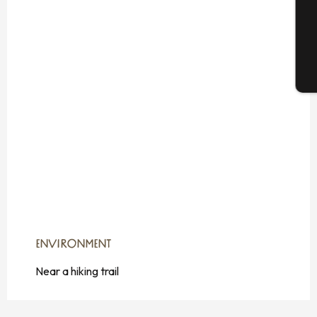
G
T
ENVIRONMENT
ENVIRONMENT
Near a hiking trail