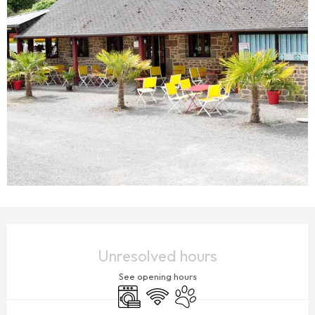
OPENING HOURS & CONTACT DETAILS
Unresolved hours
See opening hours
Washing machine
Wifi
Animals accepted