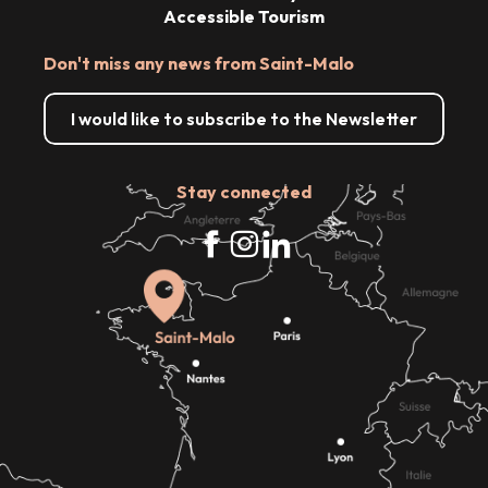
Accessible Tourism
Don't miss any news from Saint-Malo
I would like to subscribe to the Newsletter
Stay connected