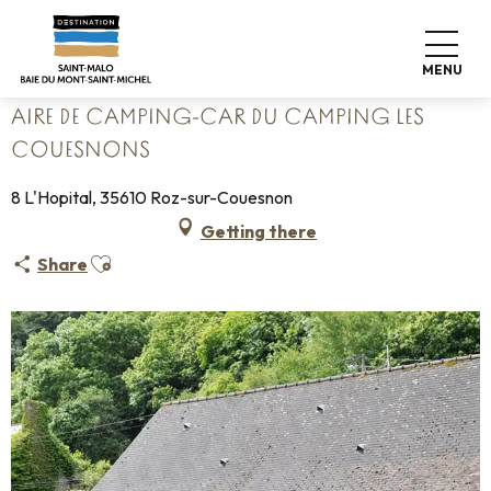
Aller
Home
Pack your bags
Where to sleep
Campsites
au
Aire de camping-car du camping Les Couesnons
contenu
MENU
principal
AIRE DE CAMPING-CAR DU CAMPING LES
COUESNONS
8 L'Hopital, 35610 Roz-sur-Couesnon
Getting there
Ajouter aux favoris
Share