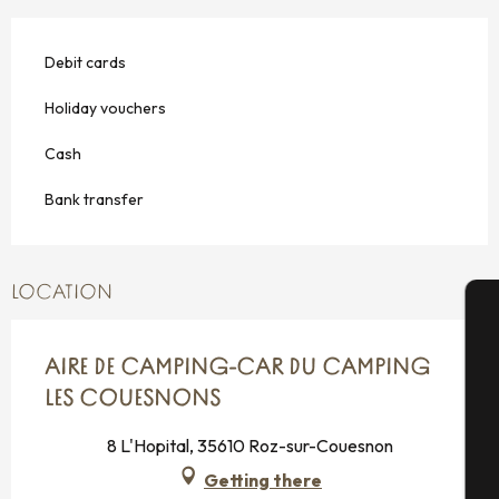
Debit cards
Holiday vouchers
Cash
Bank transfer
LOCATION
A
AIRE DE CAMPING-CAR DU CAMPING
LES COUESNONS
Se
8 L'Hopital, 35610 Roz-sur-Couesnon
Getting there