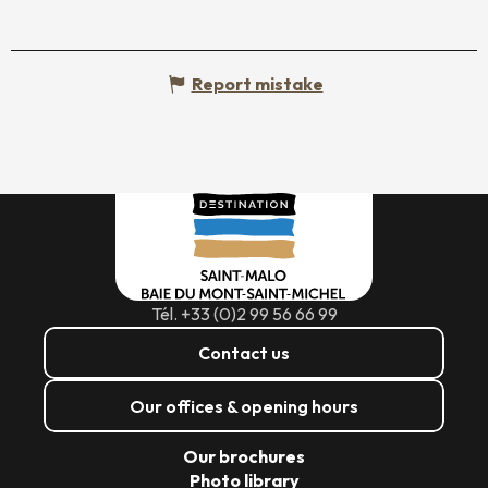
Report mistake
Tél. +33 (0)2 99 56 66 99
Contact us
Our offices & opening hours
Our brochures
Photo library