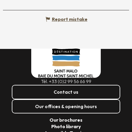
Report mistake
Tél. +33 (0)2 99 56 66 99
Contact us
Our offices & opening hours
Our brochures
Photo library