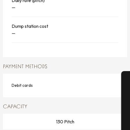
Daily rate (pitch)
—
Dump station cost
—
PAYMENT METHODS
Debit cards
A
CAPACITY
Se
130 Pitch