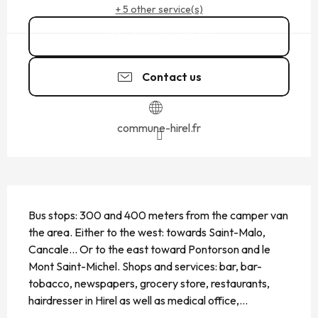
+ 5 other service(s)
02 99 48 93
▒▒
Contact us
commune-hirel.fr
DESCRIPTION
Bus stops: 300 and 400 meters from the camper van 
the area. Either to the west: towards Saint-Malo, 
Cancale... Or to the east toward Pontorson and le 
Mont Saint-Michel. Shops and services: bar, bar-
tobacco, newspapers, grocery store, restaurants, 
hairdresser in Hirel as well as medical office,...