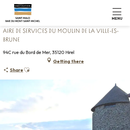
Aller
Home
Pack your bags
Where to sleep
Campsites
au
Aire de services du Moulin de la Ville-Es-Brune
contenu
MENU
principal
AIRE DE SERVICES DU MOULIN DE LA VILLE-ES-
BRUNE
94C rue du Bord de Mer, 35120 Hirel
Getting there
Ajouter aux favoris
Share