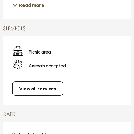
Read more
SERVICES
Picnic area
Animals accepted
View all services
RATES