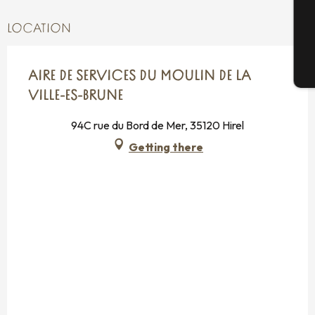
G
LOCATION
T
AIRE DE SERVICES DU MOULIN DE LA
VILLE-ES-BRUNE
94C rue du Bord de Mer, 35120 Hirel
Getting there