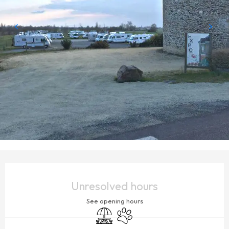
OPENING HOURS & CONTACT DETAILS
Unresolved hours
See opening hours
Picnic area
Animals accepted