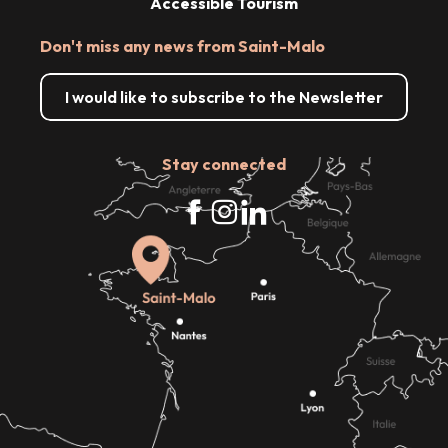
Accessible Tourism
Don't miss any news from Saint-Malo
I would like to subscribe to the Newsletter
Stay connected