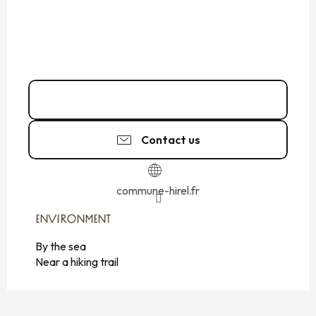
02 99 48 93
▒▒
Contact us
commune-hirel.fr
ENVIRONMENT
ENVIRONMENT
By the sea
Near a hiking trail