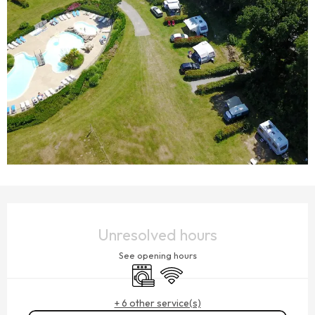
OPENING HOURS & CONTACT DETAILS
Unresolved hours
See opening hours
Washing machine
Wifi
+ 6 other service(s)