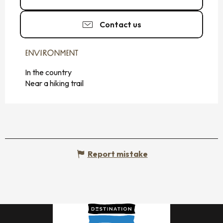
Contact us
ENVIRONMENT
ENVIRONMENT
In the country
Near a hiking trail
Report mistake