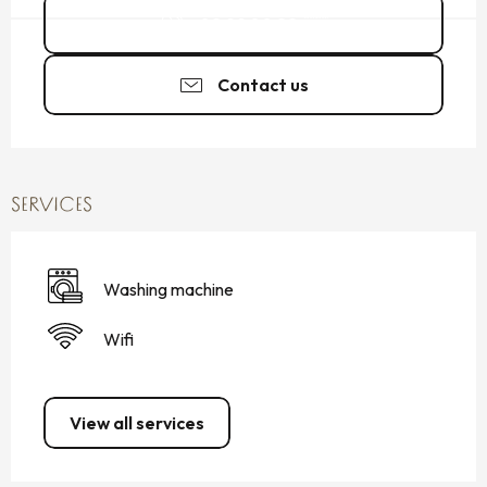
02 99 80 22
▒▒
Contact us
SERVICES
Washing machine
Wifi
View all services