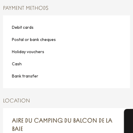
PAYMENT METHODS
Debit cards
Postal or bank cheques
Holiday vouchers
Cash
Bank transfer
LOCATION
AIRE DU CAMPING DU BALCON DE LA
A
BAIE