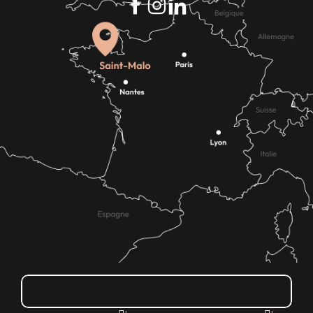
How do I get there?