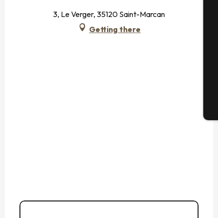
3, Le Verger, 35120 Saint-Marcan
Getting there
Se
G
T
02 99 80 22
▒▒