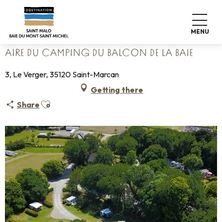
Aller
Home
Pack your bags
Where to sleep
Campsites
au
Aire du camping du Balcon de la Baie
contenu
MENU
principal
AIRE DU CAMPING DU BALCON DE LA BAIE
3, Le Verger, 35120 Saint-Marcan
Getting there
Ajouter aux favoris
Share