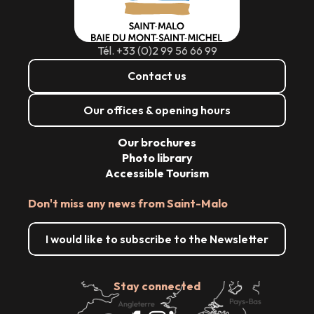
Tél. +33 (0)2 99 56 66 99
Contact us
Our offices & opening hours
Our brochures
Photo library
Accessible Tourism
Don't miss any news from Saint-Malo
I would like to subscribe to the Newsletter
Stay connected