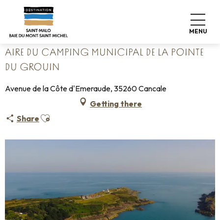
Aller
Home
Pack your bags
Where to sleep
Campsites
au
Aire du camping municipal de la Pointe du Grouin
contenu
MENU
principal
AIRE DU CAMPING MUNICIPAL DE LA POINTE
DU GROUIN
Avenue de la Côte d'Emeraude, 35260 Cancale
Getting there
Ajouter aux favoris
Share