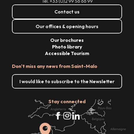
Tél. +33 (0)2 99 56 66 99
Contact us
Our offices & opening hours
Our brochures
Photo library
Accessible Tourism
Don't miss any news from Saint-Malo
I would like to subscribe to the Newsletter
Stay connected