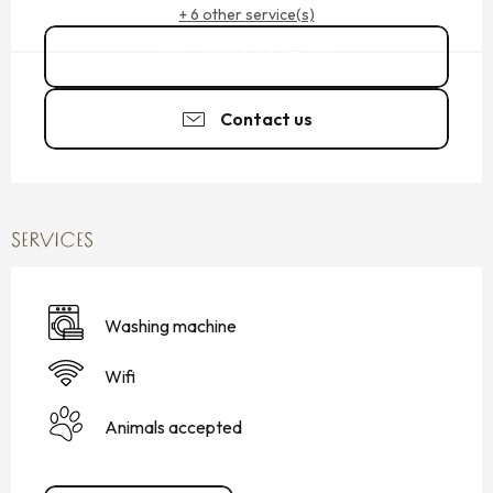
+ 6 other service(s)
02 99 89 63
▒▒
Contact us
SERVICES
Washing machine
Wifi
Animals accepted