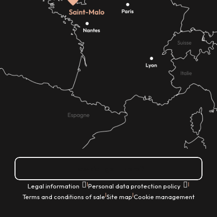
How do I get there?
|
|
Legal information
Personal data protection policy
|
|
Terms and conditions of sale
Site map
Cookie management