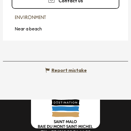
Contact us
ENVIRONMENT
ENVIRONMENT
Near a beach
Report mistake