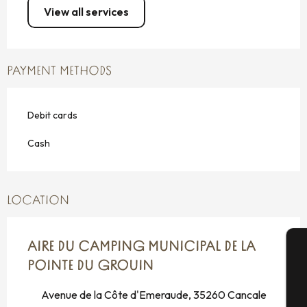
View all services
PAYMENT METHODS
Debit cards
Cash
LOCATION
AIRE DU CAMPING MUNICIPAL DE LA
POINTE DU GROUIN
A
Avenue de la Côte d'Emeraude, 35260 Cancale