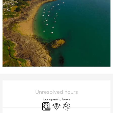
OPENING HOURS & CONTACT DETAILS
Unresolved hours
See opening hours
Washing machine
Wifi
Animals accepted