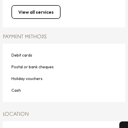
View all services
PAYMENT METHODS
Debit cards
Postal or bank cheques
Holiday vouchers
Cash
LOCATION