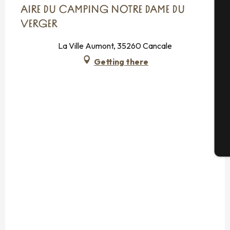
AIRE DU CAMPING NOTRE DAME DU
A
VERGER
La Ville Aumont, 35260 Cancale
Getting there
Se
G
T