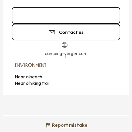
02 99 89 72
▒▒
Contact us
camping-verger.com
ENVIRONMENT
ENVIRONMENT
Near a beach
Near a hiking trail
Report mistake