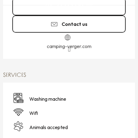
02 99 89 72
▒▒
Contact us
camping-verger.com
SERVICES
Washing machine
Wifi
Animals accepted