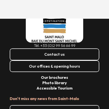
Tél. +33 (0)2 99 56 66 99
Contact us
Our offices & opening hours
Our brochures
Photo library
Accessible Tourism
Don't miss any news from Saint-Malo