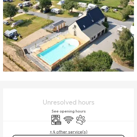
OPENING HOURS & CONTACT DETAILS
Unresolved hours
See opening hours
Washing machine
Wifi
Animals accepted
+ 4 other service(s)