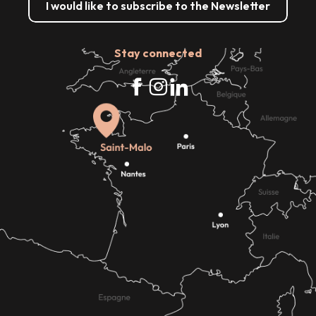
I would like to subscribe to the Newsletter
Stay connected