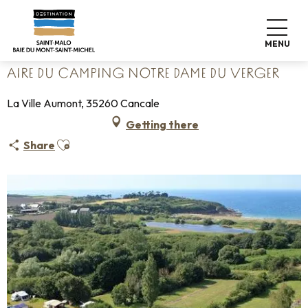
Aller
Home
Pack your bags
Where to sleep
Campsites
au
Aire du camping Notre Dame du Verger
contenu
MENU
principal
AIRE DU CAMPING NOTRE DAME DU VERGER
La Ville Aumont, 35260 Cancale
Getting there
Ajouter aux favoris
Share