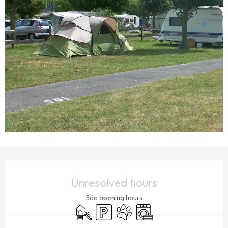
OPENING HOURS & CONTACT DETAILS
Unresolved hours
See opening hours
Children's games / Play area
Car park
Animals accepted
Washing machine