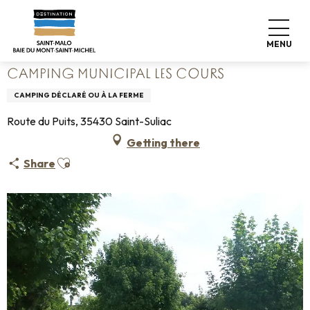
Aller
Home
Pack your bags
Where to sleep
Campsites
au
Camping Municipal Les Cours
contenu
MENU
principal
CAMPING MUNICIPAL LES COURS
CAMPING DÉCLARÉ OU À LA FERME
Route du Puits, 35430 Saint-Suliac
Getting there
Ajouter aux favoris
Share