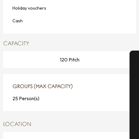
Holiday vouchers
Cash
CAPACITY
120 Pitch
A
GROUPS (MAX CAPACITY)
GROUPS (MAX CAPACITY)
Se
25 Person(s)
G
LOCATION