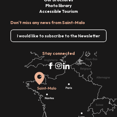
Photo library
Accessible Tourism
Don't miss any news from Saint-Malo
I would like to subscribe to the Newsletter
Stay connected