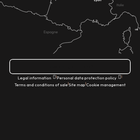
How do I get there?
|
|
Legal information
Personal data protection policy
|
|
Terms and conditions of sale
Site map
Cookie management