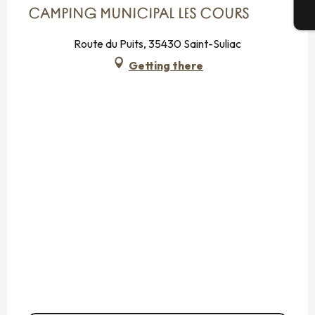
CAMPING MUNICIPAL LES COURS
T
Route du Puits, 35430 Saint-Suliac
Getting there