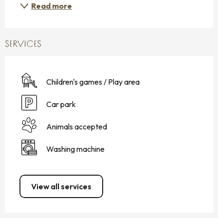
Read more
SERVICES
Children's games / Play area
Car park
Animals accepted
Washing machine
View all services