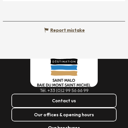
Report mistake
Tél. +33 (0)2 99 56 66 99
Contact us
Our offices & opening hours
Our brochures