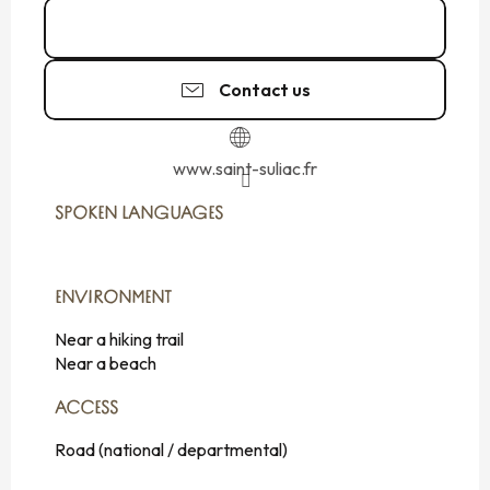
02 99 40 34
▒▒
Contact us
www.saint-suliac.fr
SPOKEN LANGUAGES
SPOKEN LANGUAGES
ENVIRONMENT
ENVIRONMENT
Near a hiking trail
Near a beach
ACCESS
ACCESS
Road (national / departmental)