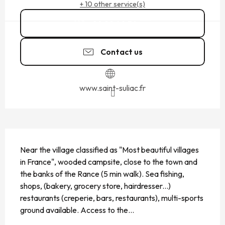
+ 10 other service(s)
02 99 40 34
▒▒
Contact us
www.saint-suliac.fr
DESCRIPTION
Near the village classified as "Most beautiful villages 
in France", wooded campsite, close to the town and 
the banks of the Rance (5 min walk). Sea fishing, 
shops, (bakery, grocery store, hairdresser...) 
restaurants (creperie, bars, restaurants), multi-sports 
ground available. Access to the...