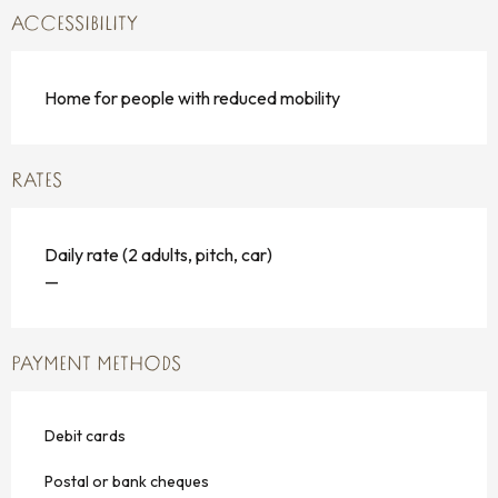
ACCESSIBILITY
Home for people with reduced mobility
RATES
Daily rate (2 adults, pitch, car)
—
PAYMENT METHODS
Debit cards
Postal or bank cheques