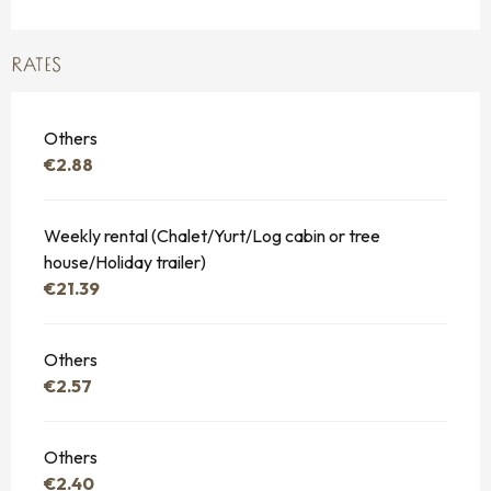
RATES
Others
€2.88
Weekly rental (Chalet/Yurt/Log cabin or tree
house/Holiday trailer)
€21.39
Others
€2.57
Others
€2.40