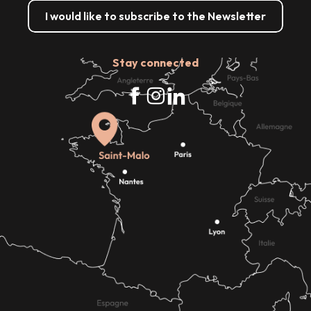
I would like to subscribe to the Newsletter
Stay connected