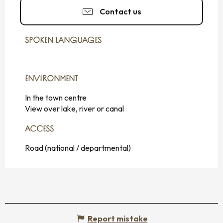
Contact us
SPOKEN LANGUAGES
SPOKEN LANGUAGES
ENVIRONMENT
ENVIRONMENT
In the town centre
View over lake, river or canal
ACCESS
ACCESS
Road (national / departmental)
Report mistake