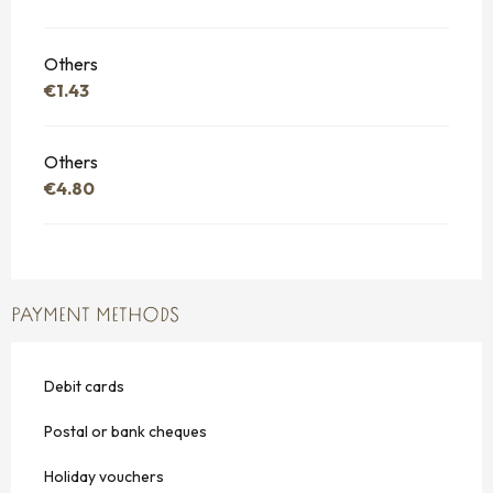
Others
€1.43
Others
€4.80
PAYMENT METHODS
Debit cards
Postal or bank cheques
Holiday vouchers