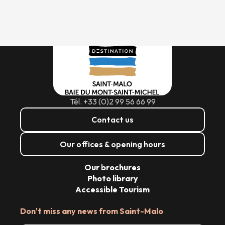
Tél. +33 (0)2 99 56 66 99
Contact us
Our offices & opening hours
Our brochures
Photo library
Accessible Tourism
Don't miss any news from Saint-Malo