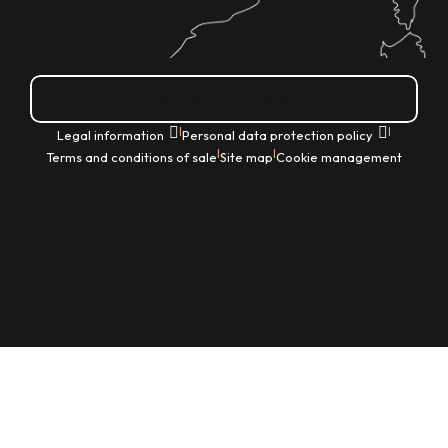
How do I get there?
|
|
Legal information
Personal data protection policy
|
|
Terms and conditions of sale
Site map
Cookie management