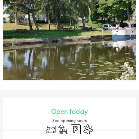
OPENING HOURS & CONTACT DETAILS
Open today
See opening hours
Motor home
Children's games / Play area
Car park
Animals accepted