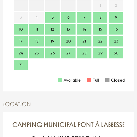
1
2
3
4
5
6
7
8
9
7
10
11
12
13
14
15
16
14
17
18
19
20
21
22
23
21
24
25
26
27
28
29
30
28
31
Available
Full
Closed
LOCATION
CAMPING MUNICIPAL PONT À L'ABBESSE