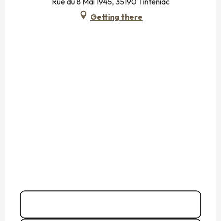
Rue du 8 Mai 1945, 35190 Tinténiac
Getting there
06 74 49 99
▒▒