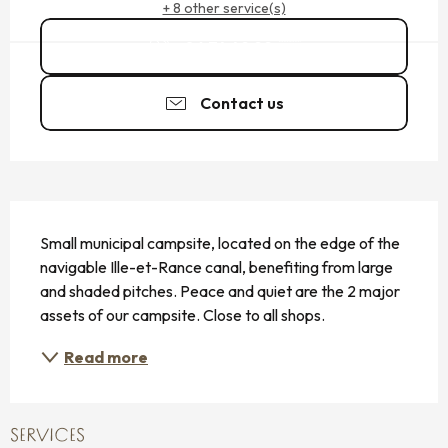
+ 8 other service(s)
06 74 49 99
▒▒
Contact us
DESCRIPTION
Small municipal campsite, located on the edge of the 
navigable Ille-et-Rance canal, benefiting from large 
and shaded pitches. Peace and quiet are the 2 major 
assets of our campsite. Close to all shops.
Read more
SERVICES