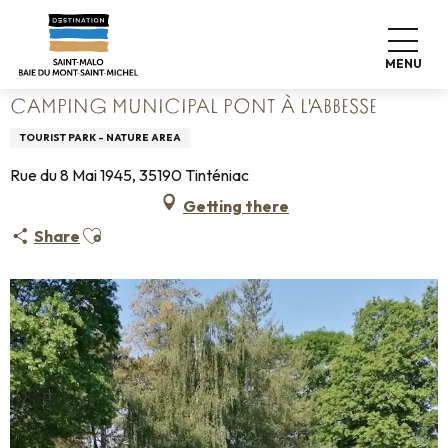
Aller
Home
Pack your bags
Where to sleep
Campsites
au
Camping Municipal Pont à l'Abbesse
contenu
MENU
principal
CAMPING MUNICIPAL PONT À L'ABBESSE
TOURIST PARK - NATURE AREA
Rue du 8 Mai 1945, 35190 Tinténiac
Getting there
Ajouter aux favoris
Share