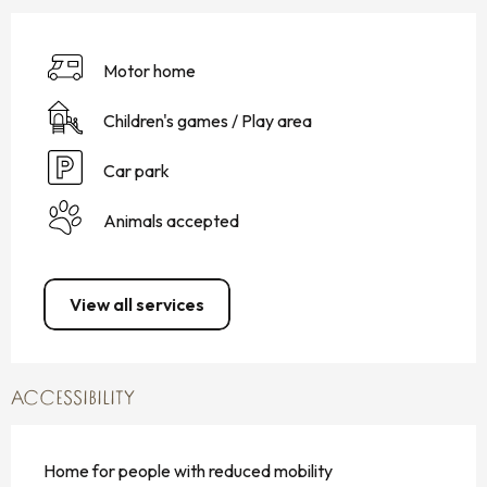
Motor home
Children's games / Play area
Car park
Animals accepted
View all services
ACCESSIBILITY
Home for people with reduced mobility