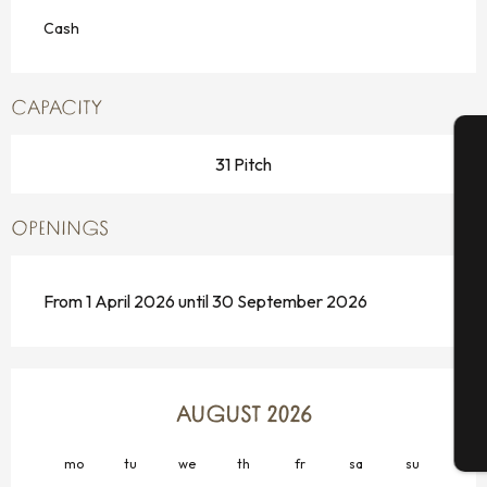
Cash
CAPACITY
31 Pitch
A
OPENINGS
Se
From 1 April 2026 until 30 September 2026
G
AUGUST 2026
T
mo
tu
we
th
fr
sa
su
mo