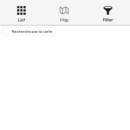
List
Map
Filter
Recherche par la carte