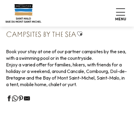
Aller
Home
Pack your bags
Where to sleep
Campsites
au
Campsites by the sea
contenu
MENU
principal
Ajouter aux favoris
CAMPSITES BY THE SEA
Book your stay at one of our partner campsites by the sea,
with a swimming pool or in the countryside.
Enjoy a varied offer for families, hikers, with friends for a
holiday or a weekend, around Cancale, Combourg, Dol-de-
Bretagne and the Bay of Mont Saint-Michel, Saint-Malo, in
a tent, mobile home, chalet or yurt.