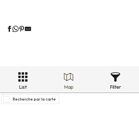
Holiday rentals in the historic district
List
Map
Filter
Recherche par la carte