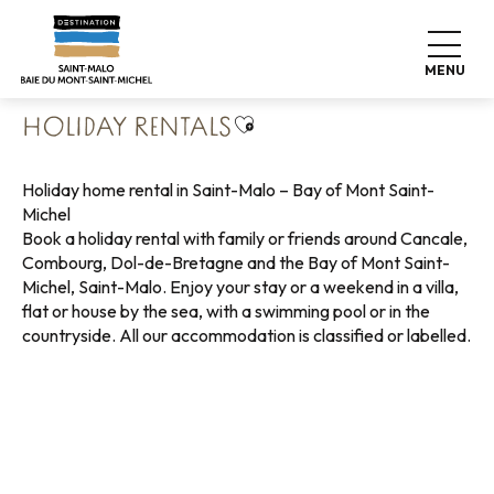
Aller
Home
Pack your bags
Where to sleep
au
Holiday rentals
contenu
MENU
principal
Ajouter aux favoris
HOLIDAY RENTALS
Holiday home rental in Saint-Malo – Bay of Mont Saint-
Michel
Book a holiday rental with family or friends around Cancale,
Combourg, Dol-de-Bretagne and the Bay of Mont Saint-
Michel, Saint-Malo. Enjoy your stay or a weekend in a villa,
flat or house by the sea, with a swimming pool or in the
countryside. All our accommodation is classified or labelled.
Holiday rentals with sea view
Green holiday rentals