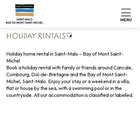
Aller
Home
Pack your bags
Where to sleep
au
Holiday rentals
contenu
MENU
principal
Ajouter aux favoris
HOLIDAY RENTALS
Holiday home rental in Saint-Malo – Bay of Mont Saint-
Michel
Book a holiday rental with family or friends around Cancale,
Combourg, Dol-de-Bretagne and the Bay of Mont Saint-
Michel, Saint-Malo. Enjoy your stay or a weekend in a villa,
flat or house by the sea, with a swimming pool or in the
countryside. All our accommodation is classified or labelled.
Holiday rentals with sea view
Green holiday rentals