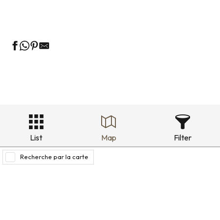
Holiday rentals in the historic district
List
Map
Filter
Recherche par la carte