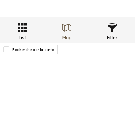
List
Map
Filter
Recherche par la carte