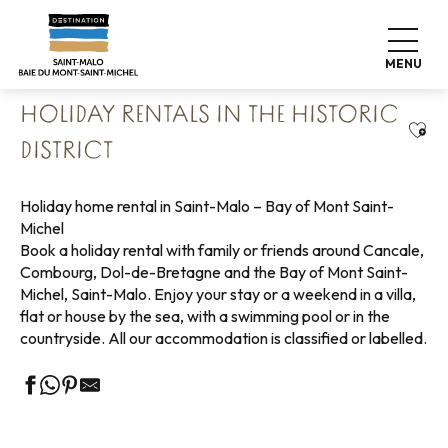
Aller
Home
Pack your bags
Where to sleep
au
Holiday rentals
Holiday rentals in the historic district
contenu
MENU
principal
HOLIDAY RENTALS IN THE HISTORIC
Ajou
DISTRICT
Holiday home rental in Saint-Malo – Bay of Mont Saint-
Michel
Book a holiday rental with family or friends around Cancale,
Combourg, Dol-de-Bretagne and the Bay of Mont Saint-
Michel, Saint-Malo. Enjoy your stay or a weekend in a villa,
flat or house by the sea, with a swimming pool or in the
countryside. All our accommodation is classified or labelled.