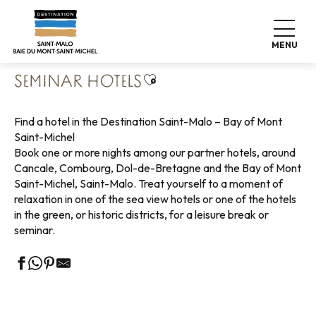
Aller
Home
Pack your bags
Where to sleep
Hotels
au
Seminar hotels
contenu
MENU
principal
Ajouter aux favoris
SEMINAR HOTELS
Find a hotel in the Destination Saint-Malo – Bay of Mont
Saint-Michel
Book one or more nights among our partner hotels, around
Cancale, Combourg, Dol-de-Bretagne and the Bay of Mont
Saint-Michel, Saint-Malo. Treat yourself to a moment of
relaxation in one of the sea view hotels or one of the hotels
in the green, or historic districts, for a leisure break or
seminar.