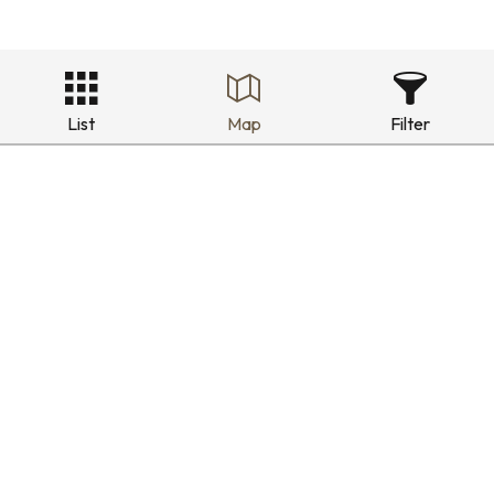
List
Map
Filter