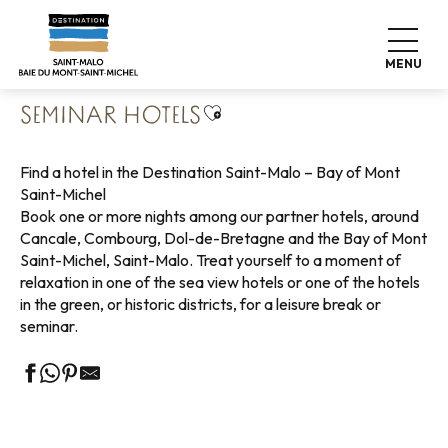
Aller
Home
Pack your bags
Where to sleep
Hotels
au
Seminar hotels
contenu
MENU
principal
Ajouter aux favoris
SEMINAR HOTELS
Find a hotel in the Destination Saint-Malo – Bay of Mont
Saint-Michel
Book one or more nights among our partner hotels, around
Cancale, Combourg, Dol-de-Bretagne and the Bay of Mont
Saint-Michel, Saint-Malo. Treat yourself to a moment of
relaxation in one of the sea view hotels or one of the hotels
in the green, or historic districts, for a leisure break or
seminar.