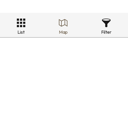
List
Map
Filter