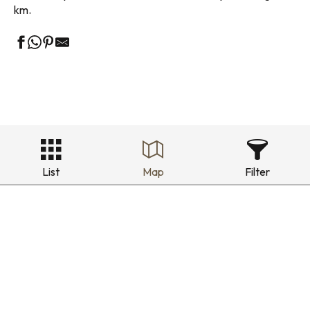
km.
List
Map
Filter