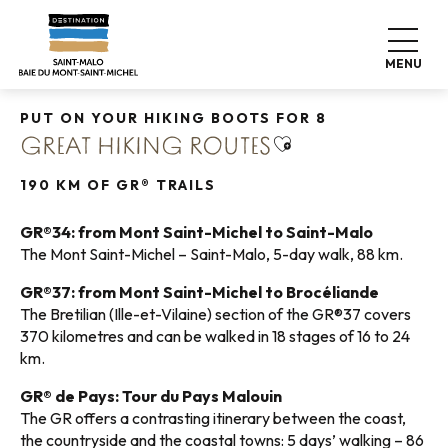
Aller
Home
Explore our destination
Nature expeditions
au
Walking tours
Great hiking routes
contenu
MENU
principal
PUT ON YOUR HIKING BOOTS FOR 8
Ajouter aux favori
GREAT HIKING ROUTES
190 KM OF GR® TRAILS
GR®34: from Mont Saint-Michel to Saint-Malo
The Mont Saint-Michel – Saint-Malo, 5-day walk, 88 km.
GR®37: from Mont Saint-Michel to Brocéliande
The Bretilian (Ille-et-Vilaine) section of the GR®37 covers
370 kilometres and can be walked in 18 stages of 16 to 24
km.
GR® de Pays: Tour du Pays Malouin
The GR offers a contrasting itinerary between the coast,
the countryside and the coastal towns: 5 days’ walking – 86