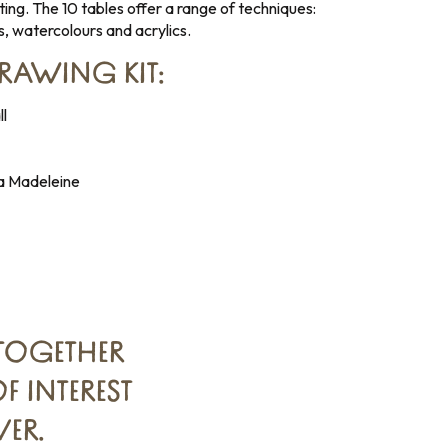
ting. The 10 tables offer a range of techniques:
s, watercolours and acrylics.
DRAWING KIT:
l
 La Madeleine
TOGETHER
 INTEREST
ER.