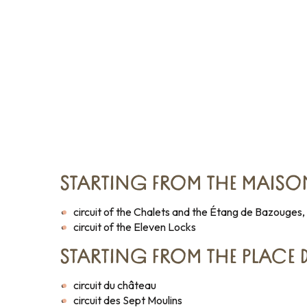
STARTING FROM THE MAISO
circuit of the Chalets and the Étang de Bazouges,
circuit of the Eleven Locks
STARTING FROM THE PLACE
circuit du château
circuit des Sept Moulins