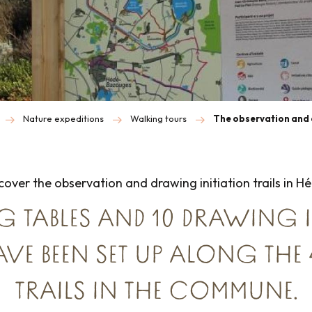
Nature expeditions
Walking tours
The observation and 
over the observation and drawing initiation trails in 
G TABLES AND 10 DRAWING 
AVE BEEN SET UP ALONG THE
TRAILS IN THE COMMUNE.