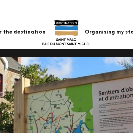
ION AND DRAWI
r the destination
Organising my st
IN HÉDÉ-BAZOUGES