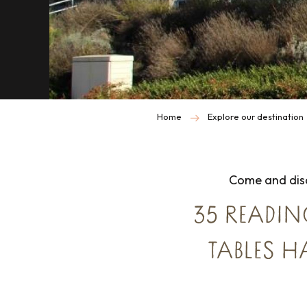
Home
Explore our destination
Come and disc
35 READIN
TABLES H