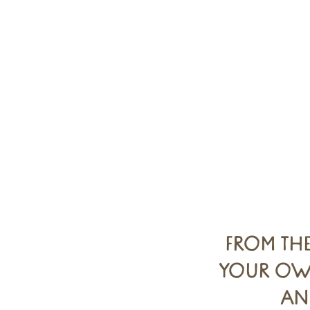
FROM TH
YOUR OWN
AN