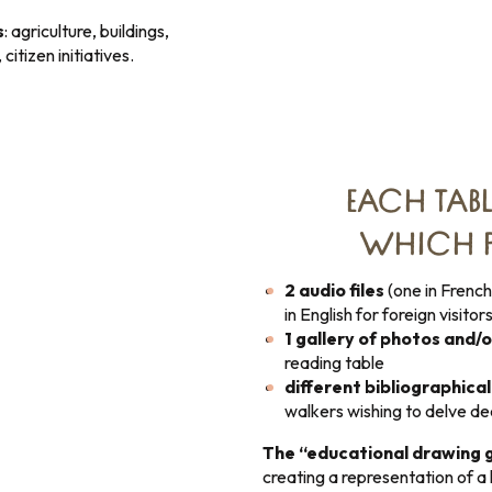
s
: agriculture, buildings,
citizen initiatives.
EACH TABL
WHICH P
2 audio files
(one in French
in English for foreign visitors
1 gallery of photos and/
reading table
different bibliographica
walkers wishing to delve d
The “educational drawing 
creating a representation of a