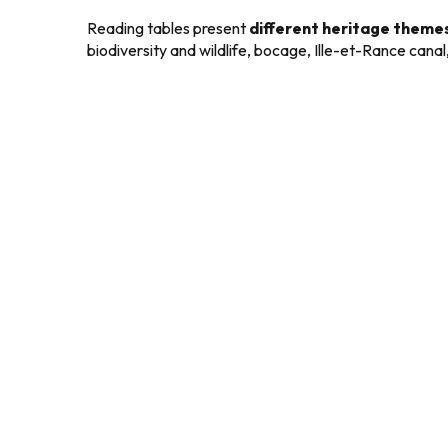
Reading tables present
different heritage theme
biodiversity and wildlife, bocage, Ille-et-Rance canal, 