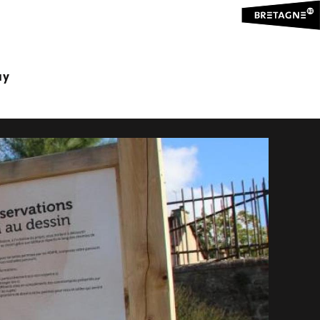
NG TRAILS
ay