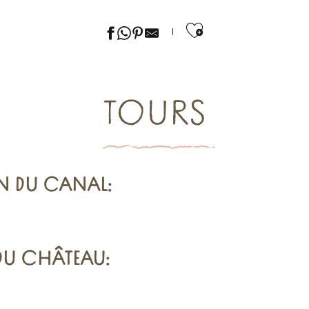
Ajouter aux f
TOURS
N DU CANAL
:
 DU CHÂTEAU
: