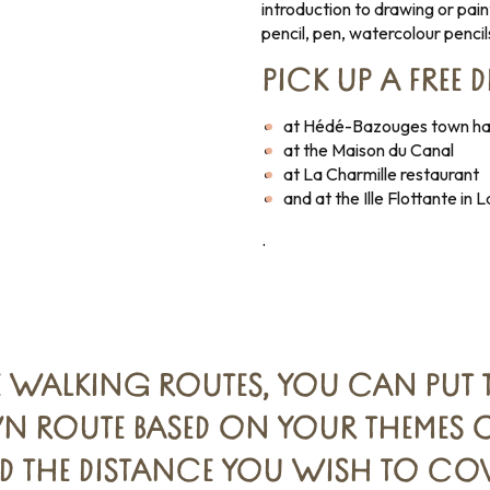
introduction to drawing or pain
pencil, pen, watercolour pencil
PICK UP A FREE 
at Hédé-Bazouges town hal
at the Maison du Canal
at La Charmille restaurant
and at the Ille Flottante in
.
E WALKING ROUTES, YOU CAN PUT 
 ROUTE BASED ON YOUR THEMES OF
D THE DISTANCE YOU WISH TO COV