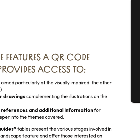
A
Se
E FEATURES A QR CODE
ROVIDES ACCESS TO:
G
 aimed particularly at the visually impaired, the other
)
T
or drawings
complementing the illustrations on the
l references and additional information
for
eeper into the themes covered.
guides”
tables present the various stages involved in
 landscape feature and offer those interested an