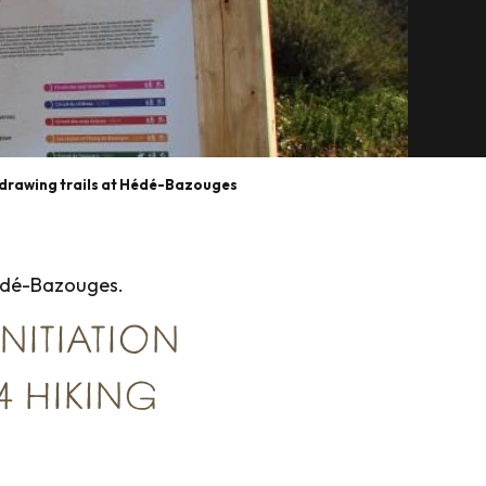
drawing trails at Hédé-Bazouges
Hédé-Bazouges.
INITIATION
 4 HIKING