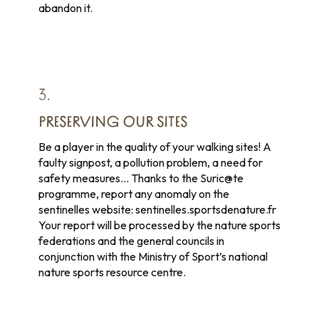
abandon it.
3.
PRESERVING OUR SITES
Be a player in the quality of your walking sites! A
faulty signpost, a pollution problem, a need for
safety measures… Thanks to the Suric@te
programme, report any anomaly on the
sentinelles website: sentinelles.sportsdenature.fr
Your report will be processed by the nature sports
federations and the general councils in
conjunction with the Ministry of Sport’s national
nature sports resource centre.