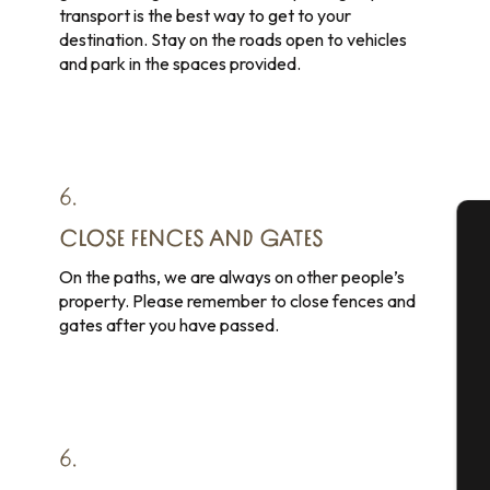
transport is the best way to get to your
destination. Stay on the roads open to vehicles
and park in the spaces provided.
6.
CLOSE FENCES AND GATES
A
On the paths, we are always on other people’s
property. Please remember to close fences and
gates after you have passed.
Se
G
6.