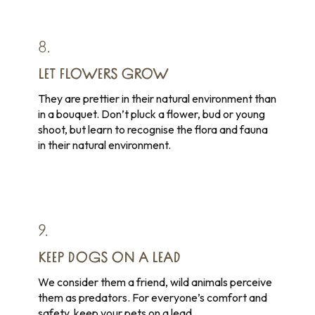
8.
LET FLOWERS GROW
They are prettier in their natural environment than
in a bouquet. Don’t pluck a flower, bud or young
shoot, but learn to recognise the flora and fauna
in their natural environment.
9.
KEEP DOGS ON A LEAD
We consider them a friend, wild animals perceive
them as predators. For everyone’s comfort and
safety, keep your pets on a lead.