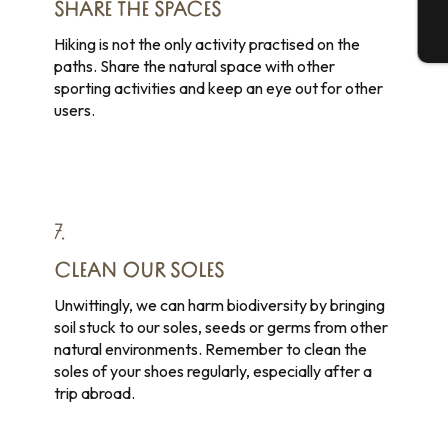
SHARE THE SPACES
T
Hiking is not the only activity practised on the
paths. Share the natural space with other
sporting activities and keep an eye out for other
users.
7.
CLEAN OUR SOLES
Unwittingly, we can harm biodiversity by bringing
soil stuck to our soles, seeds or germs from other
natural environments. Remember to clean the
soles of your shoes regularly, especially after a
trip abroad.