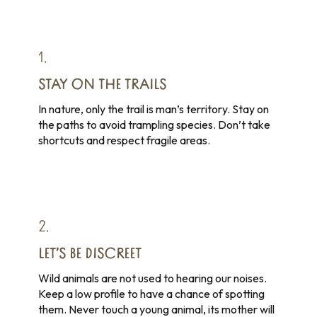
1.
STAY ON THE TRAILS
In nature, only the trail is man’s territory. Stay on
the paths to avoid trampling species. Don’t take
shortcuts and respect fragile areas.
2.
LET’S BE DISCREET
Wild animals are not used to hearing our noises.
Keep a low profile to have a chance of spotting
them. Never touch a young animal, its mother will