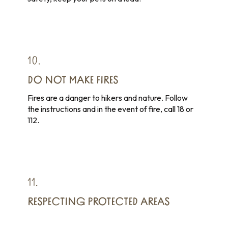
10.
DO NOT MAKE FIRES
Fires are a danger to hikers and nature. Follow
the instructions and in the event of fire, call 18 or
112.
11.
RESPECTING PROTECTED AREAS