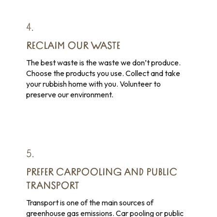
4.
RECLAIM OUR WASTE
The best waste is the waste we don’t produce.
Choose the products you use. Collect and take
your rubbish home with you. Volunteer to
preserve our environment.
5.
PREFER CARPOOLING AND PUBLIC
TRANSPORT
Transport is one of the main sources of
greenhouse gas emissions. Car pooling or public