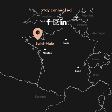
Stay connected