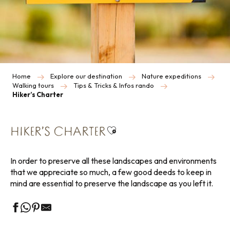
Home
Explore our destination
Nature expeditions
Walking tours
Tips & Tricks & Infos rando
Hiker’s Charter
Ajouter aux favoris
HIKER’S CHARTER
In order to preserve all these landscapes and environments
that we appreciate so much, a few good deeds to keep in
mind are essential to preserve the landscape as you left it.