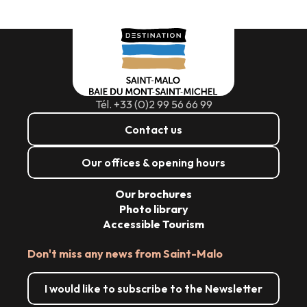
Tél. +33 (0)2 99 56 66 99
Contact us
Our offices & opening hours
Our brochures
Photo library
Accessible Tourism
Don't miss any news from Saint-Malo
I would like to subscribe to the Newsletter