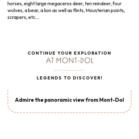
horses, eight large megaceros deer, ten reindeer, four
wolves, a bear, a lion as well as flints, Mousterian points,
scrapers, etc…
CONTINUE YOUR EXPLORATION
AT MONT-DOL
LEGENDS TO DISCOVER!
Admire the panoramic view from Mont-Dol