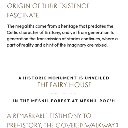
ORIGIN OF THEIR EXISTENCE
FASCINATE.
The megaliths come from a heritage that predates the
Celtic character of Brittany, and yet from generation to
generation the transmission of stories continues, where a
part of reality and a hint of the imaginary are mixed.
A HISTORIC MONUMENT IS UNVEILED
THE FAIRY HOUSE
IN THE MESNIL FOREST AT MESNIL ROC'H
A REMARKABLE TESTIMONY TO
PREHISTORY,
THE COVERED WALKWAY