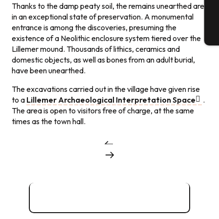
Thanks to the damp peaty soil, the remains unearthed are
in an exceptional state of preservation. A monumental
entrance is among the discoveries, presuming the
T
existence of a Neolithic enclosure system tiered over the
Lillemer mound. Thousands of lithics, ceramics and
domestic objects, as well as bones from an adult burial,
have been unearthed.
The excavations carried out in the village have given rise
to a
Lillemer Archaeological Interpretation Space
.
The area is open to visitors free of charge, at the same
times as the town hall.
Archaeological treasures