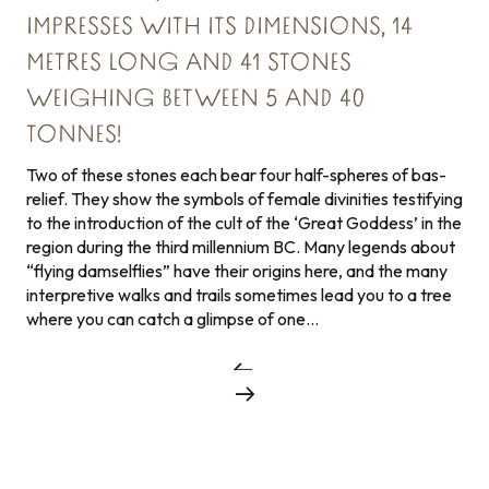
IMPRESSES WITH ITS DIMENSIONS, 14
METRES LONG AND 41 STONES
WEIGHING BETWEEN 5 AND 40
TONNES!
Two of these stones each bear four half-spheres of bas-
relief. They show the symbols of female divinities testifying
to the introduction of the cult of the ‘Great Goddess’ in the
region during the third millennium BC. Many legends about
“flying damselflies” have their origins here, and the many
interpretive walks and trails sometimes lead you to a tree
where you can catch a glimpse of one…