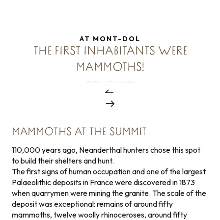
AT MONT-DOL
THE FIRST INHABITANTS WERE
MAMMOTHS!
MAMMOTHS AT THE SUMMIT
110,000 years ago, Neanderthal hunters chose this spot
to build their shelters and hunt.
The first signs of human occupation and one of the largest
Palaeolithic deposits in France were discovered in 1873
when quarrymen were mining the granite. The scale of the
deposit was exceptional: remains of around fifty
mammoths, twelve woolly rhinoceroses, around fifty