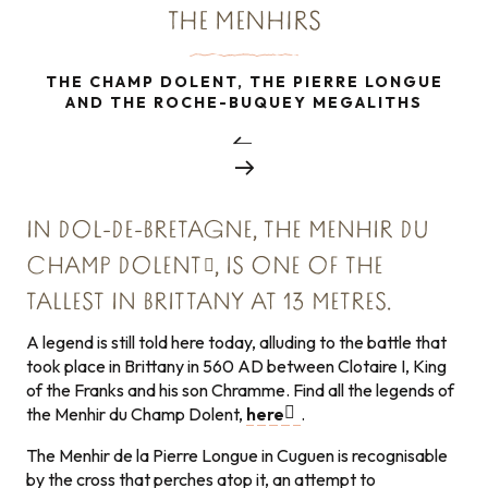
THE MENHIRS
THE CHAMP DOLENT, THE PIERRE LONGUE
AND THE ROCHE-BUQUEY MEGALITHS
IN DOL-DE-BRETAGNE, THE
MENHIR DU
CHAMP DOLENT
, IS ONE OF THE
TALLEST IN BRITTANY AT 13 METRES.
A legend is still told here today, alluding to the battle that
took place in Brittany in 560 AD between Clotaire I, King
of the Franks and his son Chramme. Find all the legends of
the Menhir du Champ Dolent,
here
.
The Menhir de la Pierre Longue in Cuguen is recognisable
by the cross that perches atop it, an attempt to