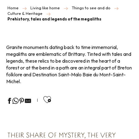
Home
Living like home
Things to see and do
Culture & Heritage
Prehistory, tales and legends of the megaliths
Granite monuments dating back to time immemorial,
megaliths are emblematic of Brittany. Tinted with tales and
legends, these relics to be discovered in the heart of a
forest or at the bend in a path are an integral part of Breton
folklore and Destination Saint-Malo Baie du Mont-Saint-
Michel.
Ajouter aux favoris
THEIR SHARE OF MYSTERY, THE VERY