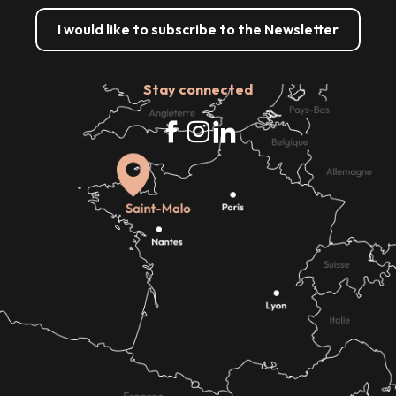
I would like to subscribe to the Newsletter
Stay connected