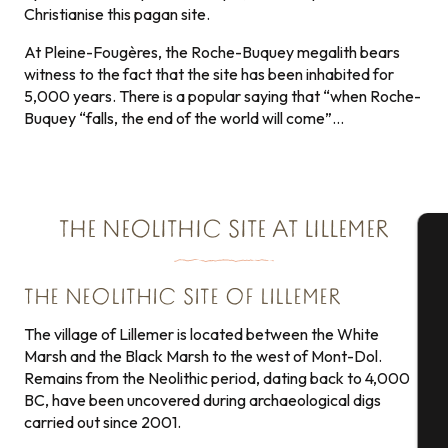
Christianise this pagan site.
At Pleine-Fougères, the Roche-Buquey megalith bears
witness to the fact that the site has been inhabited for
5,000 years. There is a popular saying that “when Roche-
Buquey “falls, the end of the world will come”…
THE NEOLITHIC SITE AT LILLEMER
A
THE NEOLITHIC SITE OF LILLEMER
The village of Lillemer is located between the White
Marsh and the Black Marsh to the west of Mont-Dol.
Se
Remains from the Neolithic period, dating back to 4,000
BC, have been uncovered during archaeological digs
carried out since 2001.
G