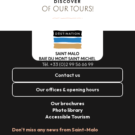
DISCOVER
OF OUR TOURS!
Tél. +33 (0)2 99 56 66 99
Contact us
Our offices & opening hours
Our brochures
Photo library
Accessible Tourism
Don't miss any news from Saint-Malo