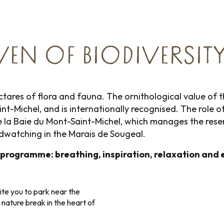
VEN OF BIODIVERSITY
tares of flora and fauna. The ornithological value of this
int-Michel, and is internationally recognised. The rol
a Baie du Mont-Saint-Michel, which manages the reserve
irdwatching in the Marais de Sougeal.
 programme: breathing, inspiration, relaxation and 
ite you to park near the
 nature break in the heart of