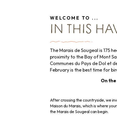
WELCOME TO ...
IN THIS HA
The Marais de Sougeal is 175 hec
proximity to the Bay of Mont Sa
Communes du Pays de Dol et de l
February is the best time for b
On the
After crossing the countryside, we inv
Maison du Marais, which is where your
the Marais de Sougeal can begin.