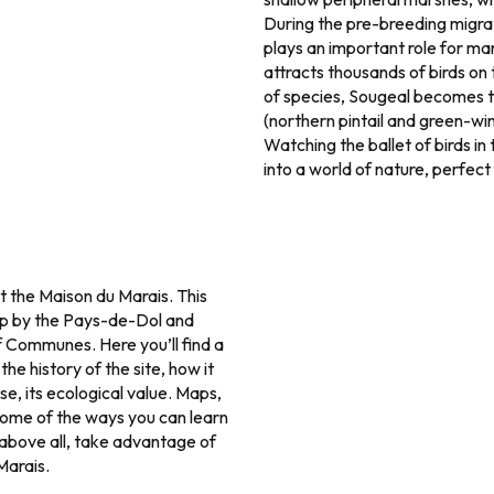
During the pre-breeding migrat
plays an important role for man
attracts thousands of birds on
of species, Sougeal becomes t
(northern pintail and green-wi
Watching the ballet of birds in 
into a world of nature, perfect 
t the Maison du Marais. This
 up by the Pays-de-Dol and
Communes. Here you’ll find a
he history of the site, how it
rse, its ecological value. Maps,
 some of the ways you can learn
 above all, take advantage of
Marais.