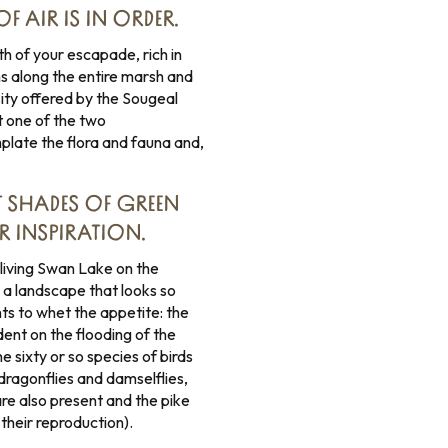
F AIR IS IN ORDER.
h of your escapade, rich in
ns along the entire marsh and
sity offered by the Sougeal
t one of the two
late the flora and fauna and,
NT SHADES OF GREEN
R INSPIRATION.
eliving Swan Lake on the
 a landscape that looks so
ts to whet the appetite: the
nt on the flooding of the
e sixty or so species of birds
f dragonflies and damselflies,
are also present and the pike
 their reproduction).