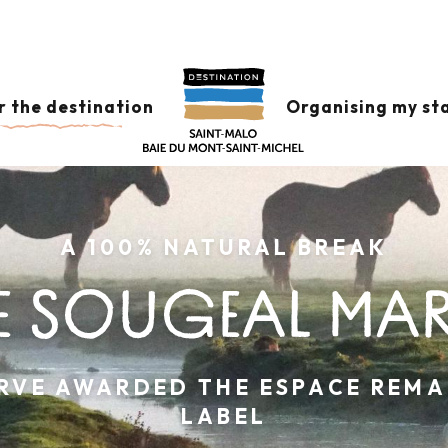
r the destination
Organising my st
A 100% NATURAL BREAK
E SOUGEAL MA
RVE AWARDED THE ESPACE REM
LABEL