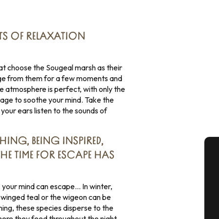
S OF RELAXATION
that choose the Sougeal marsh as their
fuge from them for a few moments and
The atmosphere is perfect, with only the
oliage to soothe your mind. Take the
 your ears listen to the sounds of
HING, BEING INSPIRED,
THE TIME FOR ESCAPE HAS
A
ks, your mind can escape… In winter,
winged teal or the wigeon can be
ning, these species disperse to the
Se
ere they feed throughout the night.