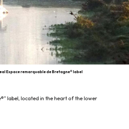
geal Espace remarquable de Bretagne® label
” label, located in the heart of the lower