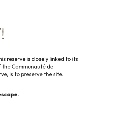
!
 reserve is closely linked to its
e of the Communauté de
, is to preserve the site.
escape.