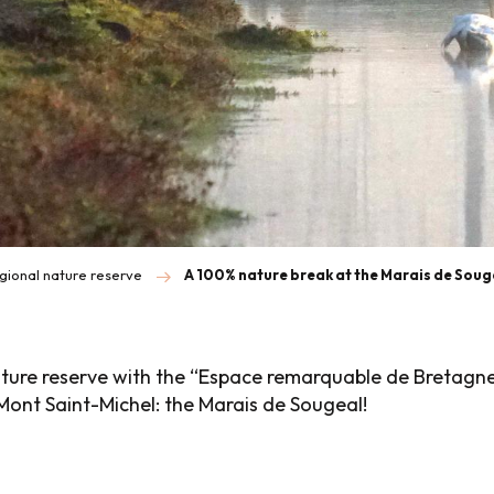
gional nature reserve
A 100% nature break at the Marais de Sou
ture reserve with the “Espace remarquable de Bretagne®
Mont Saint-Michel: the Marais de Sougeal!