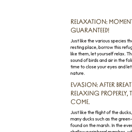
RELAXATION: MOMENT
GUARANTEED!
Just like the various species 
resting place, borrow this re
like them, let yourself relax. 
sound of birds and air in the f
time to close your eyes and let
nature.
EVASION: AFTER BREAT
RELAXING PROPERLY, 
COME.
Just like the flight of the duc
many ducks such as the green-
found on the marsh. In the eve
shallow peripheral marshes, wh