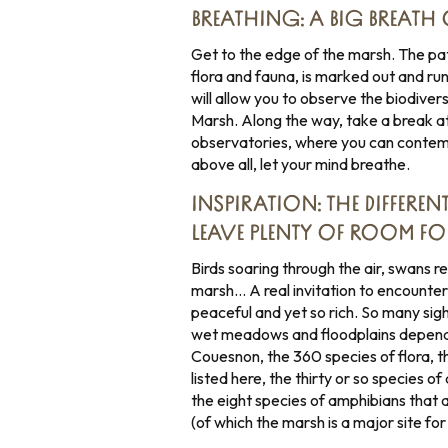
BREATHING: A BIG BREATH O
Get to the edge of the marsh. The pat
flora and fauna, is marked out and ru
will allow you to observe the biodiver
Marsh. Along the way, take a break a
observatories, where you can contemp
above all, let your mind breathe.
INSPIRATION: THE DIFFERE
LEAVE PLENTY OF ROOM FO
Birds soaring through the air, swans r
marsh… A real invitation to encounter
peaceful and yet so rich. So many sigh
wet meadows and floodplains depende
Couesnon, the 360 species of flora, th
listed here, the thirty or so species o
the eight species of amphibians that 
(of which the marsh is a major site for