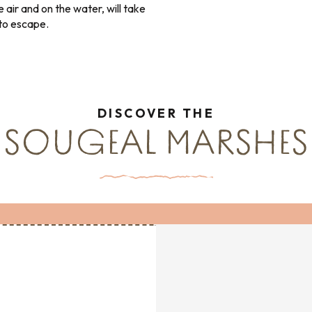
e air and on the water, will take
 to escape.
DISCOVER THE
SOUGEAL MARSHES