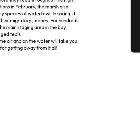
ions in February, the marsh also
y species of waterfowl. In spring, it
G
 their migratory journey. For hundreds
he main staging area in the bay
nged teal).
the air and on the water will take you
T
for getting away from it all!