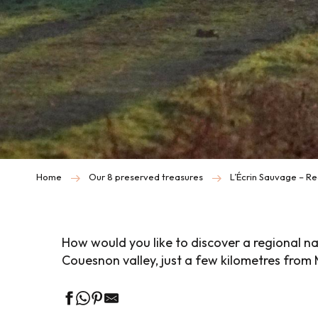
Home
Our 8 preserved treasures
L’Écrin Sauvage – Re
How would you like to discover a regional na
Couesnon valley, just a few kilometres from 