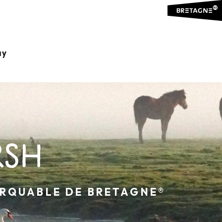
ay
RSH
ARQUABLE DE BRETAGNE®