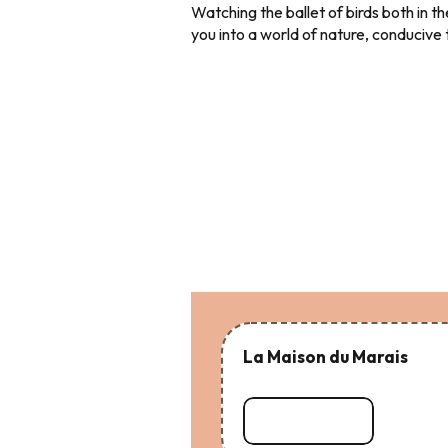
Watching the ballet of birds both in th
you into a world of nature, conducive
La Maison du Marais
Read more