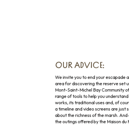
OUR ADVICE:
We invite you to end your escapade a
area for discovering the reserve set
Mont-Saint-Michel Bay Community of 
range of tools to help you understand t
works, its traditional uses and, of cou
a timeline and video screens are just
about the richness of the marsh. And
the outings offered by the Maison du 