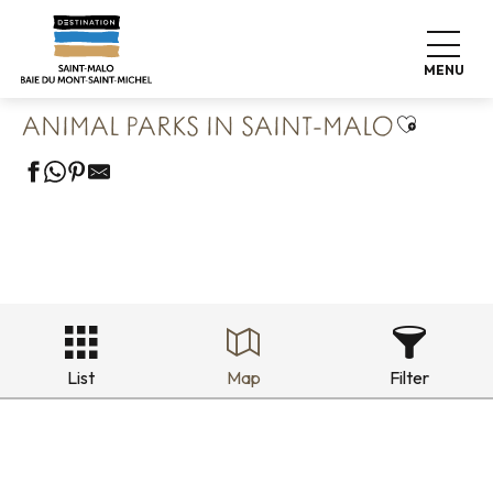
Aller
Home
Our 8 preserved treasures
au
Saint Malo Le Bijou Corsaire
Animal parks in Saint-Malo
contenu
MENU
principal
Ajouter a
ANIMAL PARKS IN SAINT-MALO
List
Map
Filter