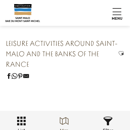
Aller
Home
Our 8 preserved treasures
au
Saint Malo Le Bijou Corsaire
contenu
Leisure activities around Saint-Malo and the banks of the
MENU
Rance
principal
LEISURE ACTIVITIES AROUND SAINT-
Ajou
MALO AND THE BANKS OF THE
RANCE