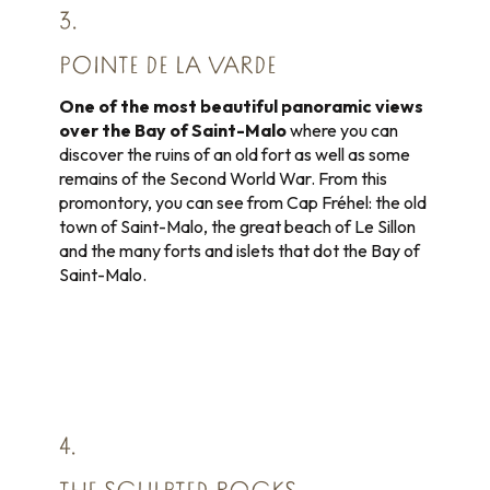
3.
POINTE DE LA VARDE
One of the most beautiful panoramic views
over the Bay of Saint-Malo
where you can
discover the ruins of an old fort as well as some
remains of the Second World War. From this
promontory, you can see from Cap Fréhel: the old
town of Saint-Malo, the great beach of Le Sillon
and the many forts and islets that dot the Bay of
Saint-Malo.
4.