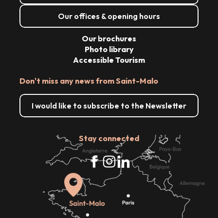
Our offices & opening hours
Our brochures
Photo library
Accessible Tourism
Don't miss any news from Saint-Malo
I would like to subscribe to the Newsletter
Stay connected