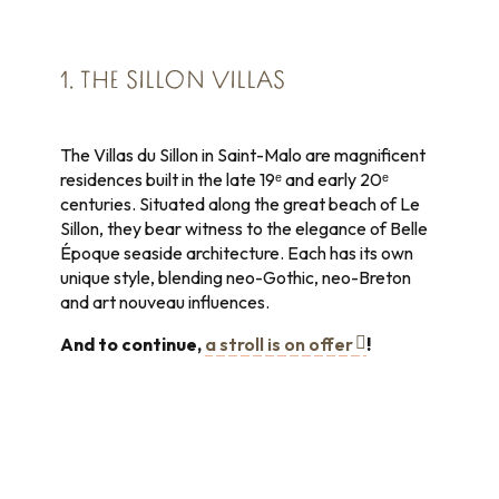
1. THE SILLON VILLAS
The Villas du Sillon in Saint-Malo are magnificent
residences built in the late 19ᵉ and early 20ᵉ
centuries. Situated along the great beach of Le
Sillon, they bear witness to the elegance of Belle
Époque seaside architecture. Each has its own
unique style, blending neo-Gothic, neo-Breton
and art nouveau influences.
And to continue,
a stroll is on offer
!