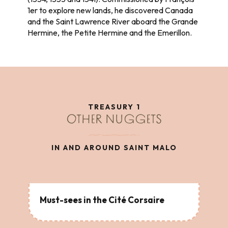
1er to explore new lands, he discovered Canada
and the Saint Lawrence River aboard the Grande
Hermine, the Petite Hermine and the Emerillon.
TREASURY 1
OTHER NUGGETS
IN AND AROUND SAINT MALO
Must-sees in the Cité Corsaire