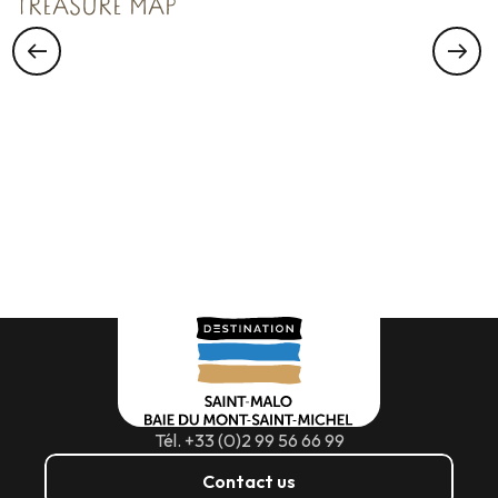
TREASURE MAP
Tél. +33 (0)2 99 56 66 99
Contact us