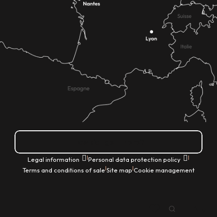
How do I get there?
|
|
Legal information
Personal data protection policy
|
|
Terms and conditions of sale
Site map
Cookie management
EN