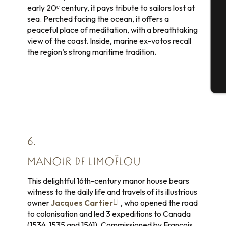
early 20ᵉ century, it pays tribute to sailors lost at
sea. Perched facing the ocean, it offers a
peaceful place of meditation, with a breathtaking
view of the coast. Inside, marine ex-votos recall
G
the region’s strong maritime tradition.
T
6.
MANOIR DE LIMOËLOU
This delightful 16th-century manor house bears
witness to the daily life and travels of its illustrious
owner
Jacques Cartier
, who opened the road
to colonisation and led 3 expeditions to Canada
(1534, 1535 and 1541). Commissioned by François