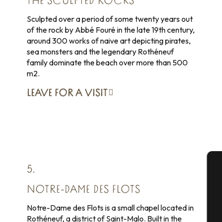
THE SCULPTED ROCKS
Sculpted over a period of some twenty years out
of the rock by Abbé Fouré in the late 19th century,
around 300 works of naive art depicting pirates,
sea monsters and the legendary Rothéneuf
family dominate the beach over more than 500
m2.
LEAVE FOR
A VISIT
5.
A
NOTRE-DAME DES FLOTS
Notre-Dame des Flots is a small chapel located in
Rothéneuf, a district of Saint-Malo. Built in the
Se