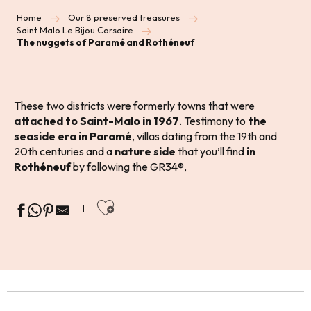
Home
Our 8 preserved treasures
Saint Malo Le Bijou Corsaire
The nuggets of Paramé and Rothéneuf
These two districts were formerly towns that were
attached to Saint-Malo in 1967
. Testimony to
the
seaside era in Paramé
, villas dating from the 19th and
20th centuries and a
nature side
that you’ll find
in
Rothéneuf
by following the GR34®,
Ajouter aux favoris