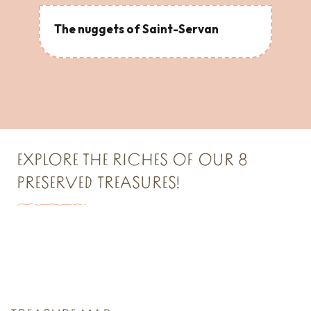
The nuggets of Saint-Servan
EXPLORE THE RICHES OF OUR 8
PRESERVED TREASURES!
TREASURE N°1
Saint Malo Le Bijou Corsaire