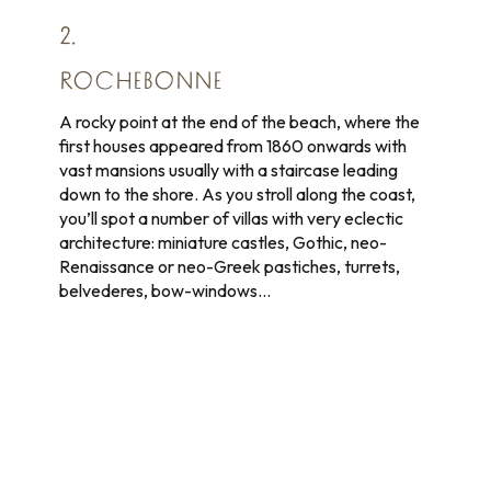
2.
ROCHEBONNE
A rocky point at the end of the beach, where the
first houses appeared from 1860 onwards with
vast mansions usually with a staircase leading
down to the shore. As you stroll along the coast,
you’ll spot a number of villas with very eclectic
architecture: miniature castles, Gothic, neo-
Renaissance or neo-Greek pastiches, turrets,
belvederes, bow-windows…