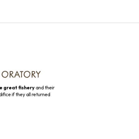
T ORATORY
he great fishery
and their
ifice if they all returned