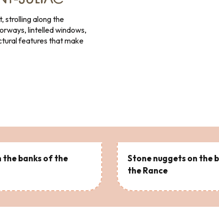
INT-SULIAC
, strolling along the
oorways, lintelled windows,
ctural features that make
 the banks of the
Stone nuggets on the 
the Rance