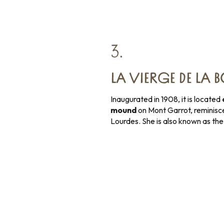
3.
LA VIERGE DE LA 
Inaugurated in 1908, it is located
mound
on Mont Garrot, reminisce
Lourdes. She is also known as th