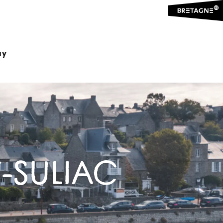
ay
-SULIAC