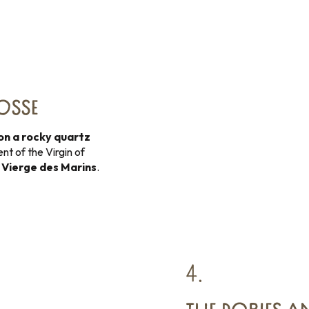
BOSSE
on a rocky quartz
nt of the Virgin of
e
Vierge des Marins
.
4.