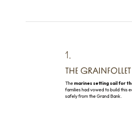
1.
THE GRAINFOLLE
The
marines setting sail for t
families had vowed to build this ed
safely from the Grand Bank.