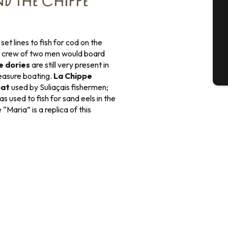
ND THE CHIPPE
G
et lines to fish for cod on the
 crew of two men would board
e dories
are still very present in
T
easure boating.
La Chippe
oat
used by Suliaçais fishermen;
s used to fish for sand eels in the
Maria” is a replica of this