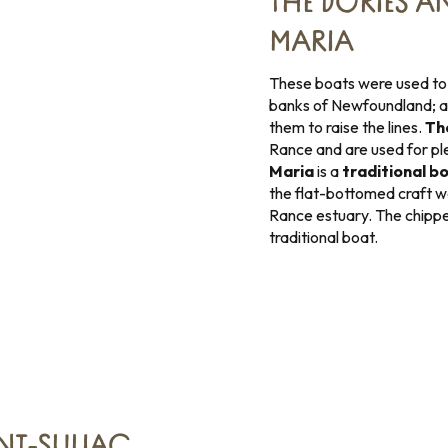
THE DORIES A
MARIA
These boats were used to s
banks of Newfoundland; a
them to raise the lines.
Th
Rance and are used for pl
Maria
is a
traditional b
the flat-bottomed craft wa
Rance estuary. The chippe “
traditional boat.