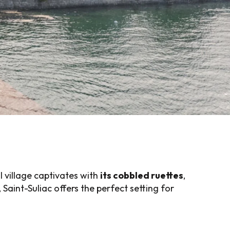
al village captivates with
its cobbled ruettes
,
 Saint-Suliac offers the perfect setting for