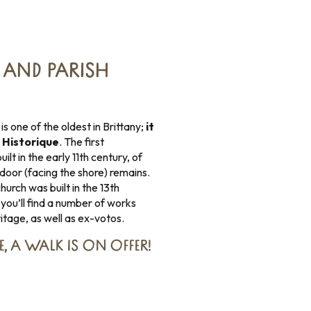
AND PARISH
is one of the oldest in Brittany;
it
 Historique
. The first
t in the early 11th century, of
door (facing the shore) remains.
urch was built in the 13th
 you’ll find a number of works
tage, as well as ex-votos.
E,
A WALK IS ON OFFER
!