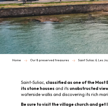
Home
Our 8 preserved treasures
Saint Suliac & Les J
Saint-Suliac,
classified as one of the Most 
its stone houses
and its
unobstructed view
waterside walks and discovering its rich mar
Be sure to visit the village church and get l