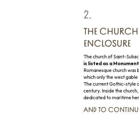
2.
THE CHURCH 
ENCLOSURE
The church of Saint-Suliac 
is listed as a Monument
Romanesque church was buil
which only the west gable 
The current Gothic-style ch
century. Inside the church,
dedicated to maritime heri
AND TO CONTINU