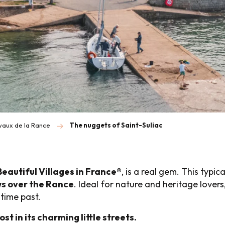
oyaux de la Rance
The nuggets of Saint-Suliac
Beautiful Villages in France®
, is a real gem. This typic
s over the Rance
. Ideal for nature and heritage lovers,
itime past.
ost in its charming little streets.