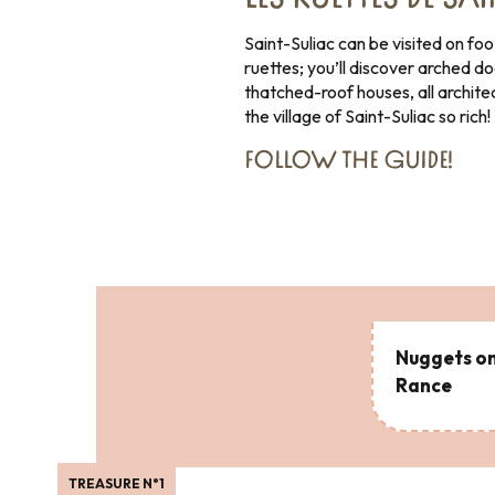
LES RUETTES DE SA
Saint-Suliac can be visited on foot
ruettes; you’ll discover arched d
thatched-roof houses, all archite
the village of Saint-Suliac so rich!
FOLLOW THE GUIDE
!
Nuggets on
Rance
TREASURE N°1