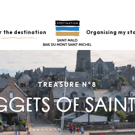
r the destination
Organising my st
TREASURE N°8
GGETS OF SAINT