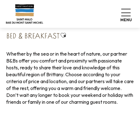
Aller
Home
Pack your bags
Where to sleep
au
Bed & Breakfast
contenu
MENU
principal
Ajouter aux favoris
BED & BREAKFAST
Whether by the sea or in the heart of nature, our partner
B&Bs offer you comfort and proximity with passionate
hosts, ready to share their love and knowledge of this
beautiful region of Brittany. Choose according to your
criteria of price and location, and our partners will take care
of the rest, offering you a warm and friendly welcome.
Don’t wait any longer to book your weekend or holiday with
friends or family in one of our charming guest rooms.
Bed and breakfast with sea view