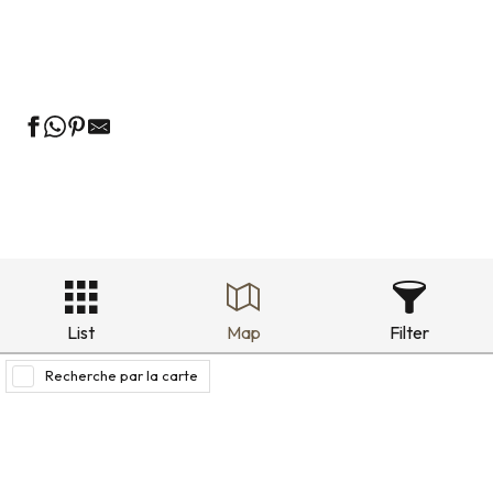
Green guest rooms
Bed and breakfast in the historic district
List
Map
Filter
Recherche par la carte