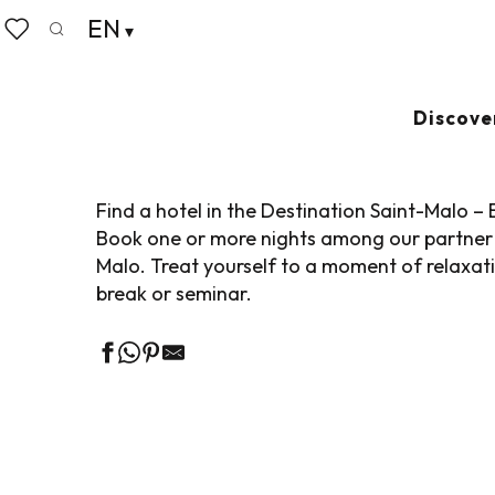
Aller
EN
Home
Pack your bags
Where to sleep
Hotels
au
Search
Voir les favoris
contenu
principal
HOTELS IN THE 
Discove
Find a hotel in the Destination Saint-Malo –
Book one or more nights among our partner 
Malo. Treat yourself to a moment of relaxation
break or seminar.