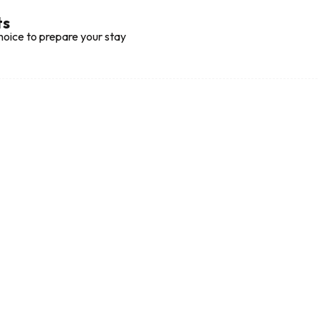
ts
hoice to prepare your stay