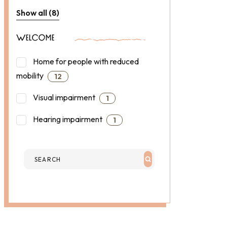
Show all (8)
WELCOME
Home for people with reduced
mobility
12
Visual impairment
1
Hearing impairment
1