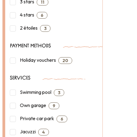
3 stars
11
4 stars
6
2 étoiles
3
PAYMENT METHODS
Holiday vouchers
20
SERVICES
Swimming pool
3
Own garage
9
Private car park
6
Jacuzzi
4