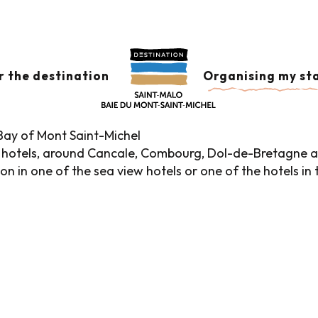
Hotels in the historic district
HISTORIC DISTRICT
Ajo
r the destination
Organising my st
 Bay of Mont Saint-Michel
hotels, around Cancale, Combourg, Dol-de-Bretagne an
 in one of the sea view hotels or one of the hotels in the