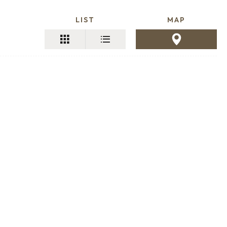
LIST
MAP