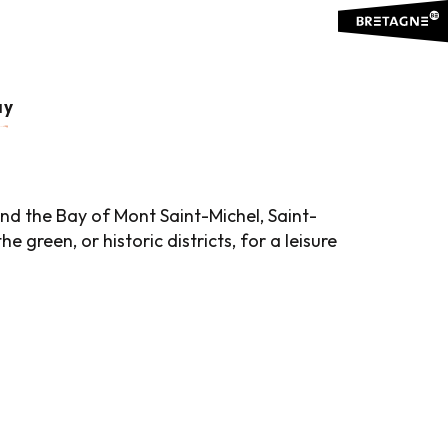
uter aux favoris
ay
d the Bay of Mont Saint-Michel, Saint-
 green, or historic districts, for a leisure