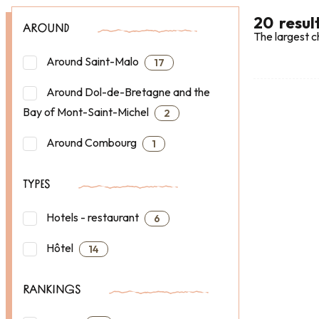
20
resul
AROUND
The largest c
Around Saint-Malo
17
Around Dol-de-Bretagne and the
Bay of Mont-Saint-Michel
2
Around Combourg
1
TYPES
Hotels - restaurant
6
Hôtel
14
RANKINGS